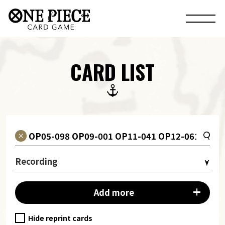
CARD LIST
Recording
Add more
Hide reprint cards