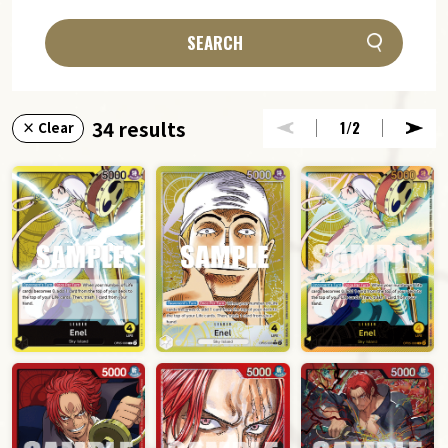
SEARCH
34 results
1
/2
× Clear