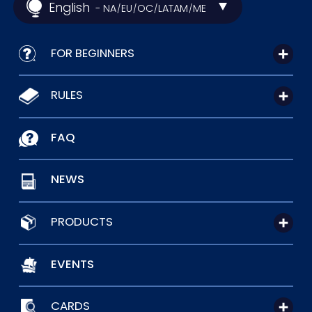
English
- NA
EU
OC
LATAM
ME
/
/
/
/
FOR BEGINNERS
RULES
FAQ
NEWS
PRODUCTS
EVENTS
CARDS