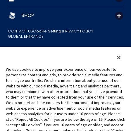
SHOP
CONTACT US
Cookie Settings
PRIVACY POLICY
GLOBAL ENTRANCE
We use cookies to improve your experience on our website, to
personalize content and ads, to provide social media features and
to analyze our traffic. We share information about your use of our
©Eiichiro Oda/Shueisha
website with our social media, advertising and analytics partners,
©Eiichiro Oda/Shueisha, Toei Animation
who may combine it with other information that you have provided
to them or that they have collected from your use of their services.
All images, text and data on this website may not be reproduced
We do not set and use cookies for the purpose of improving your
without permission.
website experience or advertisement or social media features or
Please note that the images used on this website may differ from
web access analytics for our users under 16 years of age. Please
click “Reject All Cookies” if you are below the age of 16. Please click
the actual product as it is still under development.
“Accept All Cookies” if you are 16 years of age or older, and accept
*Apple, and the Apple logo are trademarks of Apple Inc. in North
all cookies. To customize your cookie settings, please click “Cookie