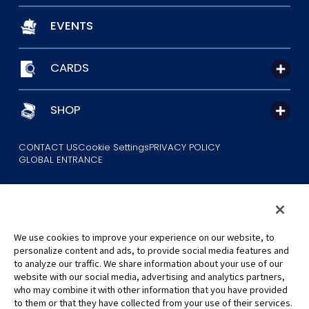
EVENTS
CARDS
SHOP
CONTACT US
Cookie Settings
PRIVACY POLICY
GLOBAL ENTRANCE
We use cookies to improve your experience on our website, to
personalize content and ads, to provide social media features and
to analyze our traffic. We share information about your use of our
©Eiichiro Oda/Shueisha
website with our social media, advertising and analytics partners,
©Eiichiro Oda/Shueisha, Toei Animation
who may combine it with other information that you have provided
to them or that they have collected from your use of their services.
All images, text and data on this website may not be reproduced