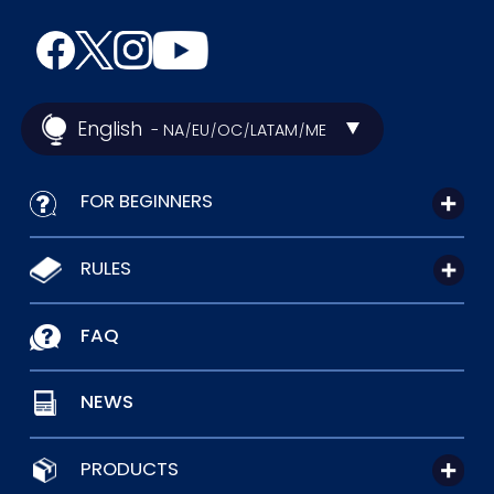
English
- NA
EU
OC
LATAM
ME
/
/
/
/
FOR BEGINNERS
RULES
FAQ
NEWS
PRODUCTS