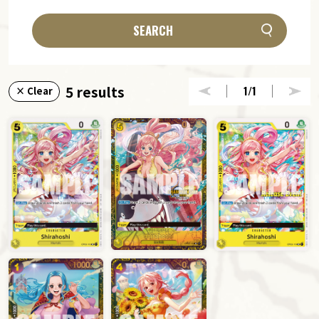
SEARCH
5 results
1
/1
× Clear