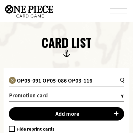
CARD LIST
Promotion card
Add more
Hide reprint cards