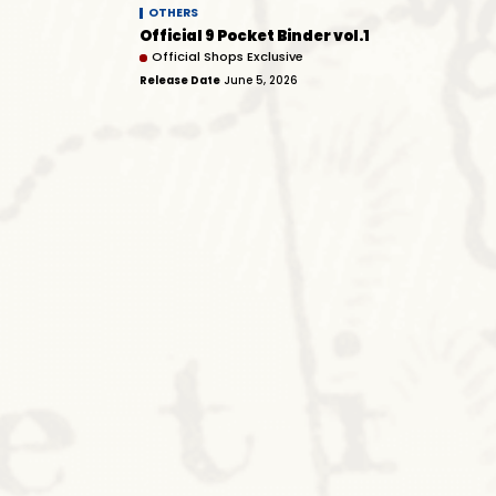
OTHERS
Official 9 Pocket Binder vol.1
Official Shops Exclusive
Release Date
June 5, 2026