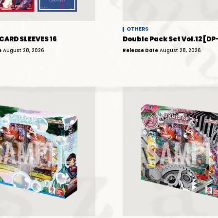
OTHERS
 CARD SLEEVES 16
Double Pack Set Vol.12 [DP
e
August 28, 2026
Release Date
August 28, 2026