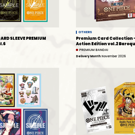
OTHERS
CARD SLEEVE PREMIUM
Premium Card Collection 
l.6
Action Edition vol.2 Baro
PREMIUM BANDAI
Delivery Month
November 2026