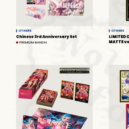
OTHERS
OTHERS
Chinese 3rd Anniversary Set
LIMITED 
MATTE vo
PREMIUM BANDAI