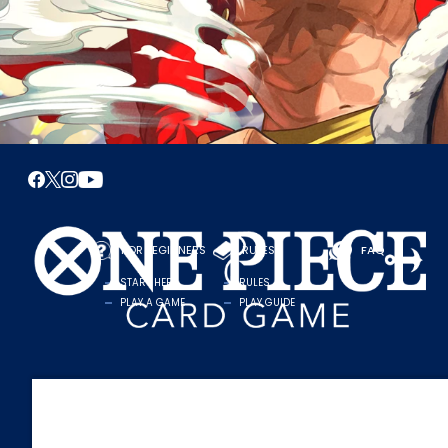
FOR BEGINNERS
RULES
FAQ
START HERE
RULES
PLAY A GAME
PLAY GUIDE