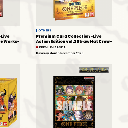
OTHERS
-Live
Premium Card Collection -Live
que Works-
Action Edition vol.2 Straw Hat Crew-
PREMIUM BANDAI
Delivery Month
November 2026