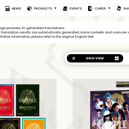
NEWS
PRODUCTS
EVENTS
CARDS
SH
age provides AI-generated translations.
 translation results are
automatically generated, some contexts and nuances of
finitive information, please refer to
the original English text.
GRID VIEW