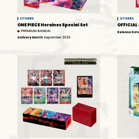
OTHERS
OTHERS
ONE PIECE Heroines Special Set
OFFICIAL
PREMIUM BANDAI
Release Dat
Delivery Month
September 2026