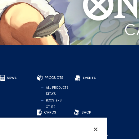
NEWS
PRODUCTS
EVENTS
ALL PRODUCTS
DECKS
BOOSTERS
OTHER
CARDS
SHOP
FIND CARDS
OFFICIAL SHOP
RECOMMENDED
FOR STORES
DECKS
MIDDLE EASTERN