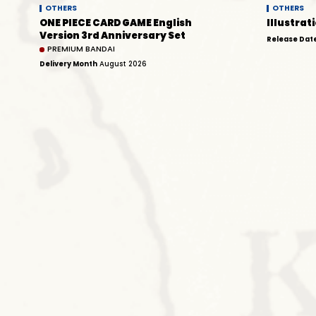
OTHERS
OTHERS
ONE PIECE CARD GAME English
Illustrati
Version 3rd Anniversary Set
Release Dat
PREMIUM BANDAI
Delivery Month
August 2026