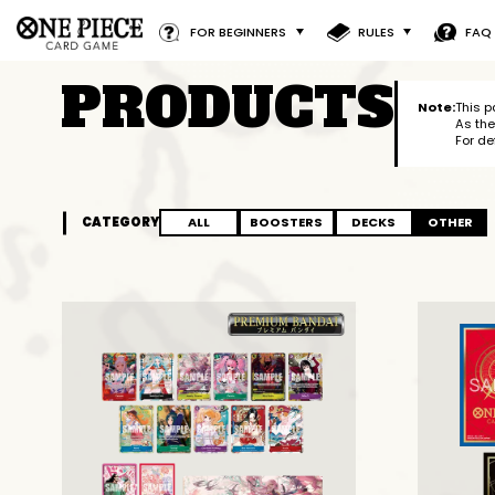
FOR BEGINNERS
RULES
FAQ
PRODUCTS
Note:
This p
As the
For de
CATEGORY
ALL
BOOSTERS
DECKS
OTHER