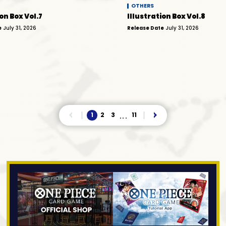
OTHERS
on Box Vol.7
Illustration Box Vol.8
e
July 31, 2026
Release Date
July 31, 2026
1
2
3
11
...