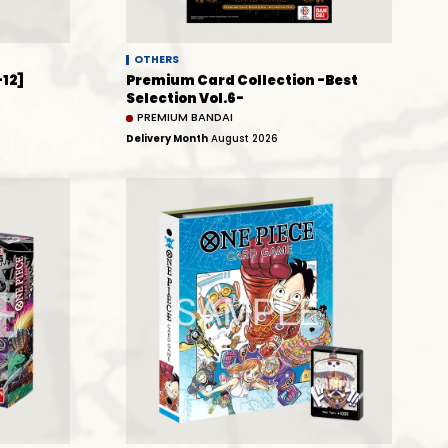
OTHERS
-12]
Premium Card Collection -Best
Selection Vol.6-
PREMIUM BANDAI
Delivery Month
August 2026