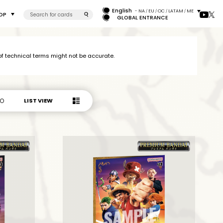
English
- NA
EU
OC
LATAM
ME
/
/
/
/
OP
GLOBAL ENTRANCE
 technical terms might not be accurate.
LIST VIEW