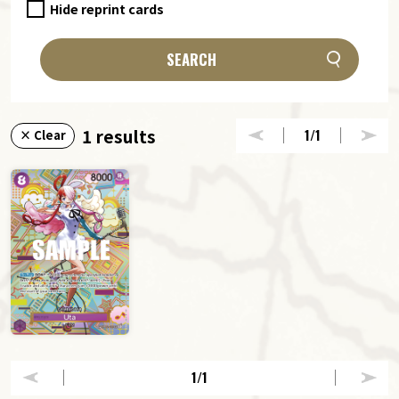
Hide reprint cards
SEARCH
1 results
1
/1
× Clear
1
/1