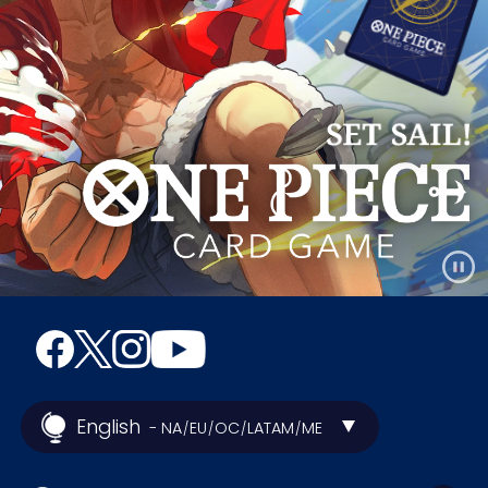
English
- NA
EU
OC
LATAM
ME
/
/
/
/