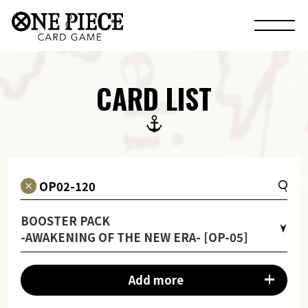
CARD LIST
BOOSTER PACK
-AWAKENING OF THE NEW ERA- [OP-05]
Add more