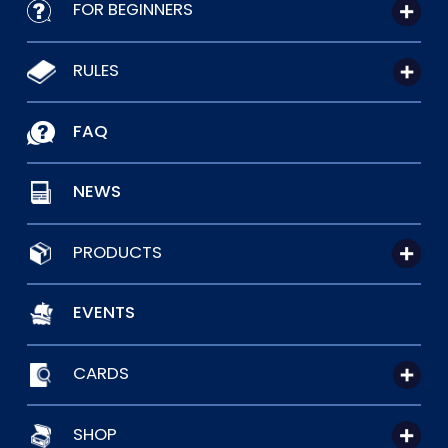
FOR BEGINNERS
RULES
FAQ
NEWS
PRODUCTS
EVENTS
CARDS
SHOP