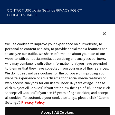
CONTACT US
Cookie Settings
PRIVACY POLICY
GLOBAL ENTRANCE
We use cookies to improve your experience on our website, to
personalize content and ads, to provide social media features and
to analyze our traffic. We share information about your use of our
©Eiichiro Oda/Shueisha
website with our social media, advertising and analytics partners,
©Eiichiro Oda/Shueisha, Toei Animation
who may combine it with other information that you have provided
to them or that they have collected from your use of their services.
All images, text and data on this website may not be reproduced
We do not set and use cookies for the purpose of improving your
without permission.
website experience or advertisement or social media features or
Please note that the images used on this website may differ from
web access analytics for our users under 16 years of age. Please
click “Reject All Cookies” if you are below the age of 16. Please click
the actual product as it is still under development.
“Accept All Cookies” if you are 16 years of age or older, and accept
*Apple, and the Apple logo are trademarks of Apple Inc. in North
all cookies. To customize your cookie settings, please click “Cookie
America or the local region. App Store is Apple Inc.’s service mark.
Settings”.
Privacy Policy
*Google Play and the Google Play logo are trademarks or registered
trademarks of Google LLC.
Accept All Cookies