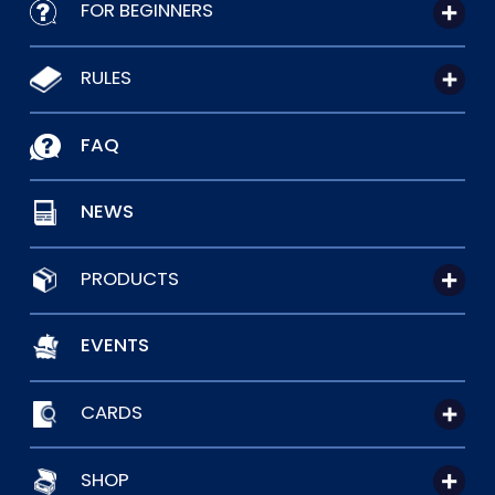
FOR BEGINNERS
RULES
FAQ
NEWS
PRODUCTS
EVENTS
CARDS
SHOP