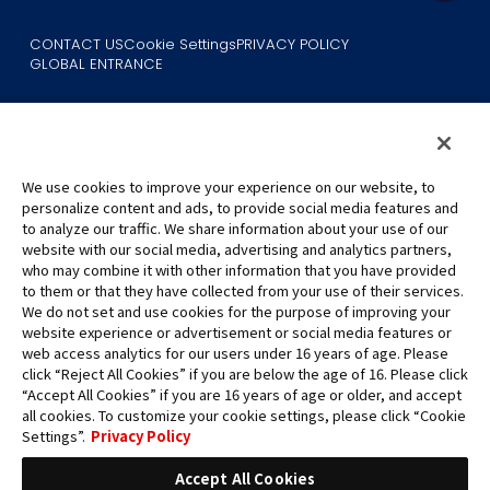
CONTACT US
Cookie Settings
PRIVACY POLICY
GLOBAL ENTRANCE
We use cookies to improve your experience on our website, to
personalize content and ads, to provide social media features and
to analyze our traffic. We share information about your use of our
©Eiichiro Oda/Shueisha
website with our social media, advertising and analytics partners,
©Eiichiro Oda/Shueisha, Toei Animation
who may combine it with other information that you have provided
to them or that they have collected from your use of their services.
All images, text and data on this website may not be reproduced
We do not set and use cookies for the purpose of improving your
without permission.
website experience or advertisement or social media features or
Please note that the images used on this website may differ from
web access analytics for our users under 16 years of age. Please
click “Reject All Cookies” if you are below the age of 16. Please click
the actual product as it is still under development.
“Accept All Cookies” if you are 16 years of age or older, and accept
*Apple, and the Apple logo are trademarks of Apple Inc. in North
all cookies. To customize your cookie settings, please click “Cookie
America or the local region. App Store is Apple Inc.’s service mark.
Settings”.
Privacy Policy
*Google Play and the Google Play logo are trademarks or registered
trademarks of Google LLC.
Accept All Cookies