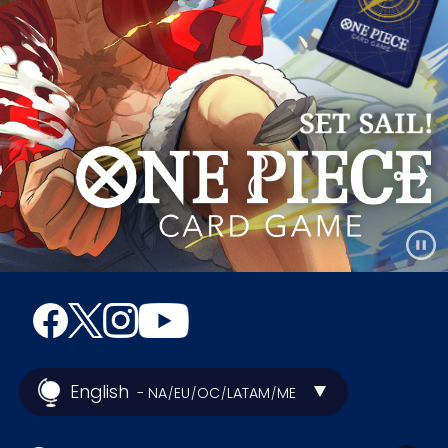
English
- NA
EU
OC
LATAM
ME
/
/
/
/