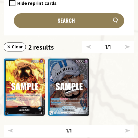
Hide reprint cards
SEARCH
2 results
1
/1
× Clear
1
/1