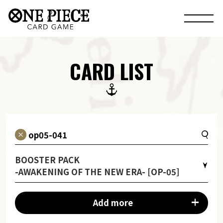
CARD LIST
BOOSTER PACK
-AWAKENING OF THE NEW ERA- [OP-05]
Add more