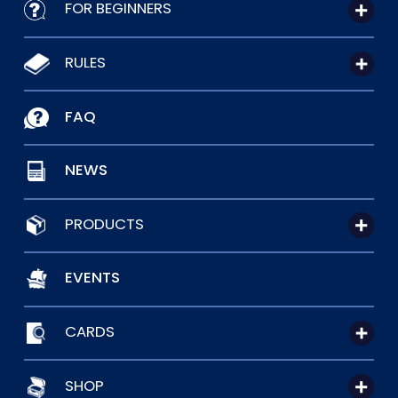
FOR BEGINNERS
RULES
FAQ
NEWS
PRODUCTS
EVENTS
CARDS
SHOP