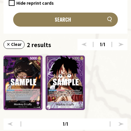
Hide reprint cards
SEARCH
2 results
1
/1
× Clear
1
/1