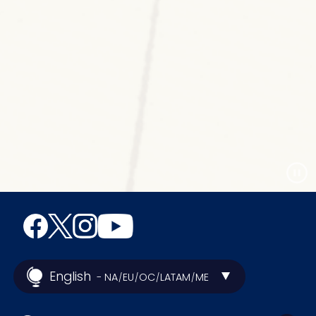
English
- NA
EU
OC
LATAM
ME
/
/
/
/