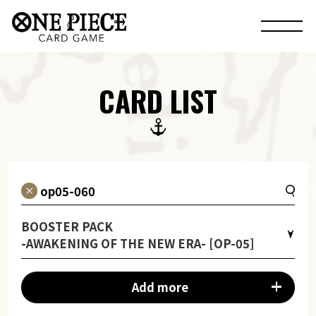
CARD LIST
BOOSTER PACK
-AWAKENING OF THE NEW ERA- [OP-05]
Add more