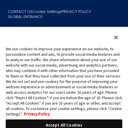
CONTACT US
Cookie Settings
PRIVACY POLICY
GLOBAL ENTRANCE
We use cookies to improve your experience on our website, to
personalize content and ads, to provide social media features and
to analyze our traffic. We share information about your use of our
©Eiichiro Oda/Shueisha
website with our social media, advertising and analytics partners,
©Eiichiro Oda/Shueisha, Toei Animation
who may combine it with other information that you have provided
to them or that they have collected from your use of their services.
All images, text and data on this website may not be reproduced
We do not set and use cookies for the purpose of improving your
without permission.
website experience or advertisement or social media features or
Please note that the images used on this website may differ from
web access analytics for our users under 16 years of age. Please
click “Reject All Cookies” if you are below the age of 16. Please click
the actual product as it is still under development.
“Accept All Cookies” if you are 16 years of age or older, and accept
*Apple, and the Apple logo are trademarks of Apple Inc. in North
all cookies. To customize your cookie settings, please click “Cookie
America or the local region. App Store is Apple Inc.’s service mark.
Settings”.
Privacy Policy
*Google Play and the Google Play logo are trademarks or registered
trademarks of Google LLC.
Accept All Cookies