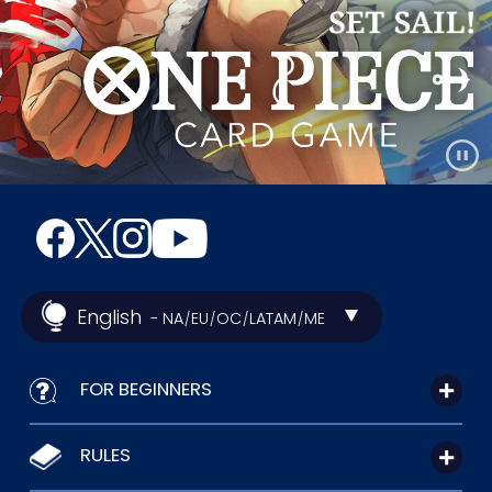
English
- NA
EU
OC
LATAM
ME
/
/
/
/
FOR BEGINNERS
RULES