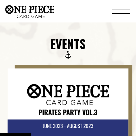
EVENTS