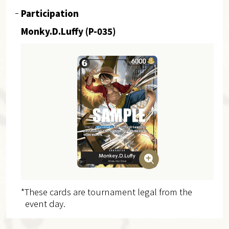
Participation
Monky.D.Luffy (P-035)
*These cards are tournament legal from the
event day.