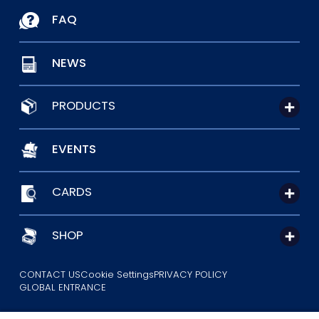
FAQ
NEWS
PRODUCTS
EVENTS
CARDS
SHOP
CONTACT US
Cookie Settings
PRIVACY POLICY
GLOBAL ENTRANCE