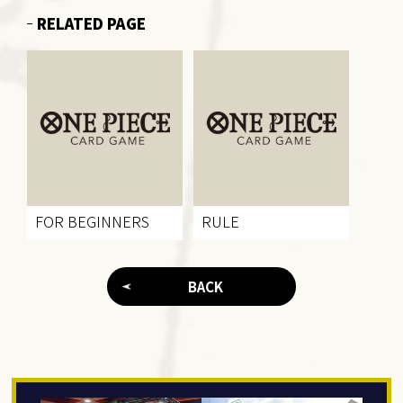
RELATED PAGE
FOR BEGINNERS
RULE
BACK