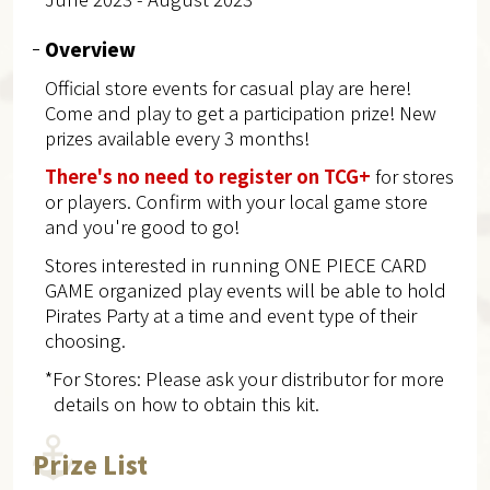
Overview
Official store events for casual play are here!
Come and play to get a participation prize! New
prizes available every 3 months!
There's no need to register on TCG+
for stores
or players. Confirm with your local game store
and you're good to go!
Stores interested in running ONE PIECE CARD
GAME organized play events will be able to hold
Pirates Party at a time and event type of their
choosing.
*For Stores: Please ask your distributor for more
details on how to obtain this kit.
Prize List