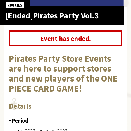
ROOKIES
[Ended]Pirates Party Vol.3
Event has ended.
Pirates Party Store Events
are here to support stores
and new players of the ONE
PIECE CARD GAME!
Details
Period
June 2023 - August 2023