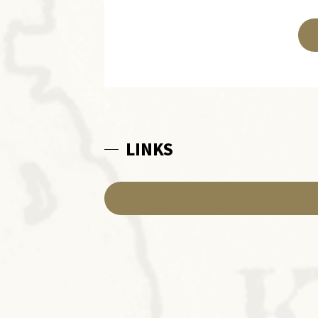
LINKS