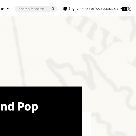
OP
English
- NA
EU
OC
LATAM
ME
/
/
/
/
and Pop