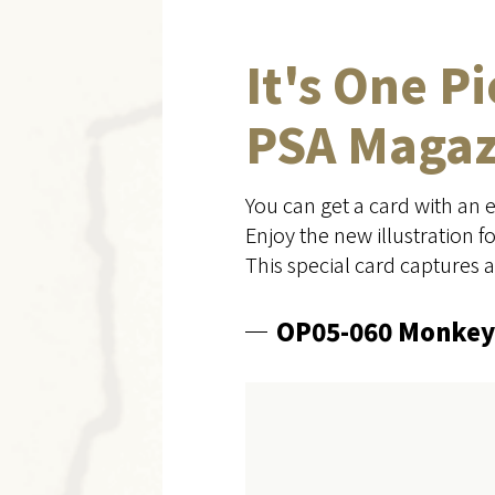
It's One P
PSA Magazi
You can get a card with an 
Enjoy the new illustration 
This special card captures 
OP05-060 Monkey