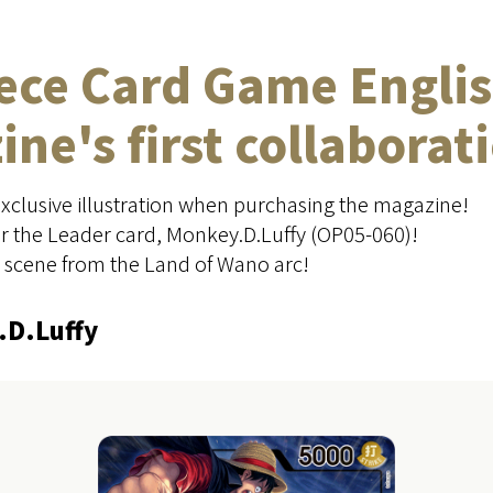
iece Card Game Englis
ne's first collaborat
exclusive illustration when purchasing the magazine!
for the Leader card, Monkey.D.Luffy (OP05-060)!
a scene from the Land of Wano arc!
.D.Luffy