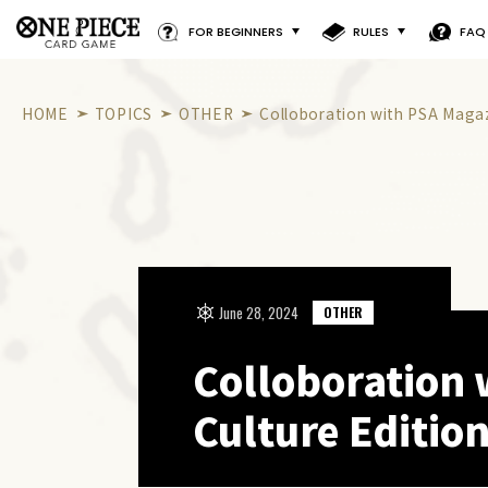
FOR BEGINNERS
RULES
FAQ
HOME
TOPICS
OTHER
Colloboration with PSA Magaz
June 28, 2024
OTHER
Colloboration 
Culture Edition