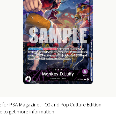
e for PSA Magazine, TCG and Pop Culture Edition.
te to get more information.