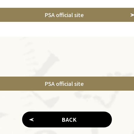
PSA official site
PSA official site
BACK