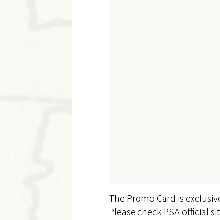
The Promo Card is exclusiv
Please check PSA official si