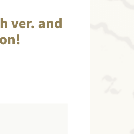
h ver. and
ion!