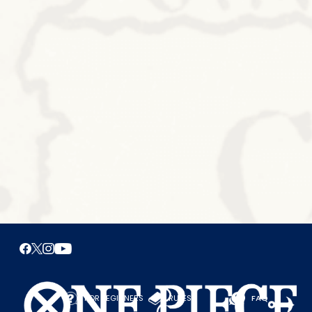
FOR BEGINNERS
RULES
FAQ