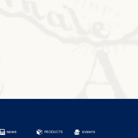
NEWS
PRODUCTS
EVENTS