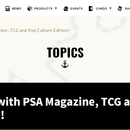
NEWS
PRODUCTS
EVENTS
CARDS
SH
ine, TCG and Pop Culture Edition!
TOPICS
with PSA Magazine, TCG 
!