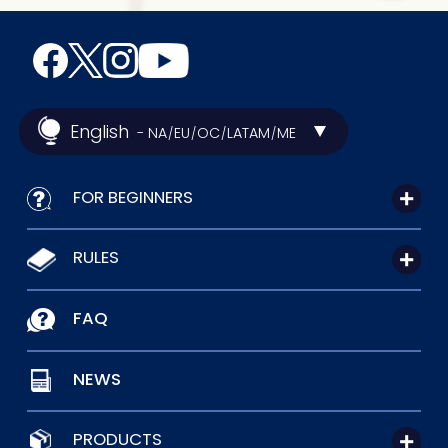
English
- NA
EU
OC
LATAM
ME
/
/
/
/
FOR BEGINNERS
RULES
FAQ
NEWS
PRODUCTS