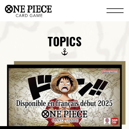
TOPICS