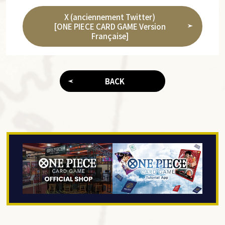
X (anciennement Twitter)
[ONE PIECE CARD GAME Version
Française]
BACK