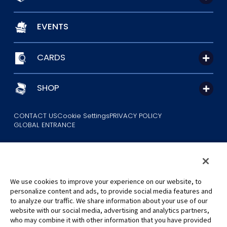
EVENTS
CARDS
SHOP
CONTACT US
Cookie Settings
PRIVACY POLICY
GLOBAL ENTRANCE
We use cookies to improve your experience on our website, to
personalize content and ads, to provide social media features and
to analyze our traffic. We share information about your use of our
©Eiichiro Oda/Shueisha
website with our social media, advertising and analytics partners,
©Eiichiro Oda/Shueisha, Toei Animation
who may combine it with other information that you have provided