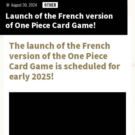
August 30, 2024
OTHER
Launch of the French version
of One Piece Card Game!
The launch of the French
version of the One Piece
Card Game is scheduled for
early 2025!