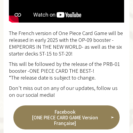
The French version of One Piece Card Game will be
released in early 2025 with the OP-09 booster -
EMPERORS IN THE NEW WORLD- as well as the six
starter decks ST-15 to ST-20!
This will be followed by the release of the PRB-01
booster -ONE PIECE CARD THE BEST-!
*The release date is subject to change.
Don't miss out on any of our updates, follow us
on our social media!
Facebook
[ONE PIECE CARD GAME Version
Française]