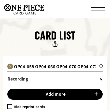
CARD LIST
Recording
Add more
Hide reprint cards