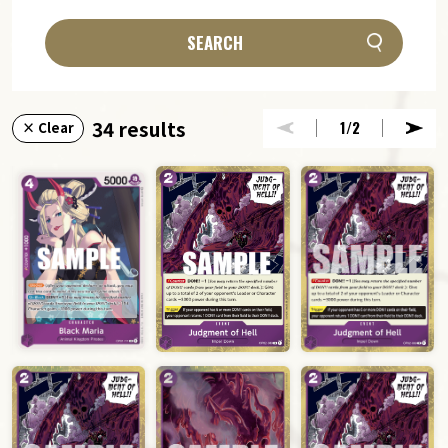
SEARCH
34 results
1
/2
× Clear