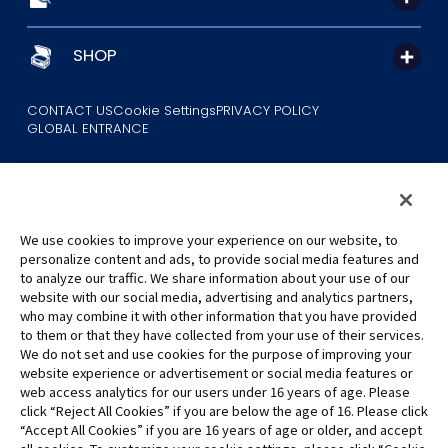
SHOP
CONTACT US
Cookie Settings
PRIVACY POLICY
GLOBAL ENTRANCE
We use cookies to improve your experience on our website, to
personalize content and ads, to provide social media features and
to analyze our traffic. We share information about your use of our
©Eiichiro Oda/Shueisha
website with our social media, advertising and analytics partners,
©Eiichiro Oda/Shueisha, Toei Animation
who may combine it with other information that you have provided
to them or that they have collected from your use of their services.
All images, text and data on this website may not be reproduced
We do not set and use cookies for the purpose of improving your
without permission.
website experience or advertisement or social media features or
Please note that the images used on this website may differ from
web access analytics for our users under 16 years of age. Please
click “Reject All Cookies” if you are below the age of 16. Please click
the actual product as it is still under development.
“Accept All Cookies” if you are 16 years of age or older, and accept
*Apple, and the Apple logo are trademarks of Apple Inc. in North