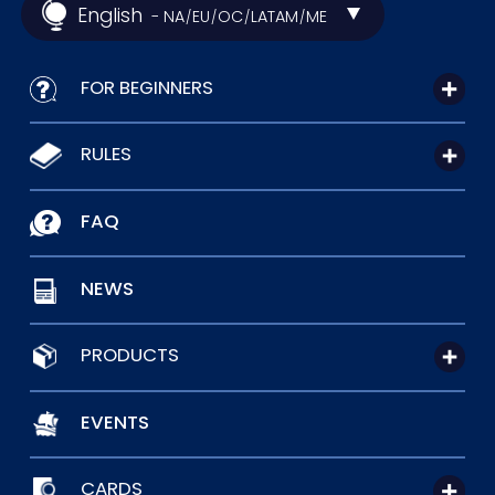
English
- NA
EU
OC
LATAM
ME
/
/
/
/
FOR BEGINNERS
RULES
FAQ
NEWS
PRODUCTS
EVENTS
CARDS