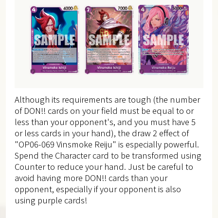
Although its requirements are tough (the number
of DON!! cards on your field must be equal to or
less than your opponent's,
and you must have 5
or less cards in your hand), the draw 2 effect of
"OP06-069 Vinsmoke Reiju" is especially powerful.
Spend the Character card to be transformed using
Counter to reduce your hand.
Just be careful to
avoid having more DON!! cards than your
opponent, especially if your opponent is also
using purple cards!