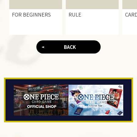
FOR BEGINNERS
RULE
CARD
BACK