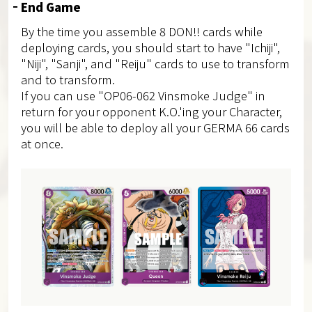
End Game
By the time you assemble 8 DON!! cards while
deploying cards, you should start to have "Ichiji",
"Niji", "Sanji", and "Reiju" cards to use to transform
and to transform.
If you can use "OP06-062 Vinsmoke Judge" in
return for your opponent K.O.'ing your Character,
you will be able to deploy all your GERMA 66 cards
at once.