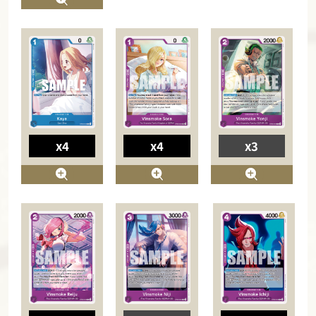
x4
x4
x3