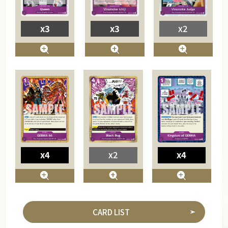
x3
x3
x2
x4
x2
x4
CARD LIST