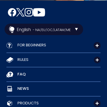
English
- NA
EU
OC
LATAM
ME
/
/
/
/
FOR BEGINNERS
RULES
FAQ
NEWS
PRODUCTS