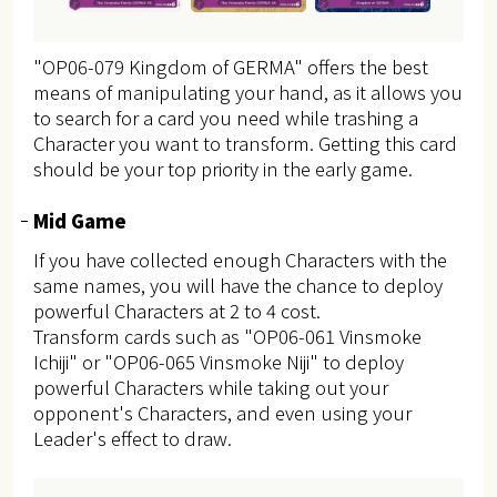
"OP06-079 Kingdom of GERMA" offers the best
means of manipulating your hand, as it allows you
to search for a card you need while trashing a
Character you want to transform. Getting this card
should be your top priority in the early game.
Mid Game
If you have collected enough Characters with the
same names, you will have the chance to deploy
powerful Characters at 2 to 4 cost.
Transform cards such as "OP06-061 Vinsmoke
Ichiji" or "OP06-065 Vinsmoke Niji" to deploy
powerful Characters while taking out your
opponent's Characters, and even using your
Leader's effect to draw.