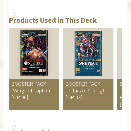
Products Used in This Deck
BOOSTER PACK
BOOSTER PACK
STAR
-Wings of Captain-
-Pillars of Strength-
-Ani
[OP-06]
[OP-03]
Pirat
[ST-0