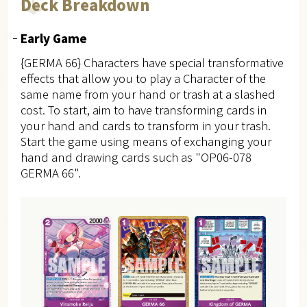
Deck Breakdown
Early Game
{GERMA 66} Characters have special transformative
effects that allow you to play a Character of the
same name from your hand or trash at a slashed
cost.
To start, aim to have transforming cards in
your hand and cards to transform in your trash.
Start the game using means of exchanging your
hand and drawing cards such as "OP06-078
GERMA 66".