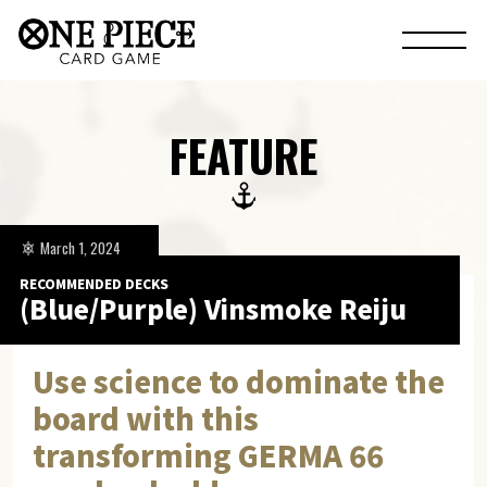
FEATURE
March 1, 2024
RECOMMENDED DECKS
(Blue/Purple) Vinsmoke Reiju
Use science to dominate the
board with this
transforming GERMA 66