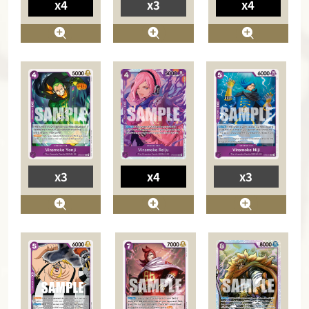
x4
x3
x4
x3
x4
x3