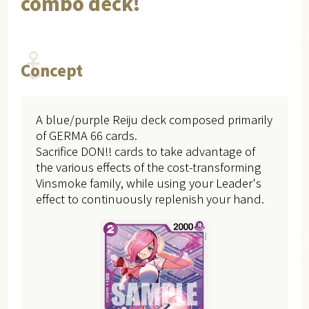
combo deck!
Concept
A blue/purple Reiju deck composed primarily
of GERMA 66 cards.
Sacrifice DON!! cards to take advantage of
the various effects of the cost-transforming
Vinsmoke family, while using your Leader's
effect to continuously replenish your hand.