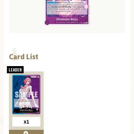
Card List
x1