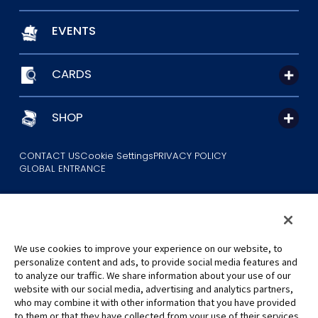
EVENTS
CARDS
SHOP
CONTACT US
Cookie Settings
PRIVACY POLICY
GLOBAL ENTRANCE
We use cookies to improve your experience on our website, to
personalize content and ads, to provide social media features and
to analyze our traffic. We share information about your use of our
©Eiichiro Oda/Shueisha
website with our social media, advertising and analytics partners,
©Eiichiro Oda/Shueisha, Toei Animation
who may combine it with other information that you have provided
to them or that they have collected from your use of their services.