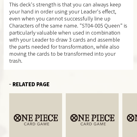
This deck's strength is that you can always keep
your hand in order using your Leader's effect,
even when you cannot successfully line up
Characters of the same name. "ST04-005 Queen" is
particularly valuable when used in combination
with your Leader to draw 3 cards and assemble
the parts needed for transformation, while also
moving the cards to be transformed into your
trash.
RELATED PAGE