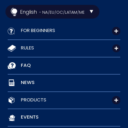
English
- NA
EU
OC
LATAM
ME
/
/
/
/
FOR BEGINNERS
RULES
FAQ
NEWS
PRODUCTS
EVENTS