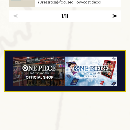
{Dressrosa}-focused, low-cost deck!
1
/11