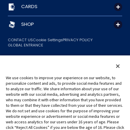
CARDS
SHOP
CONTACT US
Cookie Settings
PRIVACY POLICY
GLOBAL ENTRANCE
We use cookies to improve your experience on our website, to
personalize content and ads, to provide social media features and
to analyze our traffic. We share information about your use of our
©Eiichiro Oda/Shueisha
website with our social media, advertising and analytics partners,
©Eiichiro Oda/Shueisha, Toei Animation
who may combine it with other information that you have provided
to them or that they have collected from your use of their services.
All images, text and data on this website may not be reproduced
We do not set and use cookies for the purpose of improving your
without permission.
website experience or advertisement or social media features or
Please note that the images used on this website may differ from
web access analytics for our users under 16 years of age. Please
click “Reject All Cookies” if you are below the age of 16. Please click
the actual product as it is still under development.