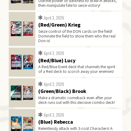
Use the power of darkness to draw in attacks,
then manipulate fate to seize victory!
April 3, 2026
(Red/Green) Krieg
Seize control of the DON cards on the field!
Dominate the field to show them who the real
Don is!
April 3, 2026
(Red/Blue) Lucy
A Red/Blue Event deck that channels the spirit
of a Red deck to scorch away your enemies!
April 3, 2026
(Green/Black) Brook
Make a dramatic comeback even after your
deck runs out with this decisive combo deck!
April 3, 2026
(Blue) Rebecca
Relentlessly attack with 3-cost Characters! A