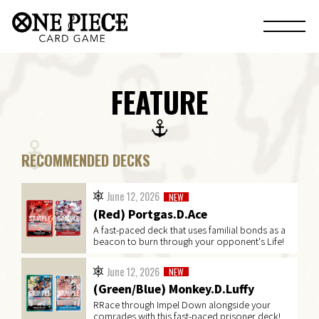
FEATURE
RECOMMENDED DECKS
June 12, 2026
NEW
(Red) Portgas.D.Ace
A fast-paced deck that uses familial bonds as a
beacon to burn through your opponent's Life!
June 12, 2026
NEW
(Green/Blue) Monkey.D.Luffy
RRace through Impel Down alongside your
comrades with this fast-paced prisoner deck!