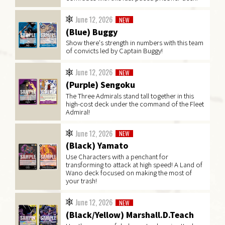
June 12, 2026
NEW
(Blue) Buggy
Show there's strength in numbers with this team
of convicts led by Captain Buggy!
June 12, 2026
NEW
(Purple) Sengoku
The Three Admirals stand tall together in this
high-cost deck under the command of the Fleet
Admiral!
June 12, 2026
NEW
(Black) Yamato
Use Characters with a penchant for
transforming to attack at high speed! A Land of
Wano deck focused on making the most of
your trash!
June 12, 2026
NEW
(Black/Yellow) Marshall.D.Teach