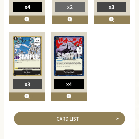
x4
x2
x3
x4
x3
CARD LIST