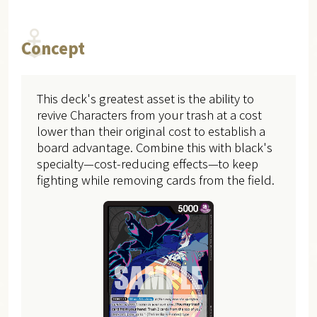
Concept
This deck's greatest asset is the ability to
revive Characters from your trash at a cost
lower than their original cost to establish a
board advantage. Combine this with black's
specialty—cost-reducing effects—to keep
fighting while removing cards from the field.