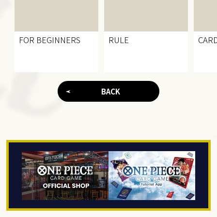
FOR BEGINNERS
RULE
CARD
BACK