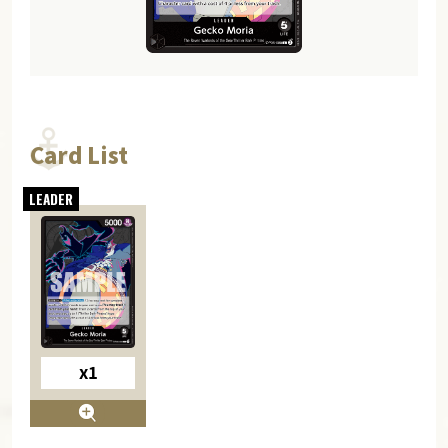
Card List
x1