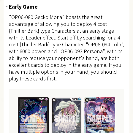
Early Game
"OP06-080 Gecko Moria" boasts the great
advantage of allowing you to deploy 4 cost
{Thriller Bark} type Characters at an early stage
with its Leader effect.
Start off by searching for a 4
cost {Thriller Bark} type Character. "OP06-094 Lola",
with 6000 power, and "OP06-093 Persona", with its
ability to reduce your opponent's hand, are both
excellent cards to deploy in the early game. If you
have multiple options in your hand, you should
play these cards first.