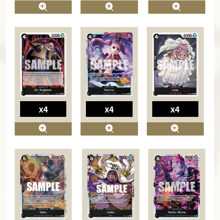
x4
x4
x4