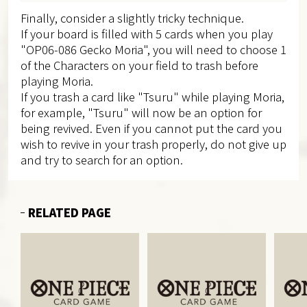
Finally, consider a slightly tricky technique.
If your board is filled with 5 cards when you play
"OP06-086 Gecko Moria", you will need to choose 1
of the Characters on your field to trash before
playing Moria.
If you trash a card like "Tsuru" while playing Moria,
for example, "Tsuru" will now be an option for
being revived. Even if you cannot put the card you
wish to revive in your trash properly, do not give up
and try to search for an option.
RELATED PAGE