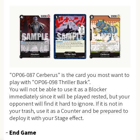
"OP06-087 Cerberus" is the card you most want to
play with "OP06-098 Thriller Bark".
You will not be able to use it as a Blocker
immediately since it will be played rested, but your
opponent will find it hard to ignore.
If it is not in
your trash, use it as a Counter and be prepared to
deploy it with your Stage effect.
End Game