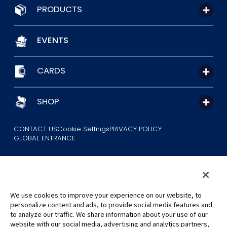
PRODUCTS
EVENTS
CARDS
SHOP
CONTACT US
Cookie Settings
PRIVACY POLICY
GLOBAL ENTRANCE
We use cookies to improve your experience on our website, to
personalize content and ads, to provide social media features and
to analyze our traffic. We share information about your use of our
©Eiichiro Oda/Shueisha
website with our social media, advertising and analytics partners,
©Eiichiro Oda/Shueisha, Toei Animation