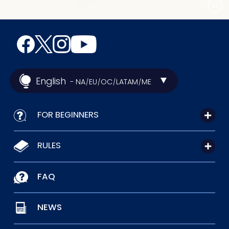
English
- NA
EU
OC
LATAM
ME
/
/
/
/
FOR BEGINNERS
RULES
FAQ
NEWS