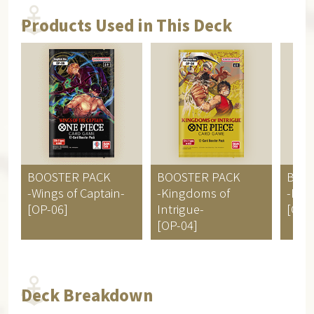
Products Used in This Deck
BOOSTER PACK
BOOSTER PACK
BOO
-Wings of Captain-
-Kingdoms of
-Pill
[OP-06]
Intrigue-
[OP-
[OP-04]
Deck Breakdown