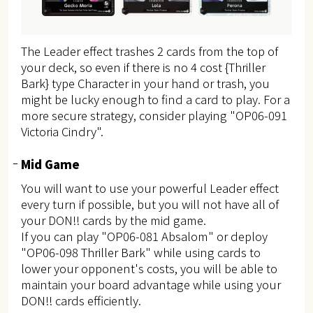
The Leader effect trashes 2 cards from the top of
your deck, so even if there is no 4 cost {Thriller
Bark} type Character in your hand or trash, you
might be lucky enough to find a card to play. For a
more secure strategy, consider playing "OP06-091
Victoria Cindry".
Mid Game
You will want to use your powerful Leader effect
every turn if possible, but you will not have all of
your DON!! cards by the mid game.
If you can play "OP06-081 Absalom" or deploy
"OP06-098 Thriller Bark" while using cards to
lower your opponent's costs, you will be able to
maintain your board advantage while using your
DON!! cards efficiently.