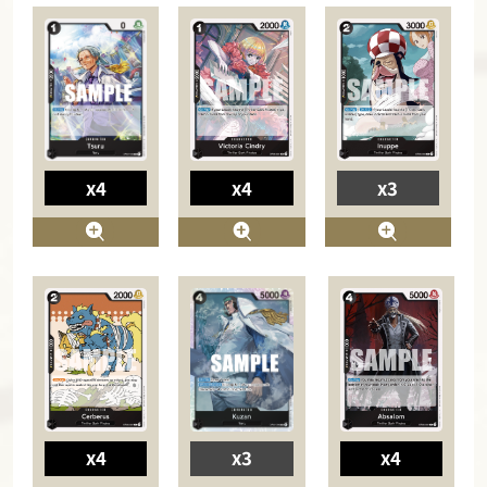
x4
x3
x4
x3
x4
x4