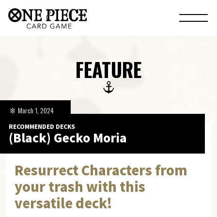
FEATURE
March 1, 2024
RECOMMENDED DECKS
(Black) Gecko Moria
Resurrect Characters from
your trash with this
versatile deck!