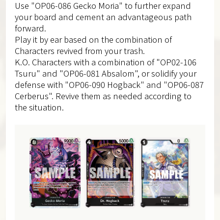
Use "OP06-086 Gecko Moria" to further expand
your board and cement an advantageous path
forward.
Play it by ear based on the combination of
Characters revived from your trash.
K.O. Characters with a combination of "OP02-106
Tsuru" and "OP06-081 Absalom", or solidify your
defense with "OP06-090 Hogback" and "OP06-087
Cerberus". Revive them as needed according to
the situation.