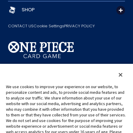
SHOP
CONTACT US
Cookie Settings
PRIVACY POLICY
©Eiichiro Oda/Shueisha
©Eiichiro Oda/Shueisha, Toei Animation
We use cookies to improve your experience on our website, to
This page provides AI-generated translations.
personalize content and ads, to provide social media features and
As the translation results are automatically generated, some
to analyze our traffic. We share information about your use of our
contexts and nuances of technical terms might not be accurate.
website with our social media, advertising and analytics partners,
who may combine it with other information that you have provided
For definitive information, please refer to the original English text.
to them or that they have collected from your use of their services.
All images, text and data on this website may not be reproduced
We do not set and use cookies for the purpose of improving your
without permission.
website experience or advertisement or social media features or
Please note that the images used on this website may differ from
web access analytics for our users under 16 years of age. Please