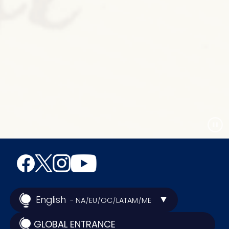
English
- NA
EU
OC
LATAM
ME
/
/
/
/
GLOBAL ENTRANCE