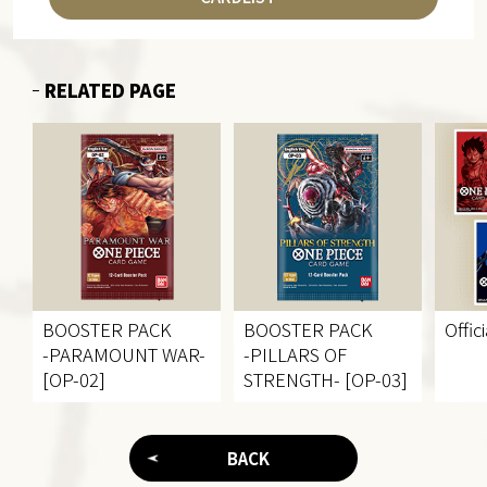
RELATED PAGE
BOOSTER PACK
BOOSTER PACK
Offic
-PARAMOUNT WAR-
-PILLARS OF
[OP-02]
STRENGTH- [OP-03]
BACK