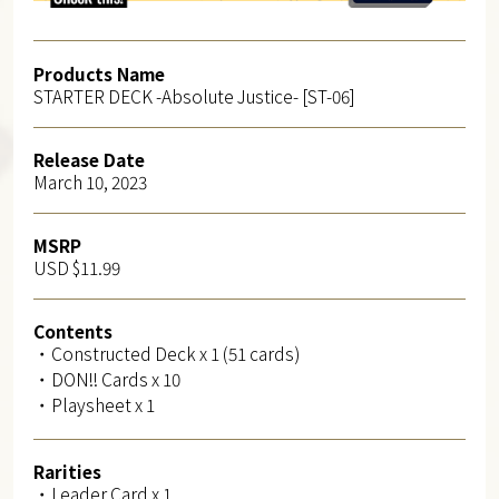
Products Name
STARTER DECK -Absolute Justice- [ST-06]
Release Date
March 10, 2023
MSRP
USD $11.99
Contents
・Constructed Deck x 1 (51 cards)
・DON!! Cards x 10
・Playsheet x 1
Rarities
・Leader Card x 1