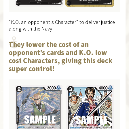
"K.O. an opponent's Character" to deliver justice
along with the Navy!
They lower the cost of an
opponent's cards and K.O. low
cost Characters, giving this deck
super control!