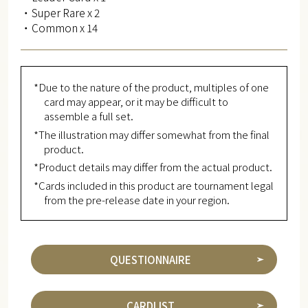
・Super Rare x 2
・Common x 14
*Due to the nature of the product, multiples of one
card may appear, or it may be difficult to
assemble a full set.
*The illustration may differ somewhat from the final
product.
*Product details may differ from the actual product.
*Cards included in this product are tournament legal
from the pre-release date in your region.
QUESTIONNAIRE
CARDLIST