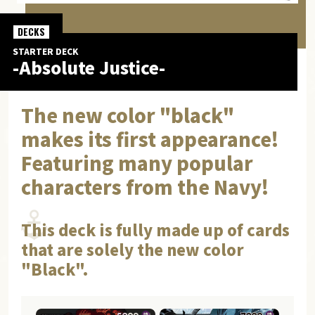
DECKS
STARTER DECK
-Absolute Justice-
The new color "black"
makes its first appearance!
Featuring many popular
characters from the Navy!
This deck is fully made up of cards
that are solely the new color
"Black".