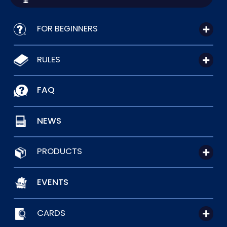
FOR BEGINNERS
RULES
FAQ
NEWS
PRODUCTS
EVENTS
CARDS