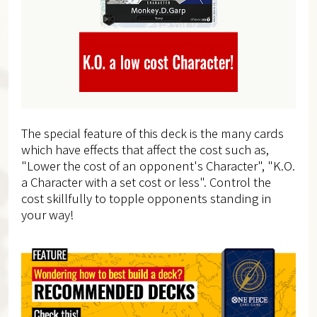
The special feature of this deck is the many cards
which have effects that affect the cost such as,
"Lower the cost of an opponent's Character", "K.O.
a Character with a set cost or less". Control the
cost skillfully to topple opponents standing in
your way!