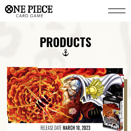
PRODUCTS