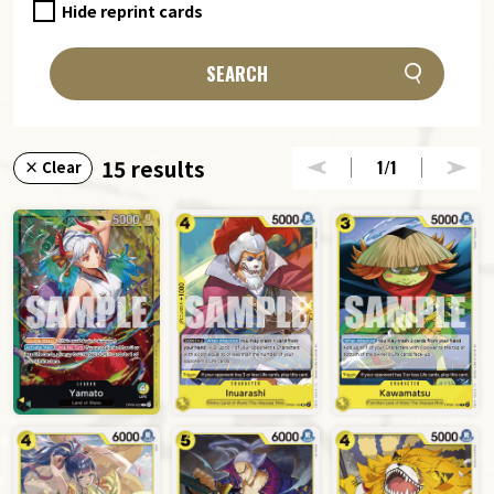
Hide reprint cards
SEARCH
15 results
1
/1
× Clear