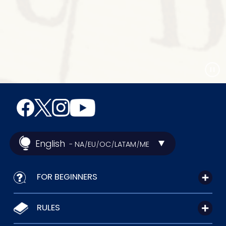
English
- NA
EU
OC
LATAM
ME
/
/
/
/
FOR BEGINNERS
RULES