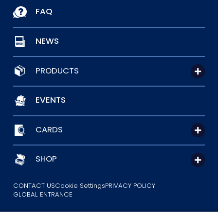
FAQ
NEWS
PRODUCTS
EVENTS
CARDS
SHOP
CONTACT US
Cookie Settings
PRIVACY POLICY
GLOBAL ENTRANCE