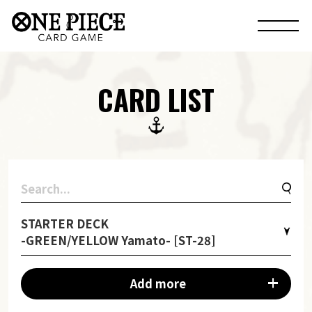
CARD LIST
STARTER DECK
-GREEN/YELLOW Yamato- [ST-28]
Add more