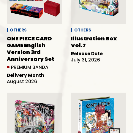
OTHERS
OTHERS
ONE PIECE CARD
Illustration Box
GAME English
Vol.7
Version 3rd
Release Date
Anniversary Set
July 31, 2026
PREMIUM BANDAI
Delivery Month
August 2026