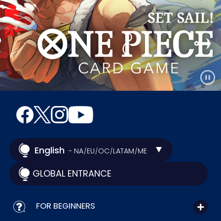
English
- NA
EU
OC
LATAM
ME
/
/
/
/
GLOBAL ENTRANCE
FOR BEGINNERS