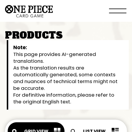
PRODUCTS
Note:
This page provides AI-generated
translations.
As the translation results are
automatically generated, some contexts
and nuances of technical terms might not
be accurate.
For definitive information, please refer to
the original English text.
GRID VIEW
LIST VIEW