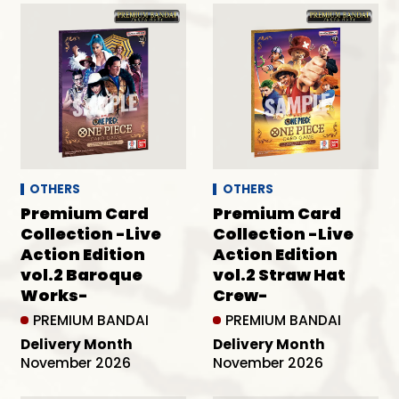
OTHERS
OTHERS
Premium Card
Premium Card
Collection -Live
Collection -Live
Action Edition
Action Edition
vol.2 Baroque
vol.2 Straw Hat
Works-
Crew-
PREMIUM BANDAI
PREMIUM BANDAI
Delivery Month
Delivery Month
November 2026
November 2026