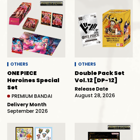
OTHERS
OTHERS
ONE PIECE
Double Pack Set
Heroines Special
Vol.12 [DP-12]
Set
Release Date
August 28, 2026
PREMIUM BANDAI
Delivery Month
September 2026