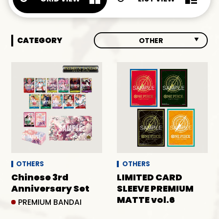
CATEGORY
OTHER
ALL
BOOSTERS
DECKS
OTHER
OTHERS
OTHERS
Chinese 3rd
LIMITED CARD
Anniversary Set
SLEEVE PREMIUM
MATTE vol.6
PREMIUM BANDAI