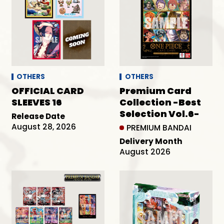
OTHERS
OTHERS
OFFICIAL CARD
Premium Card
SLEEVES 16
Collection -Best
Selection Vol.6-
Release Date
August 28, 2026
PREMIUM BANDAI
Delivery Month
August 2026