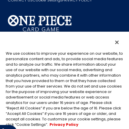
CONTACT US
Cookie Settings
PRIVACY POLICY
©Eiichiro Oda/Shueisha
©Eiichiro Oda/Shueisha, Toei Animation
We use cookies to improve your experience on our website, to
personalize content and ads, to provide social media features
This page provides AI-generated translations.
and to analyze our traffic. We share information about your
As the translation results are automatically generated, some
use of our website with our social media, advertising and
contexts and nuances of technical terms might not be accurate.
analytics partners, who may combine it with other information
that you have provided to them or that they have collected
For definitive information, please refer to the original English text.
from your use of their services. We do not set and use cookies
All images, text and data on this website may not be reproduced
for the purpose of improving your website experience or
without permission.
advertisement or social media features or web access
Please note that the images used on this website may differ from
analytics for our users under 16 years of age. Please click
“Reject All Cookies” if you are below the age of 16. Please click
the actual product as it is still under development.
“Accept All Cookies” if you are 16 years of age or older, and
*Apple, and the Apple logo are trademarks of Apple Inc. in North
accept all cookies. To customize your cookie settings, please
America or the local region. App Store is Apple Inc.’s service mark.
click “Cookie Settings”.
Privacy Policy
*Google Play and the Google Play logo are trademarks or registered