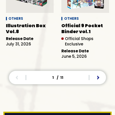
OTHERS
OTHERS
Illustration Box
Official 9 Pocket
Vol.8
Binder vol.1
Release Date
Official Shops
July 31, 2026
Exclusive
Release Date
June 5, 2026
1
/
11