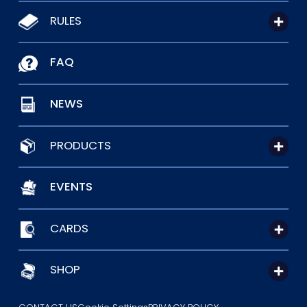
RULES
FAQ
NEWS
PRODUCTS
EVENTS
CARDS
SHOP