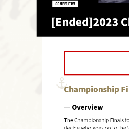
COMPETITIVE
[Ended]2023 C
Championship Fi
Overview
The Championship Finals fo
decide who goes on to the