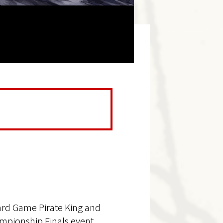
ard Game Pirate King and
mpionship Finals event