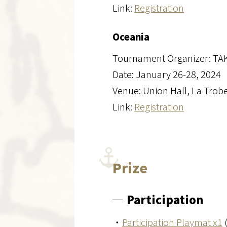
Link:
Registration
Oceania
Tournament Organizer: TA
Date: January 26-28, 2024
Venue: Union Hall, La Trobe
Link:
Registration
Prize
Participation
・
Participation Playmat x1
(