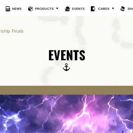
NEWS
PRODUCTS
EVENTS
CARDS
SH
ship Finals
EVENTS