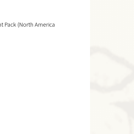
nt Pack (North America