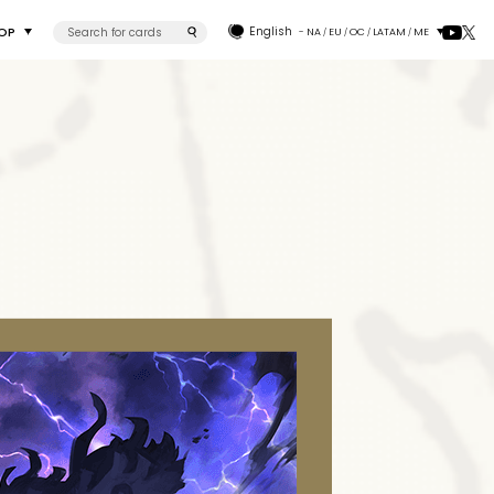
OP
English
- NA
EU
OC
LATAM
ME
/
/
/
/