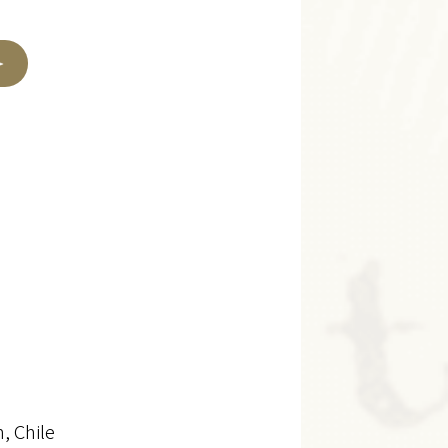
, Chile