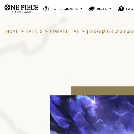
FOR BEGINNERS
RULES
FAQ
HOME
EVENTS
COMPETITIVE
[Ended]2023 Champion