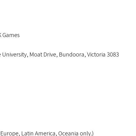
K Games
 University, Moat Drive, Bundoora, Victoria 3083
Europe, Latin America, Oceania only.)