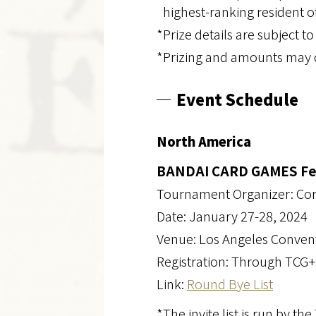
highest-ranking resident of
*Prize details are subject t
*Prizing and amounts may d
Event Schedule
North America
BANDAI CARD GAMES Fest
Tournament Organizer: Co
Date: January 27-28, 2024
Venue: Los Angeles Conven
Registration: Through TCG+
Link:
Round Bye List
*The invite list is run by th