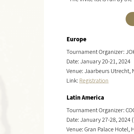
Europe
Tournament Organizer: J
Date: January 20-21, 2024
Venue: Jaarbeurs Utrecht, 
Link:
Registration
Latin America
Tournament Organizer: C
Date: January 27-28, 2024 
Venue: Gran Palace Hotel, 