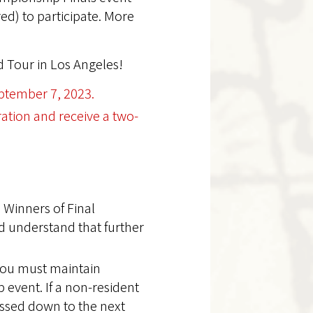
red) to participate. More
 Tour in Los Angeles!
ptember 7, 2023.
ration and receive a two-
 Winners of Final
d understand that further
 you must maintain
 event. If a non-resident
assed down to the next