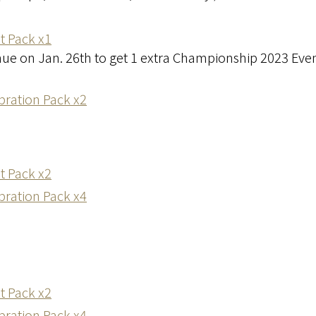
t Pack x1
enue on Jan. 26th to get 1 extra Championship 2023 Eve
ration Pack x2
t Pack x2
ration Pack x4
t Pack x2
ration Pack x4