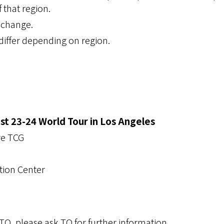
 that region.
o change.
iffer depending on region.
 23-24 World Tour in Los Angeles
re TCG
tion Center
e TO, please ask TO for further information.