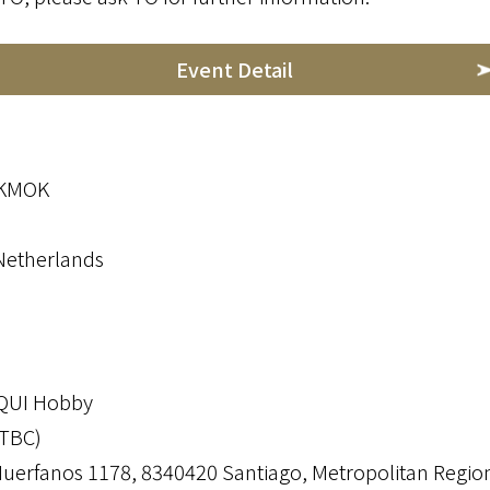
Event Detail
OKMOK
Netherlands
OQUI Hobby
(TBC)
Huerfanos 1178, 8340420 Santiago, Metropolitan Region