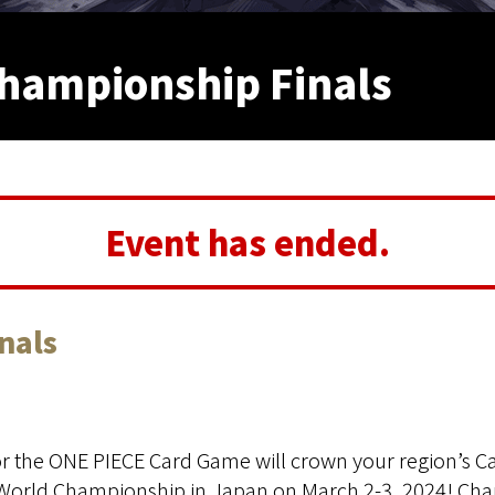
hampionship Finals
Event has ended.
nals
r the ONE PIECE Card Game will crown your region’s C
 World Championship in Japan on March 2-3, 2024! Cha