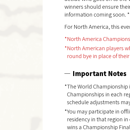
winners should ensure their 
information coming soon. *
For North America, this ev
*North America Championsh
*North American players who
round bye in place of their 
Important Notes
*The World Championship is
Championships in each regi
schedule adjustments may
*You may participate in off
residency in that region i
wins a Championship Final