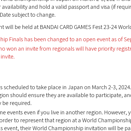
availability and hold a valid passport and visa (if requi
Date subject to change.
ent will be held at BANDAI CARD GAMES Fest 23-24 World
ip Finals has been changed to an open event as of Se
 won an invite from regionals will have priority regist
invite.
 scheduled to take place in Japan on March 2-3, 2024.
on should ensure they are available to participate, an
 be required.
line events even if you live in another region. However,
n order to represent that region at a World Championship
s event, their World Championship invitation will be p