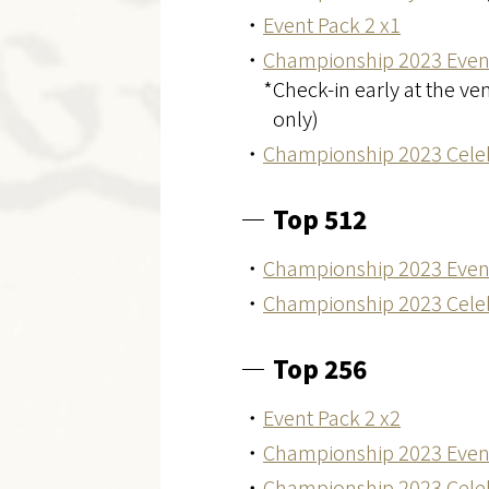
・
Event Pack 2 x1
・
Championship 2023 Even
*Check-in early at the v
only)
・
Championship 2023 Celeb
Top 512
・
Championship 2023 Even
・
Championship 2023 Celeb
Top 256
・
Event Pack 2 x2
・
Championship 2023 Even
・
Championship 2023 Celeb