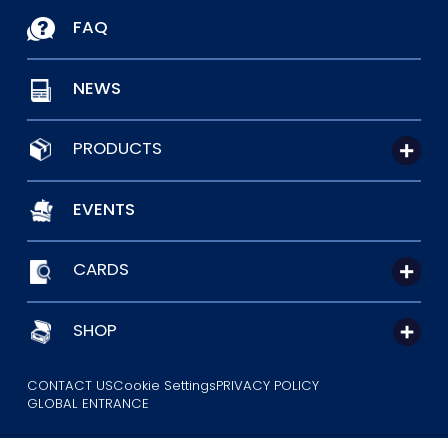
FAQ
NEWS
PRODUCTS
EVENTS
CARDS
SHOP
CONTACT US
Cookie Settings
PRIVACY POLICY
GLOBAL ENTRANCE