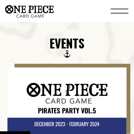
EVENTS