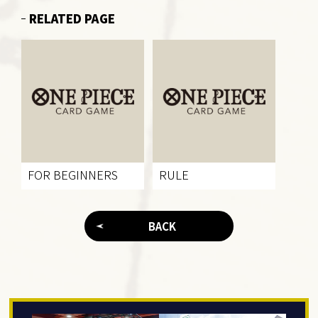
RELATED PAGE
FOR BEGINNERS
RULE
BACK