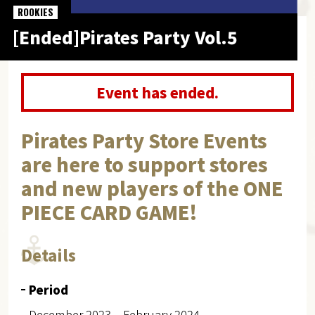
ROOKIES
[Ended]Pirates Party Vol.5
Event has ended.
Pirates Party Store Events
are here to support stores
and new players of the ONE
PIECE CARD GAME!
Details
Period
December 2023 – February 2024