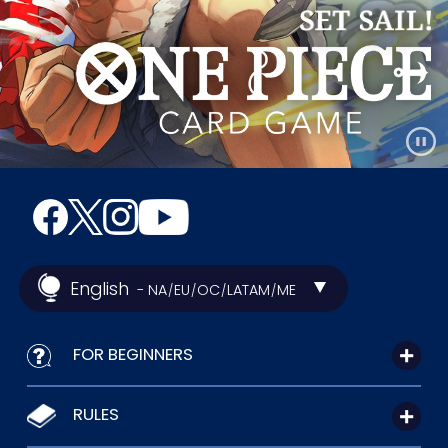
English
- NA
EU
OC
LATAM
ME
/
/
/
/
FOR BEGINNERS
RULES