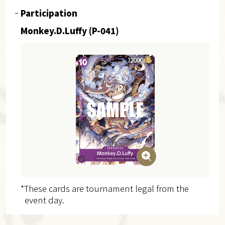
Participation
Monkey.D.Luffy (P-041)
*These cards are tournament legal from the
event day.