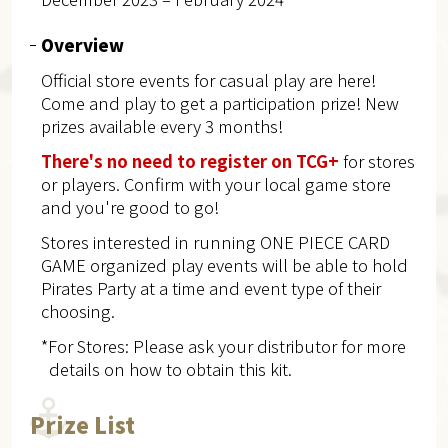
Overview
Official store events for casual play are here!
Come and play to get a participation prize! New
prizes available every 3 months!
There's no need to register on TCG+
for stores
or players. Confirm with your local game store
and you're good to go!
Stores interested in running ONE PIECE CARD
GAME organized play events will be able to hold
Pirates Party at a time and event type of their
choosing.
*For Stores: Please ask your distributor for more
details on how to obtain this kit.
Prize List