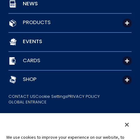
NEWS
PRODUCTS
EVENTS
CARDS
SHOP
CONTACT US
Cookie Settings
PRIVACY POLICY
GLOBAL ENTRANCE
We use cookies to improve your experience on our website, to