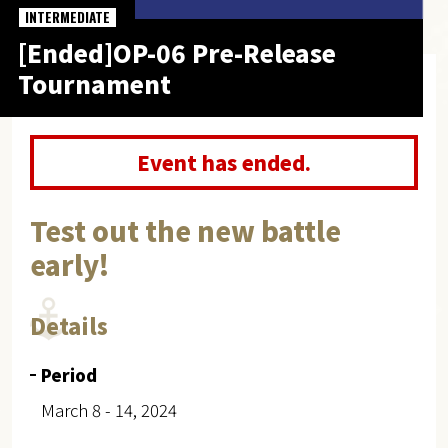
INTERMEDIATE
[Ended]OP-06 Pre-Release
Tournament
Event has ended.
Test out the new battle
early!
Details
Period
March 8 - 14, 2024