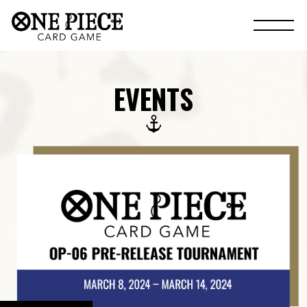
EVENTS