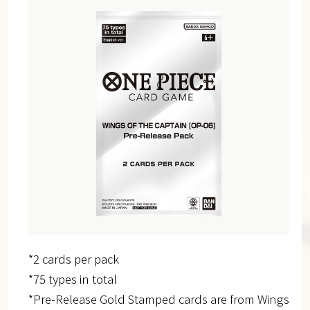
*2 cards per pack
*75 types in total
*Pre-Release Gold Stamped cards are from Wings