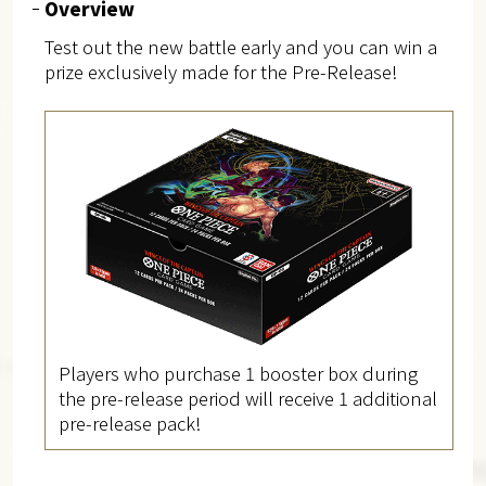
Overview
Test out the new battle early and you can win a
prize exclusively made for the Pre-Release!
Players who purchase 1 booster box during
the pre-release period will receive 1 additional
pre-release pack!