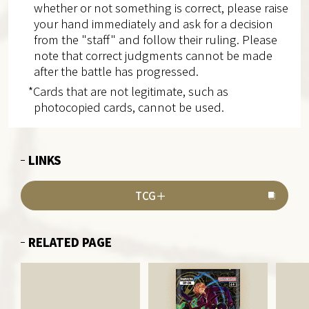
whether or not something is correct, please raise
your hand immediately and ask for a decision
from the "staff" and follow their ruling. Please
note that correct judgments cannot be made
after the battle has progressed.
*Cards that are not legitimate, such as
photocopied cards, cannot be used.
LINKS
TCG＋
RELATED PAGE