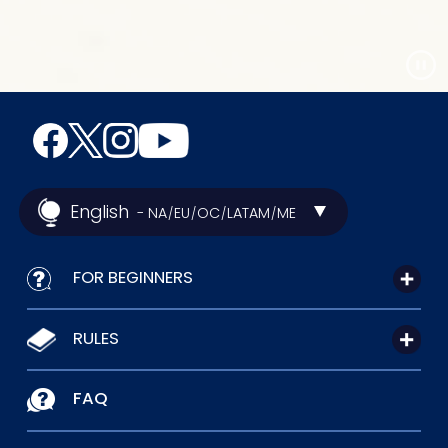
English
- NA
EU
OC
LATAM
ME
/
/
/
/
FOR BEGINNERS
RULES
FAQ