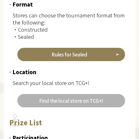
Format
Stores can choose the tournament format from
the following:
・Constructed
・Sealed
Rules for Sealed
Location
Search your local store on TCG+!
Find the local store on TCG+!
Prize List
Participation