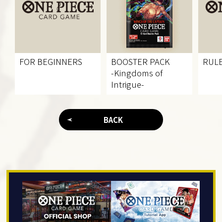
FOR BEGINNERS
BOOSTER PACK
RUL
-Kingdoms of
Intrigue-
BACK