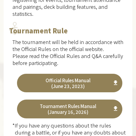
and pairings, deck building features, and
statistics.
Tournament Rule
The tournament will be held in accordance with
the Official Rules on the official website.
Please read the Official Rules and Q&A carefully
before participating.
Official Rules Manual
(June 23, 2023)
Tournament Rules Manual
(January 16, 2026)
*If you have any questions about the rules
during a battle, or if you have any doubts about