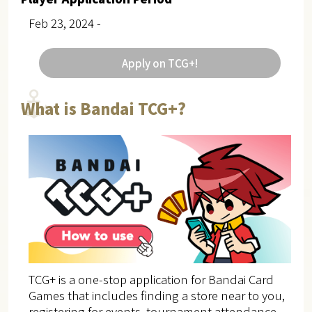
Feb 23, 2024 -
Apply on TCG+!
What is Bandai TCG+?
TCG+ is a one-stop application for Bandai Card
Games that includes finding a store near to you,
registering for events, tournament attendance