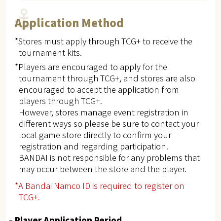
Application Method
*Stores must apply through TCG+ to receive the
tournament kits.
*Players are encouraged to apply for the
tournament through TCG+, and stores are also
encouraged to accept the application from
players through TCG+.
However, stores manage event registration in
different ways so please be sure to contact your
local game store directly to confirm your
registration and regarding participation.
BANDAI is not responsible for any problems that
may occur between the store and the player.
*A Bandai Namco ID is required to register on
TCG+.
Player Application Period