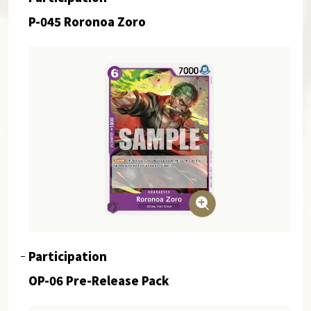
P-045 Roronoa Zoro
Participation
OP-06 Pre-Release Pack