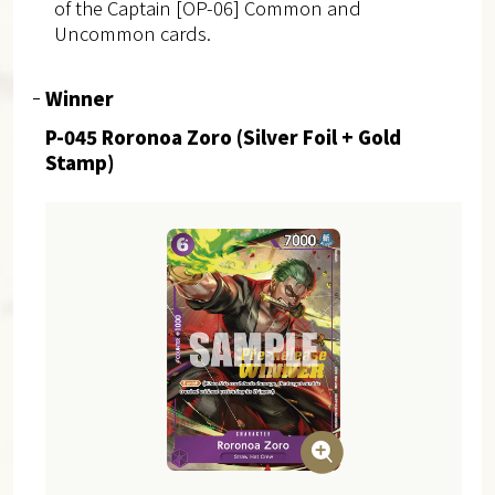
of the Captain [OP-06] Common and
Uncommon cards.
Winner
P-045 Roronoa Zoro (Silver Foil + Gold
Stamp)