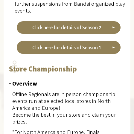
further suspensions from Bandai organized play
events.
Click here for details of Season 2
Click here for details of Season 1
Store Championship
Overview
Offline Regionals are in person championship
events run at selected local stores in North
America and Europe!
Become the best in your store and claim your
prizes!
*For North America and Europe, Finals