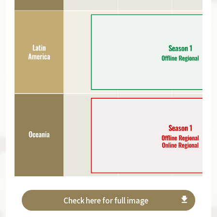
Check here for full image