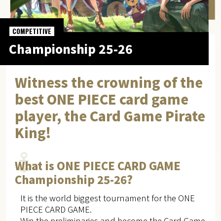
COMPETITIVE
Championship 25-26
Witness the crowning of the
best ONE PIECE card game
player, the Card Game Pirate
King!
What is ONE PIECE CARD GAME
Championship 25-26?
It is the world biggest tournament for the ONE
PIECE CARD GAME.
Win the preliminaries and become the Card Game