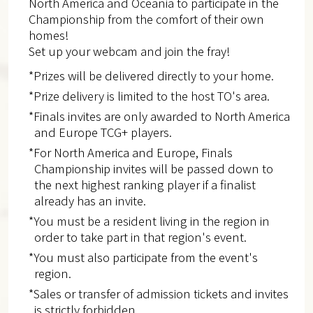
North America and Oceania to participate in the
Championship from the comfort of their own
homes!
Set up your webcam and join the fray!
*Prizes will be delivered directly to your home.
*Prize delivery is limited to the host TO's area.
*Finals invites are only awarded to North America
and Europe​ TCG+ players.
*For North America and Europe, Finals
Championship invites will be passed down to
the next highest ranking player if a finalist
already has an invite.
*You must be a resident living in the region in
order to take part in that region's event.
*You must also participate from the event's
region.
*Sales or transfer of admission tickets and invites
is strictly forbidden.