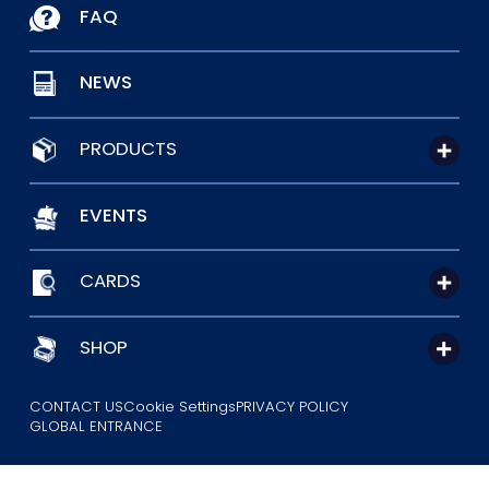
FAQ
NEWS
PRODUCTS
EVENTS
CARDS
SHOP
CONTACT US
Cookie Settings
PRIVACY POLICY
GLOBAL ENTRANCE