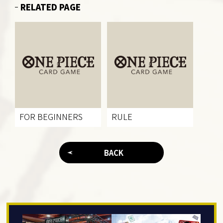
RELATED PAGE
FOR BEGINNERS
RULE
BACK