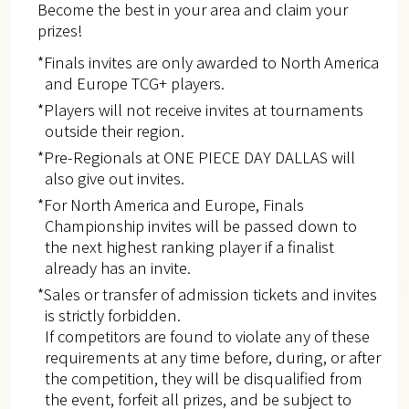
Become the best in your area and claim your
prizes!
*Finals invites are only awarded to North America
and Europe​ TCG+ players.
*Players will not receive invites at tournaments
outside their region.
*Pre-Regionals at ONE PIECE DAY DALLAS will
also give out invites.
*For North America and Europe, Finals
Championship invites will be passed down to
the next highest ranking player if a finalist
already has an invite.
*Sales or transfer of admission tickets and invites
is strictly forbidden.
If competitors are found to violate any of these
requirements at any time before, during, or after
the competition, they will be disqualified from
the event, forfeit all prizes, and be subject to