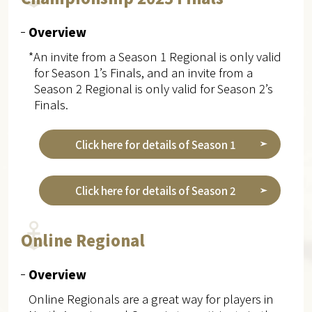
Overview
*An invite from a Season 1 Regional is only valid
for Season 1’s Finals, and an invite from a
Season 2 Regional is only valid for Season 2’s
Finals.
Click here for details of Season 1
Click here for details of Season 2
Online Regional
Overview
Online Regionals are a great way for players in