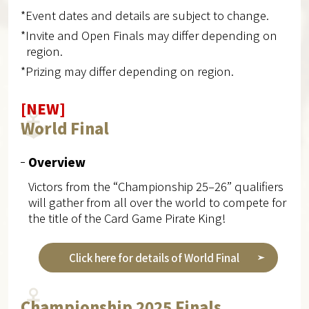
*Event dates and details are subject to change.
*Invite and Open Finals may differ depending on
region.
*Prizing may differ depending on region.
[NEW]
World Final
Overview
Victors from the “Championship 25–26” qualifiers
will gather from all over the world to compete for
the title of the Card Game Pirate King!
Click here for details of World Final
Championship 2025 Finals