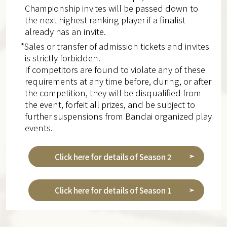
Championship invites will be passed down to
the next highest ranking player if a finalist
already has an invite.
*Sales or transfer of admission tickets and invites
is strictly forbidden.
If competitors are found to violate any of these
requirements at any time before, during, or after
the competition, they will be disqualified from
the event, forfeit all prizes, and be subject to
further suspensions from Bandai organized play
events.
Click here for details of Season 2
Click here for details of Season 1