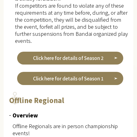
If competitors are found to violate any of these
requirements at any time before, during, or after
the competition, they will be disqualified from
the event, forfeit all prizes, and be subject to
further suspensions from Bandai organized play
events.
Click here for details of Season 2
Click here for details of Season 1
Offline Regional
Overview
Offline Regionals are in person championship
events!