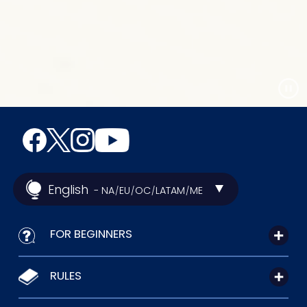
English
- NA
EU
OC
LATAM
ME
/
/
/
/
FOR BEGINNERS
RULES