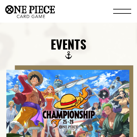
EVENTS