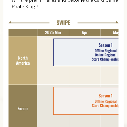
Pirate King!!