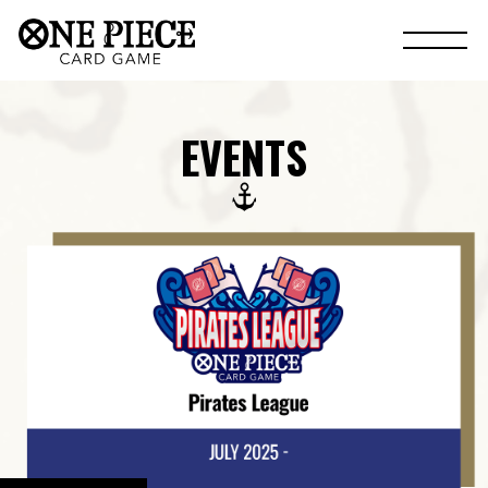
EVENTS