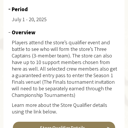
Period
July 1 - 20, 2025
Overview
Players attend the store’s qualifier event and
battle to see who will form the store’s Three
Captains (3-member team). The store can also
have up to 10 support members chosen from
here as well. All selected crew members also get
a guaranteed entry pass to enter the Season 1
Finals venue! (The Finals tournament invitation
will need to be separately earned through the
Championship Tournaments)
Learn more about the Store Qualifier details
using the link below.
Store Qualifier Details