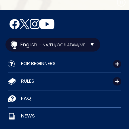
English
- NA
EU
OC
LATAM
ME
/
/
/
/
FOR BEGINNERS
RULES
FAQ
NEWS