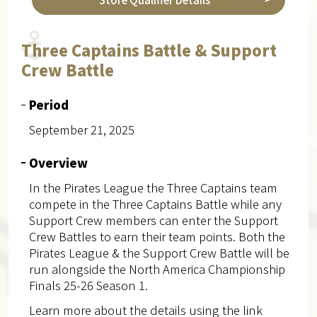
Three Captains Battle & Support
Crew Battle
Period
September 21, 2025
Overview
In the Pirates League the Three Captains team
compete in the Three Captains Battle while any
Support Crew members can enter the Support
Crew Battles to earn their team points. Both the
Pirates League & the Support Crew Battle will be
run alongside the North America Championship
Finals 25-26 Season 1.
Learn more about the details using the link