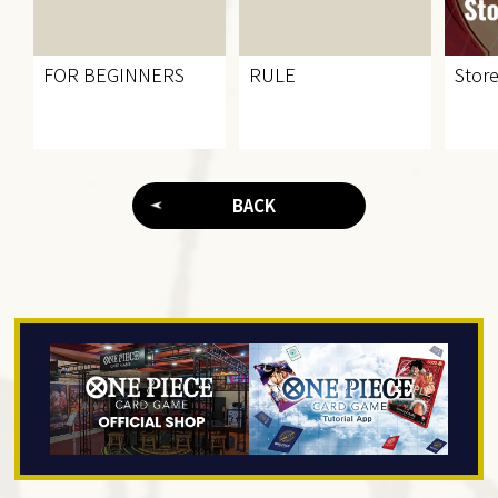
FOR BEGINNERS
RULE
Store
BACK