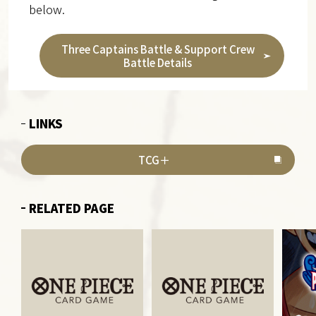
below.
Three Captains Battle & Support Crew
Battle Details
LINKS
TCG＋
RELATED PAGE