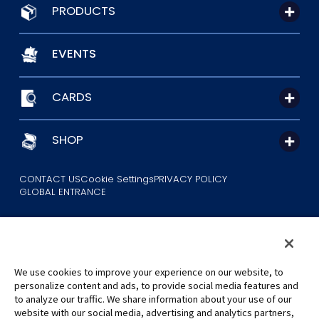
PRODUCTS
EVENTS
CARDS
SHOP
CONTACT US
Cookie Settings
PRIVACY POLICY
GLOBAL ENTRANCE
We use cookies to improve your experience on our website, to
personalize content and ads, to provide social media features and
to analyze our traffic. We share information about your use of our
©Eiichiro Oda/Shueisha
website with our social media, advertising and analytics partners,
©Eiichiro Oda/Shueisha, Toei Animation