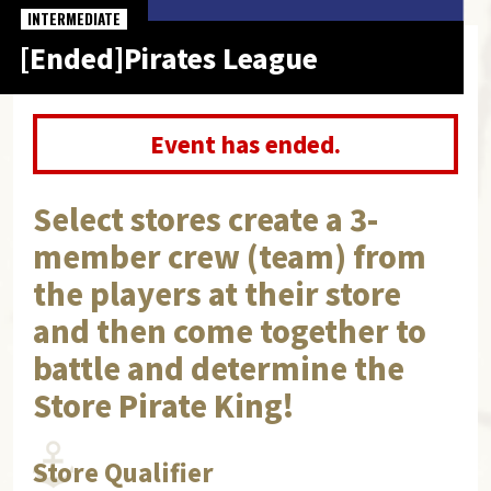
INTERMEDIATE
[Ended]Pirates League
Event has ended.
Select stores create a 3-
member crew (team) from
the players at their store
and then come together to
battle and determine the
Store Pirate King!
Store Qualifier