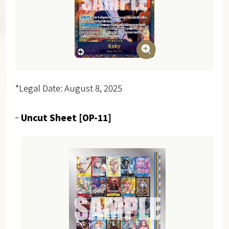
*Legal Date: August 8, 2025
Uncut Sheet [OP-11]