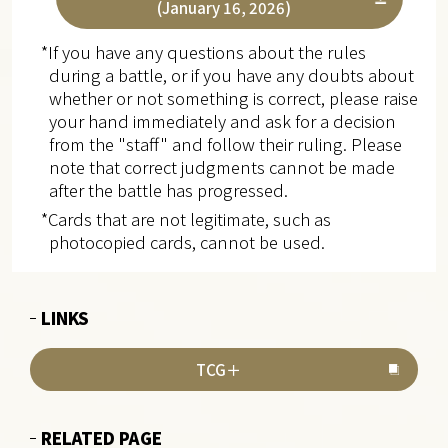
(January 16, 2026)
*If you have any questions about the rules
during a battle, or if you have any doubts about
whether or not something is correct, please raise
your hand immediately and ask for a decision
from the "staff" and follow their ruling. Please
note that correct judgments cannot be made
after the battle has progressed.
*Cards that are not legitimate, such as
photocopied cards, cannot be used.
LINKS
TCG＋
RELATED PAGE