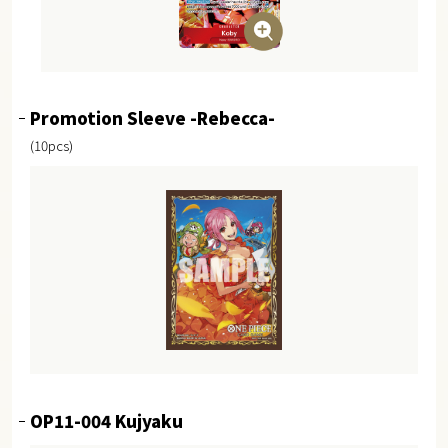
Promotion Sleeve -Rebecca-
(10pcs)
OP11-004 Kujyaku