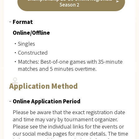
Season 2
Format
Online/Offline
・Singles
・Constructed
・Matches: Best-of-one games with 35-minute
matches and 5 minutes overtime.
Application Method
Online Application Period
Please be aware that the exact registration date
and time may vary by tournament organizer.
Please see the individual links for the events or
our social media pages for more details. The time