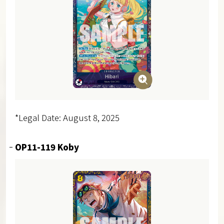
*Legal Date: August 8, 2025
OP11-119 Koby