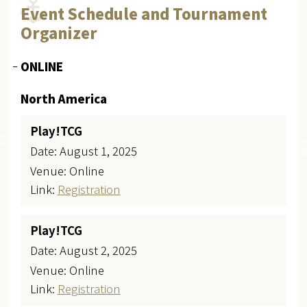
Event Schedule and Tournament
Organizer
ONLINE
North America
Play!TCG
Date: August 1, 2025
Venue: Online
Link:
Registration
Play!TCG
Date: August 2, 2025
Venue: Online
Link:
Registration