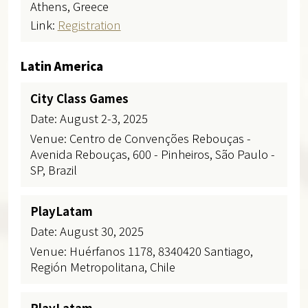
Athens, Greece
Link:
Registration
Latin America
City Class Games
Date: August 2-3, 2025
Venue: Centro de Convenções Rebouças -
Avenida Rebouças, 600 - Pinheiros, São Paulo -
SP, Brazil
PlayLatam
Date: August 30, 2025
Venue: Huérfanos 1178, 8340420 Santiago,
Región Metropolitana, Chile
PlayLatam