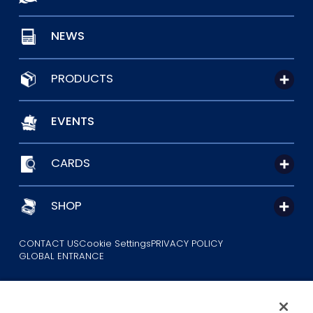
NEWS
PRODUCTS
EVENTS
CARDS
SHOP
CONTACT US
Cookie Settings
PRIVACY POLICY
GLOBAL ENTRANCE