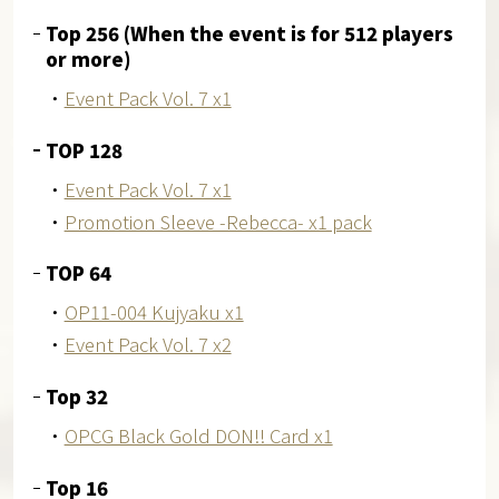
Top 256 (When the event is for 512 players
or more)
・
Event Pack Vol. 7 x1
TOP 128
・
Event Pack Vol. 7 x1
・
Promotion Sleeve -Rebecca- x1 pack
TOP 64
・
OP11-004 Kujyaku x1
・
Event Pack Vol. 7 x2
Top 32
・
OPCG Black Gold DON!! Card x1
Top 16