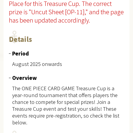
Place for this Treasure Cup. The correct
prize is "Uncut Sheet [OP-11]," and the page
has been updated accordingly.
Details
Period
August 2025 onwards
Overview
The ONE PIECE CARD GAME Treasure Cup is a
year-round tournament that offers players the
chance to compete for special prizes! Join a
Treasure Cup event and test your skills! These
events require pre-registration, so check the list
below.