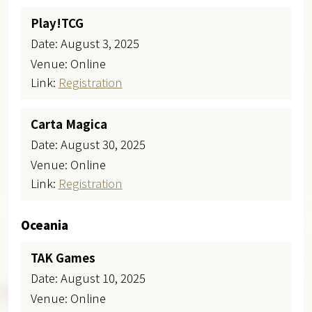
Play!TCG
Date: August 3, 2025
Venue: Online
Link:
Registration
Carta Magica
Date: August 30, 2025
Venue: Online
Link:
Registration
Oceania
TAK Games
Date: August 10, 2025
Venue: Online