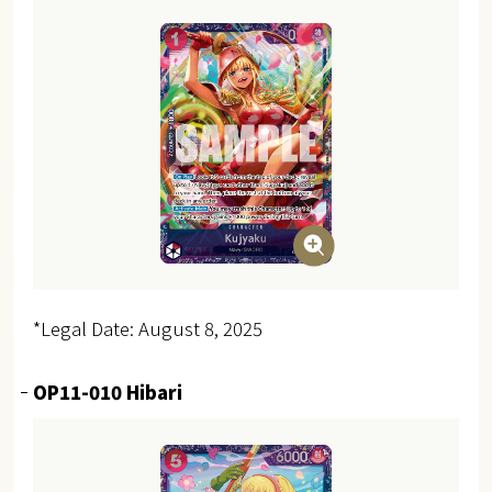
*Legal Date: August 8, 2025
OP11-010 Hibari