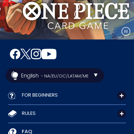
English
- NA
EU
OC
LATAM
ME
/
/
/
/
FOR BEGINNERS
RULES
FAQ