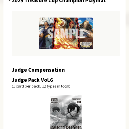
2025 Treasure Cup Champion Playmat
Judge Compensation
Judge Pack Vol.6
(1 card per pack, 12 types in total)