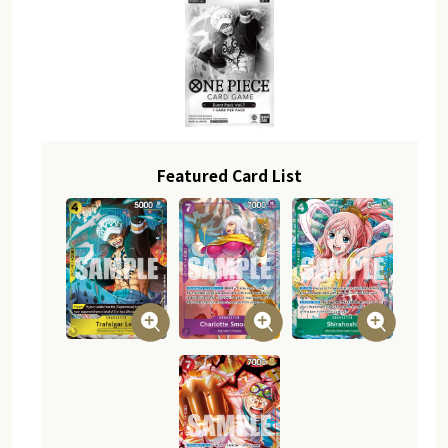
Featured Card List