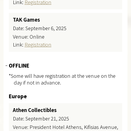
Link:
Registration
TAK Games
Date: September 6, 2025​
Venue: Online
Link:
Registration
OFFLINE
*Some will have registration at the venue on the
day if not in advance.
Europe
Athen Collectibles
Date: September 21, 2025
Venue: President Hotel Athens, Kifisias Avenue,