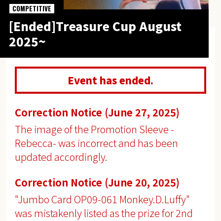
COMPETITIVE
[Ended]Treasure Cup August
2025~
Event has ended.
Correction Notice (June 27, 2025)
The image of the Promotion Sleeve -
Rebecca- was incorrect and has been
updated accordingly.
Correction Notice (June 20, 2025)
"Jumbo Card OP09-061 Monkey.D.Luffy"
was mistakenly listed as the prize for 2nd