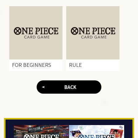
FOR BEGINNERS
RULE
BACK