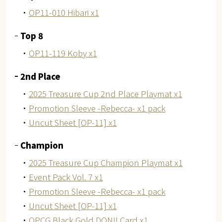
・
OP11-010 Hibari x1
Top 8
・
OP11-119 Koby x1
2nd Place
・
2025 Treasure Cup 2nd Place Playmat x1
・
Promotion Sleeve -Rebecca- x1 pack
・
Uncut Sheet [OP-11] x1
Champion
・
2025 Treasure Cup Champion Playmat x1
・
Event Pack Vol. 7 x1
・
Promotion Sleeve -Rebecca- x1 pack
・
Uncut Sheet [OP-11] x1
・
OPCG Black Gold DON!! Card x1