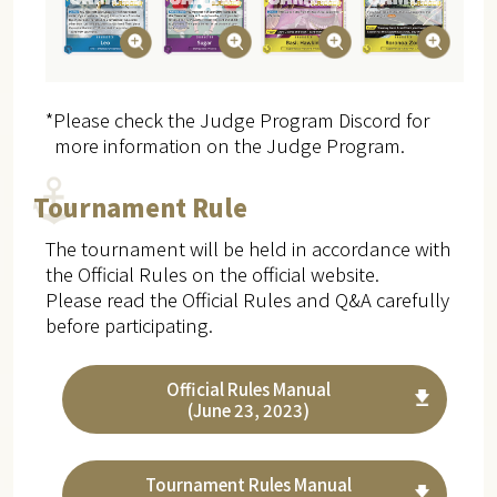
*Please check the Judge Program Discord for
more information on the Judge Program.
Tournament Rule
The tournament will be held in accordance with
the Official Rules on the official website.
Please read the Official Rules and Q&A carefully
before participating.
Official Rules Manual
(June 23, 2023)
Tournament Rules Manual