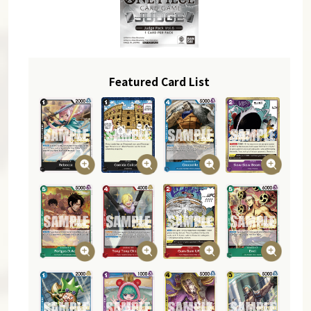
Featured Card List