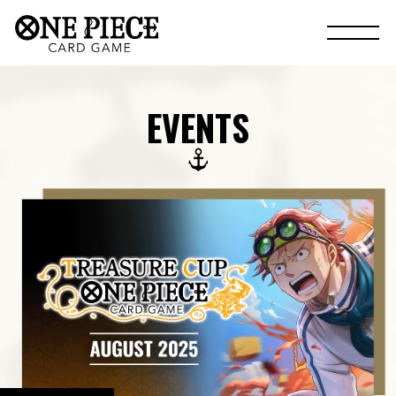
EVENTS