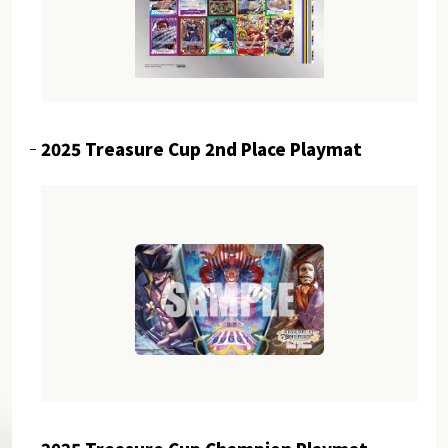
2025 Treasure Cup 2nd Place Playmat