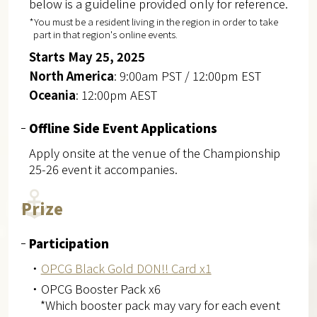
below is a guideline provided only for reference.
*You must be a resident living in the region in order to take
part in that region's online events.
Starts May 25, 2025
North America
: 9:00am PST / 12:00pm EST
Oceania
: 12:00pm AEST
Offline Side Event Applications
Apply onsite at the venue of the Championship
25-26 event it accompanies.
Prize
Participation
・
OPCG Black Gold DON!! Card x1
・OPCG Booster Pack x6
*Which booster pack may vary for each event