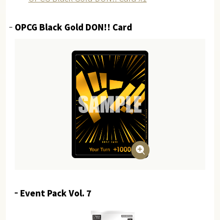
OPCG Black Gold DON!! Card
Event Pack Vol. 7