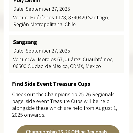
Date: September 27, 2025
Venue: Huérfanos 1178, 8340420 Santiago,
Región Metropolitana, Chile
Sangsang
Date: September 27, 2025
Venue: Av. Morelos 67, Juárez, Cuauhtémoc,
06600 Ciudad de México, CDMX, Mexico
Find Side Event Treasure Cups
Check out the Championship 25-26 Regionals
page, side event Treasure Cups will be held
alongside these which are held from August 1,
2025 onwards.
Championship 25-26 Offline Regionals