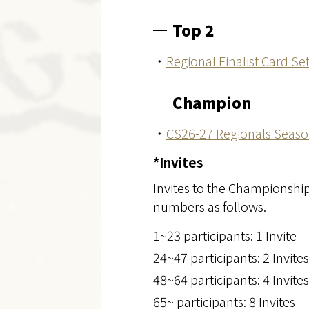
Top 2
・
Regional Finalist Card Se
Champion
・
CS26-27 Regionals Season
*Invites
Invites to the Championship
numbers as follows.
1~23 participants: 1 Invite
24~47 participants: 2 Invites
48~64 participants: 4 Invites
65~ participants: 8 Invites