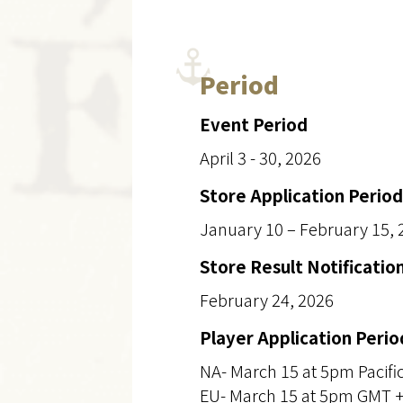
Period
Event Period
April 3 - 30, 2026
Store Application Period
January 10 – February 15, 
Store Result Notificatio
February 24, 2026
Player Application Perio
NA- March 15 at 5pm Pacifi
EU- March 15 at 5pm GMT 