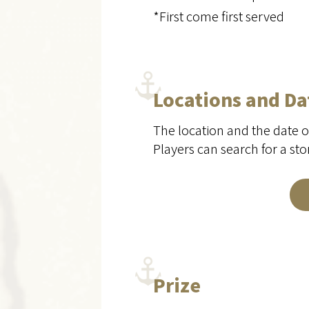
*First come first served
Locations and Da
The location and the date o
Players can search for a st
Prize