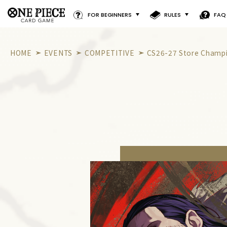
FOR BEGINNERS
RULES
FAQ
HOME
EVENTS
COMPETITIVE
CS26-27 Store Champio