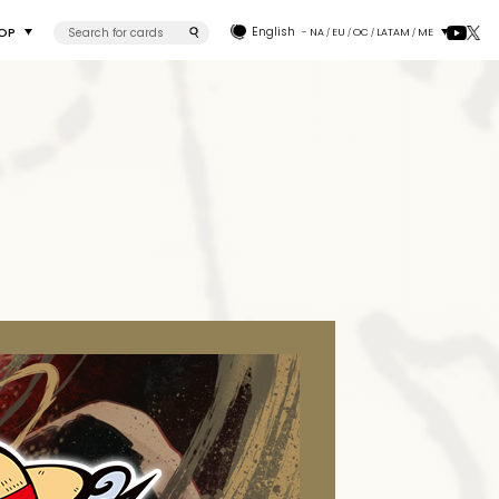
OP
English
- NA
EU
OC
LATAM
ME
/
/
/
/