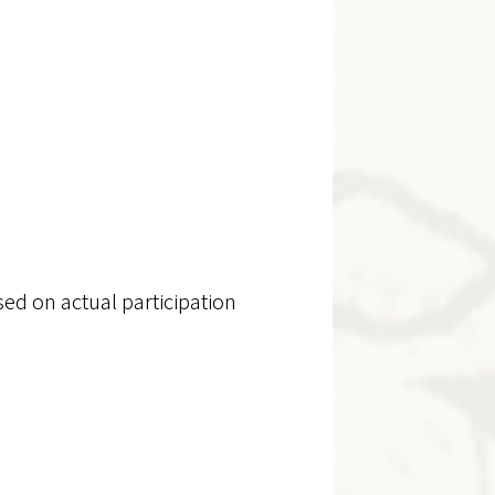
sed on actual participation