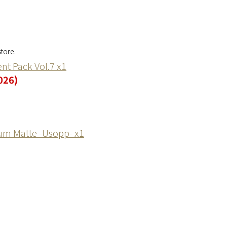
tore.
nt Pack Vol.7 x1
026)
um Matte -Usopp- x1