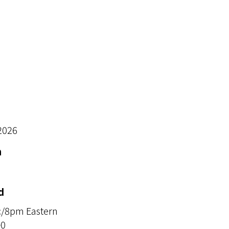
2026
n
d
c/8pm Eastern
+0