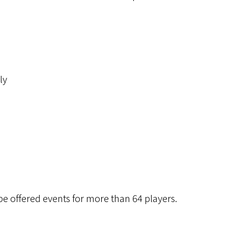
ly
be offered events for more than 64 players.