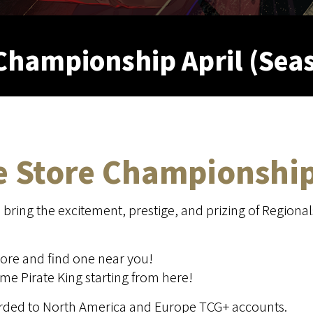
Championship April (Sea
he Store Championshi
ring the excitement, prestige, and prizing of Regional
ore and find one near you!
e Pirate King starting from here!
warded to North America and Europe TCG+ accounts.