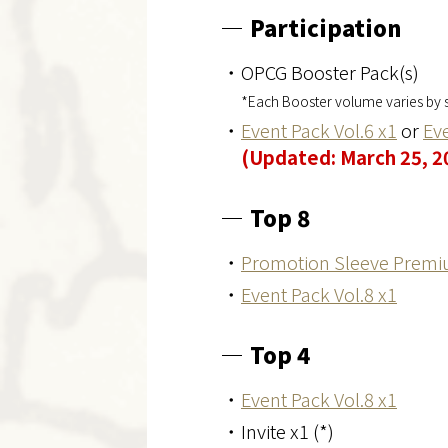
Participation
・OPCG Booster Pack(s)
*Each Booster volume varies by s
・
Event Pack Vol.6 x1
or
Eve
(Updated: March 25, 2
Top 8
・
Promotion Sleeve Premi
・
Event Pack Vol.8 x1
Top 4
・
Event Pack Vol.8 x1
・Invite x1 (*)