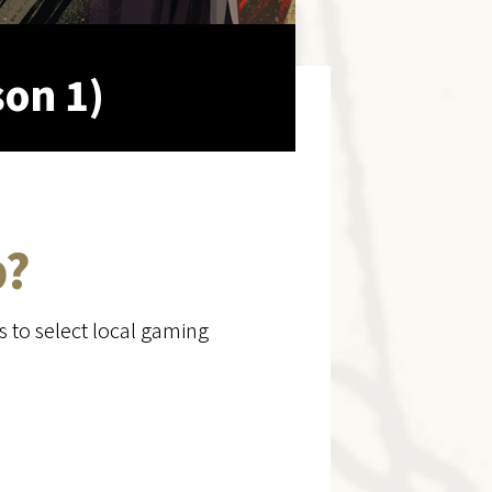
son 1)
p?
s to select local gaming