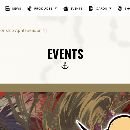
NEWS
PRODUCTS
EVENTS
CARDS
SH
nship April (Season 1)
EVENTS