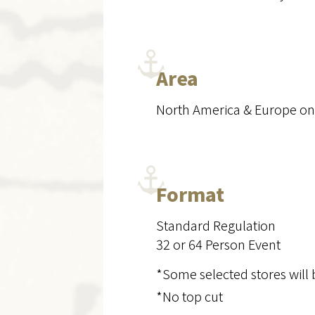
Area
North America & Europe on
Format
Standard Regulation
32 or 64 Person Event
*Some selected stores will 
*No top cut