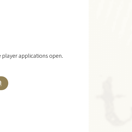
e player applications open.