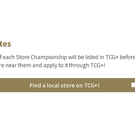
tes
f each Store Championship will be listed in TCG+ befor
ore near them and apply to it through TCG+!
Find a local store on TCG+!