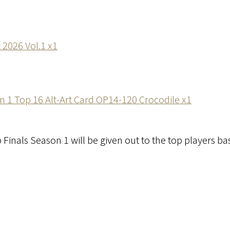
t 2026 Vol.1 x1
 1 Top 16 Alt-Art Card OP14-120 Crocodile x1
 Finals Season 1 will be given out to the top players ba