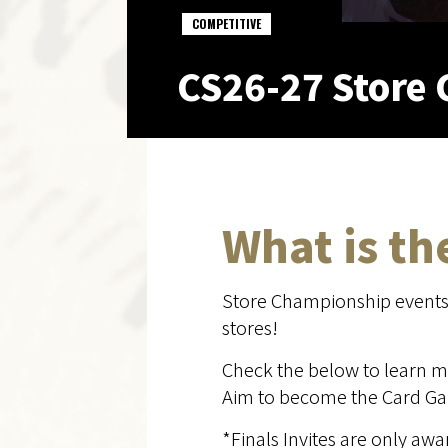
COMPETITIVE
CS26-27 Store 
What is t
Store Championship events b
stores!
Check the below to learn m
Aim to become the Card Gam
*Finals Invites are only a