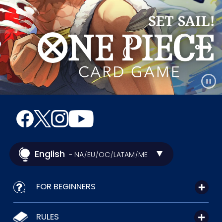
English
- NA
EU
OC
LATAM
ME
/
/
/
/
FOR BEGINNERS
RULES