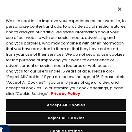
We use cookies to improve your experience on our website, to
personalize content and ads, to provide social media features
and to analyze our traffic. We share information about your
use of our website with our social media, advertising and
©Eiichiro Oda/Shueisha
analytics partners, who may combine it with other information
©Eiichiro Oda/Shueisha, Toei Animation
that you have provided to them or that they have collected
from your use of their services. We do not set and use cookies
All images, text and data on this website may not be reproduced
for the purpose of improving your website experience or
without permission.
advertisement or social media features or web access
Please note that the images used on this website may differ from
analytics for our users under 16 years of age. Please click
“Reject All Cookies” if you are below the age of 16. Please click
the actual product as it is still under development.
“Accept All Cookies” if you are 16 years of age or older, and
*Apple, and the Apple logo are trademarks of Apple Inc. in North
accept all cookies. To customize your cookie settings, please
America or the local region. App Store is Apple Inc.’s service mark.
click “Cookie Settings”.
Privacy Policy
*Google Play and the Google Play logo are trademarks or registered
trademarks of Google LLC.
Accept All Cookies
Reject All Cookies
Cookie Settings