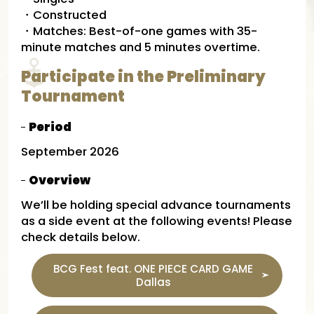
・Constructed
・Matches: Best-of-one games with 35-
minute matches and 5 minutes overtime.
Participate in the Preliminary
Tournament
Period
September 2026
Overview
We’ll be holding special advance tournaments
as a side event at the following events! Please
check details below.
BCG Fest feat. ONE PIECE CARD GAME
Dallas