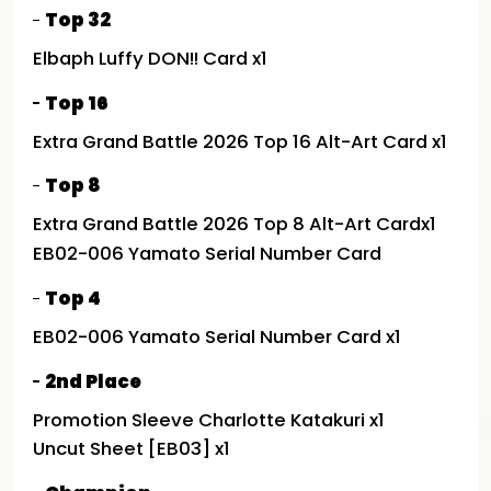
Top 32
Elbaph Luffy DON!! Card x1
Top 16
Extra Grand Battle 2026 Top 16 Alt-Art Card x1
Top 8
Extra Grand Battle 2026 Top 8 Alt-Art Cardx1
EB02-006 Yamato Serial Number Card
Top 4
EB02-006 Yamato Serial Number Card x1
2nd Place
Promotion Sleeve Charlotte Katakuri x1
Uncut Sheet [EB03] x1