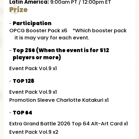
Latin America:
9:00am PT / 12:00pm ET
Prize
Participation
OPCG Booster Pack x6 *Which booster pack
it is may vary for each event.
Top 256 (When the event is for 512
players or more)
Event Pack Vol.9 x1
TOP 128
Event Pack Vol.9 x1
Promotion Sleeve Charlotte Katakuri x1
TOP 64
Extra Grand Battle 2026 Top 64 Alt-Art Card x1
Event Pack Vol.9 x2