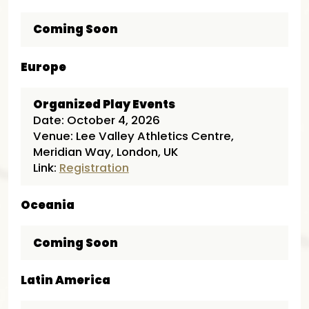
Coming Soon
Europe
Organized Play Events
Date: October 4, 2026
Venue: Lee Valley Athletics Centre,
Meridian Way, London, UK
Link:
Registration
Oceania
Coming Soon
Latin America