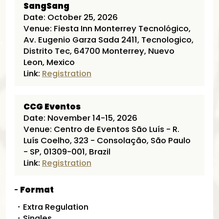
SangSang
Date: October 25, 2026
Venue: Fiesta Inn Monterrey Tecnológico,
Av. Eugenio Garza Sada 2411, Tecnologico,
Distrito Tec, 64700 Monterrey, Nuevo
Leon, Mexico
Link:
Registration
CCG Eventos
Date: November 14-15, 2026
Venue: Centro de Eventos São Luís - R.
Luís Coelho, 323 - Consolação, São Paulo
- SP, 01309-001, Brazil
Link:
Registration
Format
・Extra Regulation
・Singles