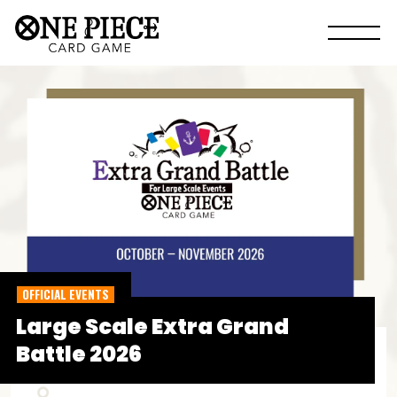
OFFICIAL EVENTS
Large Scale Extra Grand
Battle 2026