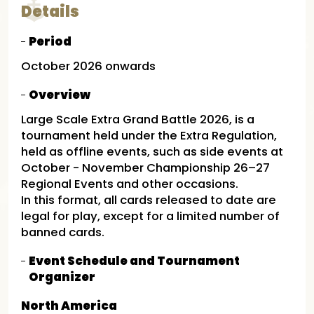
Details
Period
October 2026 onwards
Overview
Large Scale Extra Grand Battle 2026, is a
tournament held under the Extra Regulation,
held as offline events, such as side events at
October - November Championship 26–27
Regional Events and other occasions. ​
In this format, all cards released to date are
legal for play, except for a limited number of
banned cards.
Event Schedule and Tournament
Organizer
North America