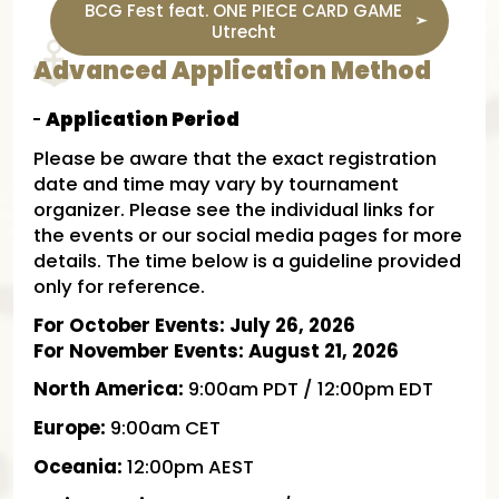
BCG Fest feat. ONE PIECE CARD GAME
Utrecht
Advanced Application Method
Application Period
Please be aware that the exact registration
date and time may vary by tournament
organizer. Please see the individual links for
the events or our social media pages for more
details. The time below is a guideline provided
only for reference.
For October Events: July 26, 2026
For November Events: August 21, 2026
North America:
9:00am PDT / 12:00pm EDT
Europe:
9:00am CET
Oceania:
12:00pm AEST