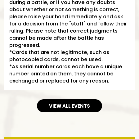
during a battle, or if you have any doubts
about whether or not something is correct,
please raise your hand immediately and ask
for a decision from the "staff" and follow their
ruling. Please note that correct judgments
cannot be made after the battle has
progressed.
*Cards that are not legitimate, such as
photocopied cards, cannot be used.
*As serial number cards each have a unique
number printed on them, they cannot be
exchanged or replaced for any reason.
VIEW ALL EVENTS