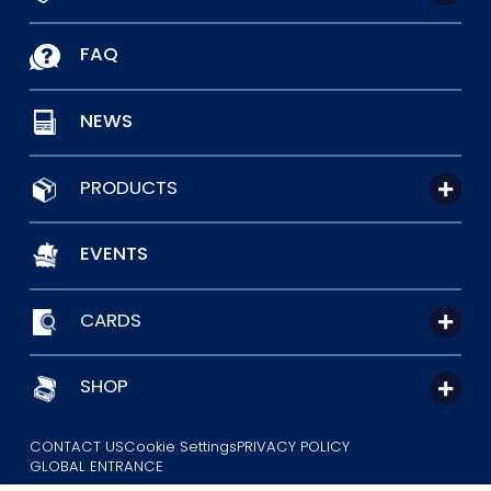
FAQ
NEWS
PRODUCTS
EVENTS
CARDS
SHOP
CONTACT US
Cookie Settings
PRIVACY POLICY
GLOBAL ENTRANCE