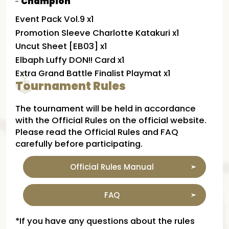
Champion
Event Pack Vol.9 x1
Promotion Sleeve Charlotte Katakuri x1
Uncut Sheet [EB03] x1
Elbaph Luffy DON!! Card x1
Extra Grand Battle Finalist Playmat x1
Tournament Rules
The tournament will be held in accordance
with the Official Rules on the official website.
Please read the Official Rules and FAQ
carefully before participating.
Official Rules Manual
FAQ
*If you have any questions about the rules