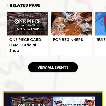
RELATED PAGE
ONE PIECE CARD
FOR BEGINNERS
RULE
GAME Official
Shop
VIEW ALL EVENTS