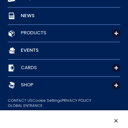
NEWS
PRODUCTS
EVENTS
CARDS
SHOP
CONTACT US
Cookie Settings
PRIVACY POLICY
GLOBAL ENTRANCE