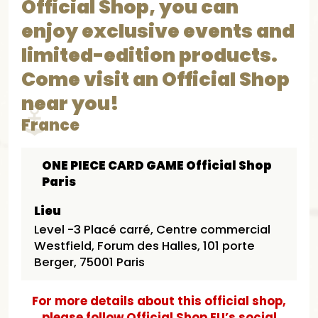
Official Shop, you can
enjoy exclusive events and
limited-edition products.
Come visit an Official Shop
near you!
France
ONE PIECE CARD GAME Official Shop
Paris
Lieu
Level -3 Placé carré, Centre commercial
Westfield, Forum des Halles, 101 porte
Berger, 75001 Paris
For more details about this official shop,
please follow Official Shop EU’s social