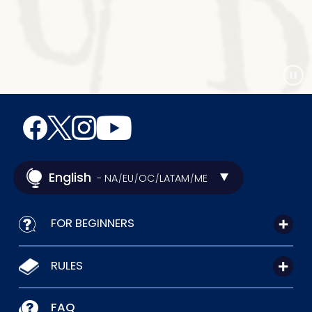
English
- NA
EU
OC
LATAM
ME
/
/
/
/
FOR BEGINNERS
RULES
FAQ