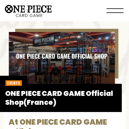
EVENTS
ONE PIECE CARD GAME Official
Shop(France)
At ONE PIECE CARD GAME