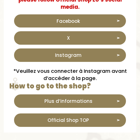
media.
Facebook
X
Instagram
*Veuillez vous connecter à Instagram avant
d’accéder à la page.
How to go to the shop?
Plus d’informations
Official Shop TOP