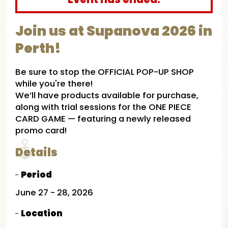
Join us at Supanova 2026 in
Perth!​
Be sure to stop the OFFICIAL POP-UP SHOP
while you're there!
We’ll have products available for purchase,
along with trial sessions for the ONE PIECE
CARD GAME — featuring a newly released
promo card!
Details
Period
June 27 - 28, 2026​
Location