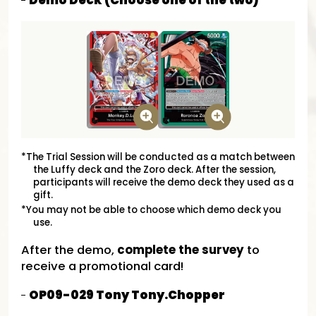
Demo Deck (Choose one of the two)
*The Trial Session will be conducted as a match between
the Luffy deck and the Zoro deck. After the session,
participants will receive the demo deck they used as a
gift.
*You may not be able to choose which demo deck you
use.
After the demo,
complete the survey
to
receive a promotional card!
OP09-029 Tony Tony.Chopper