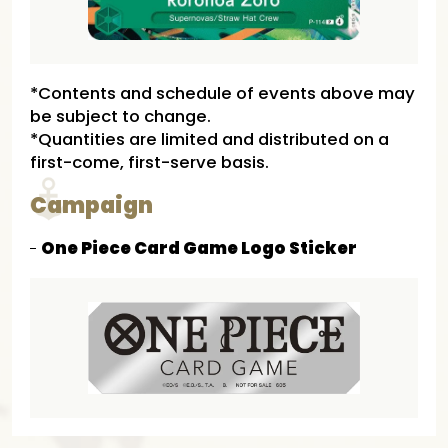
*Contents and schedule of events above may
be subject to change.
*Quantities are limited and distributed on a
first-come, first-serve basis.
Campaign
One Piece Card Game Logo Sticker