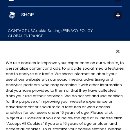
SHOP
CONTACT US
Cookie Settings
PRIVACY POLICY
GLOBAL ENTRANCE
We use cookies to improve your experience on our website, to
personalize content and ads, to provide social media features
and to analyze our traffic. We share information about your
use of our website with our social media, advertising and
©Eiichiro Oda/Shueisha
analytics partners, who may combine it with other information
©Eiichiro Oda/Shueisha, Toei Animation
that you have provided to them or that they have collected
from your use of their services. We do not set and use cookies
All images, text and data on this website may not be reproduced
for the purpose of improving your website experience or
without permission.
advertisement or social media features or web access
Please note that the images used on this website may differ from
analytics for our users under 16 years of age. Please click
“Reject All Cookies” if you are below the age of 16. Please click
the actual product as it is still under development.
“Accept All Cookies” if you are 16 years of age or older, and
*Apple, and the Apple logo are trademarks of Apple Inc. in North
accept all cookies. To customize your cookie settings, please