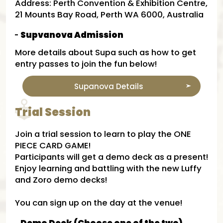
Address: Perth Convention & Exhibition Centre,
21 Mounts Bay Road, Perth WA 6000, Australia
Supvanova Admission​
More details about Supa​ such as how to get
entry passes to join the fun below!
Supanova Details​
Trial Session
Join a trial session to learn to play the ONE
PIECE CARD GAME!
Participants will get a demo deck as a present!
Enjoy learning and battling with the new Luffy
and Zoro demo decks!
You can sign up on the day at the venue!