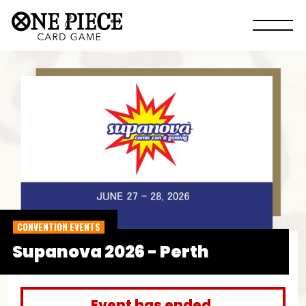
CONVENTION EVENTS
Supanova 2026 - Perth
Event has ended.