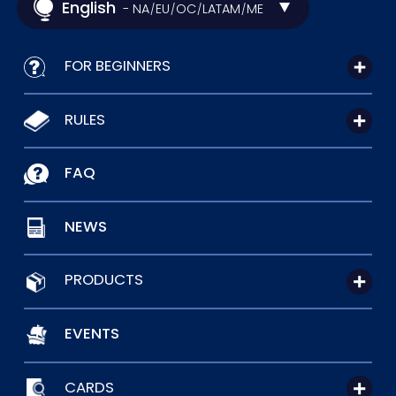
English
- NA
EU
OC
LATAM
ME
/
/
/
/
FOR BEGINNERS
RULES
FAQ
NEWS
PRODUCTS
EVENTS
CARDS