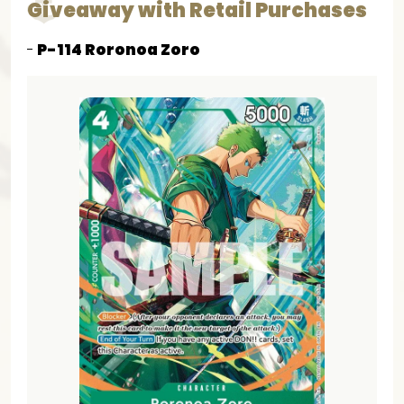
Giveaway with Retail Purchases
P-114 Roronoa Zoro