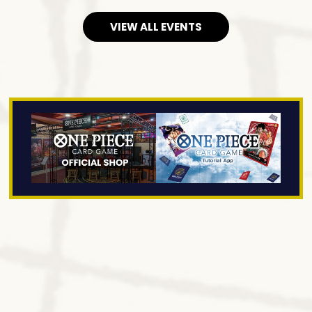
VIEW ALL EVENTS