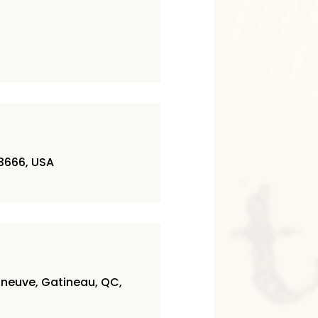
3666, USA
nneuve, Gatineau, QC,