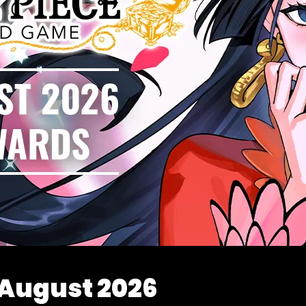
 August 2026