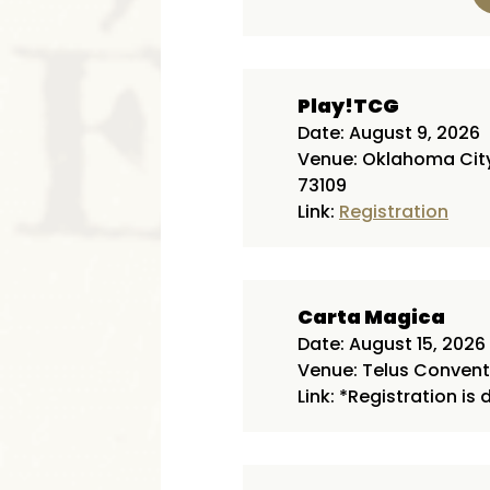
Play!TCG
Date: August 9, 2026
Venue: Oklahoma City 
73109
Link:
Registration
Carta Magica
Date: August 15, 2026
Venue: Telus Conventi
Link: *Registration is