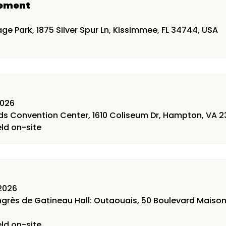
gement
6
ge Park, 1875 Silver Spur Ln, Kissimmee, FL 34744, USA
2026
 Convention Center, 1610 Coliseum Dr, Hampton, VA 2
eld on-site
2026
ngrès de Gatineau Hall: Outaouais, 50 Boulevard Maiso
eld on-site