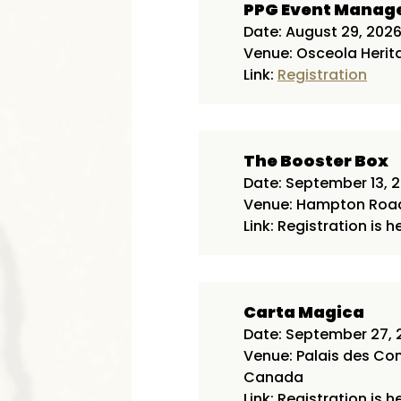
PPG Event Mana
Date: August 29, 202
Venue: Osceola Herita
Link:
Registration
The Booster Box
Date: September 13, 
Venue: Hampton Roads
Link: Registration is h
Carta Magica
Date: September 27, 
Venue: Palais des Co
Canada
Link: Registration is h