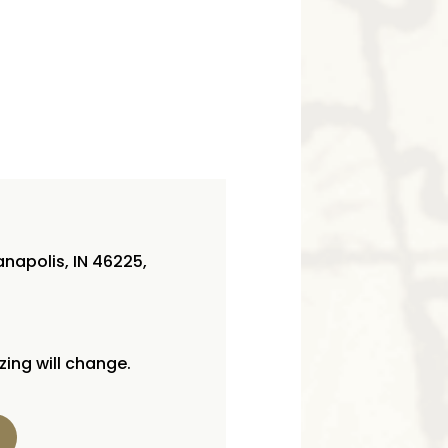
napolis, IN 46225,
izing will change.