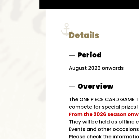
Details
Period
August 2026 onwards
Overview
The ONE PIECE CARD GAME Tr
compete for special prizes! 
From the 2026 season onwar
They will be held as offlin
Events and other occasions. 
Please check the informatio