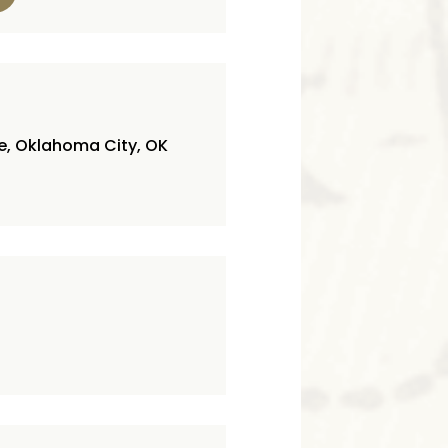
ve, Oklahoma City, OK