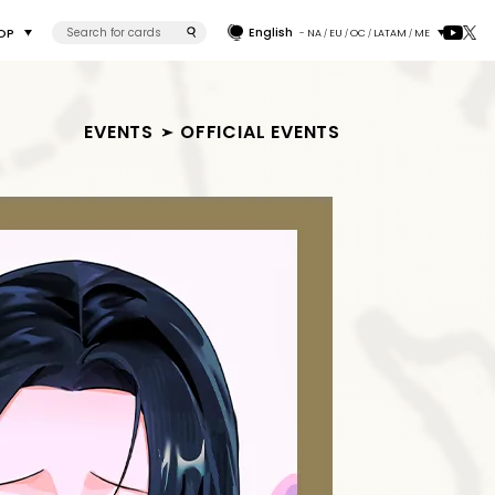
English
OP
- NA
EU
OC
LATAM
ME
/
/
/
/
EVENTS
OFFICIAL EVENTS