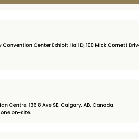
Convention Center Exhibit Hall D, 100 Mick Cornett Dri
on Centre, 136 8 Ave SE, Calgary, AB, Canada
 done on-site.