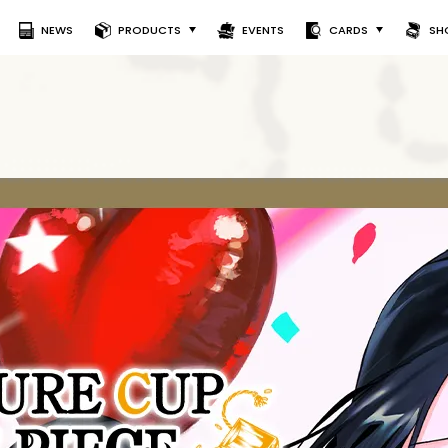
NEWS
PRODUCTS
EVENTS
CARDS
SH