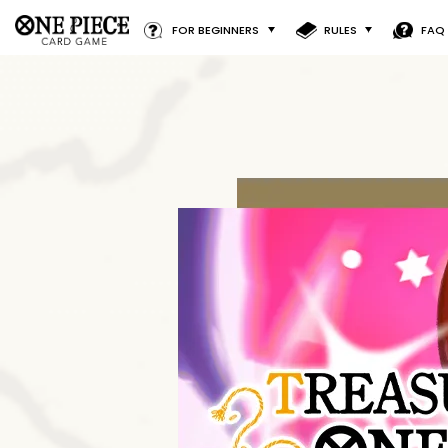
FOR BEGINNERS
RULES
FAQ