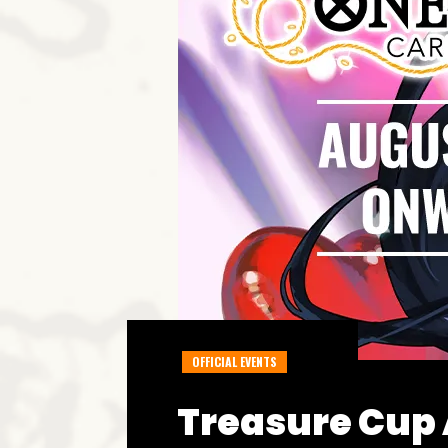
OFFICIAL EVENTS
Treasure Cup