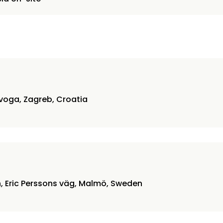
voga, Zagreb, Croatia
6
n, Eric Perssons väg, Malmö, Sweden