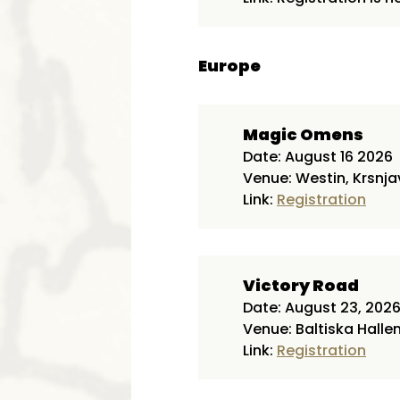
Europe
Magic Omens
Date: August 16 2026
Venue: Westin, Krsnja
Link:
Registration
Victory Road
Date: August 23, 202
Venue: Baltiska Halle
Link:
Registration