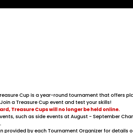
easure Cup is a year-round tournament that offers pl
Join a Treasure Cup event and test your skills!
d, Treasure Cups will no longer be held online.
e events, such as side events at August - September C
​
n provided by each Tournament Organizer for details o