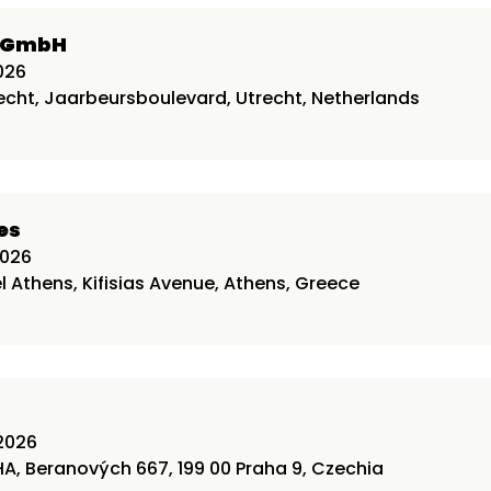
l GmbH
026
echt, Jaarbeursboulevard, Utrecht, Netherlands
es
2026
l Athens, Kifisias Avenue, Athens, Greece
2026
A, Beranových 667, 199 00 Praha 9, Czechia