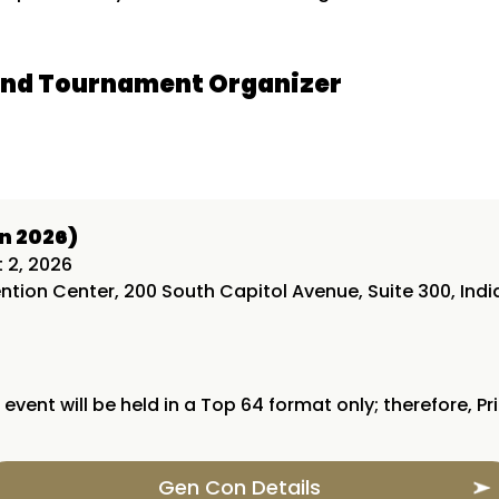
and Tournament Organizer
n 2026)
t 2, 2026
tion Center, 200 South Capitol Avenue, Suite 300, India
 event will be held in a Top 64 format only; therefore, Pr
Gen Con Details