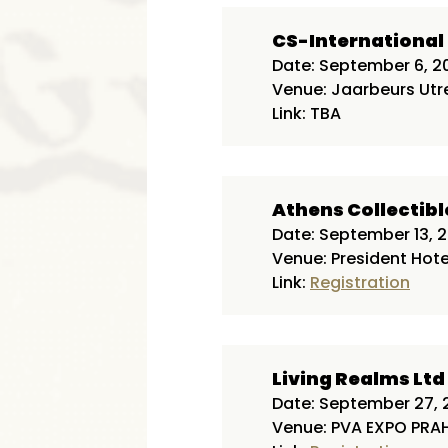
CS-Internationa
Date: September 6, 2
Venue: Jaarbeurs Utr
Link: TBA
Athens Collectibl
Date: September 13, 
Venue: President Hote
Link:
Registration
Living Realms Ltd
Date: September 27, 
Venue: PVA EXPO PRAH