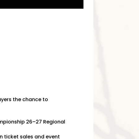
ayers the chance to
hampionship 26–27 Regional
n ticket sales and event