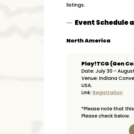
listings.
Event Schedule 
North America
Play!TCG (Gen Co
Date: July 30 - Augus
Venue: Indiana Conven
USA.
Link:
Registration
*Please note that this
Please check below.