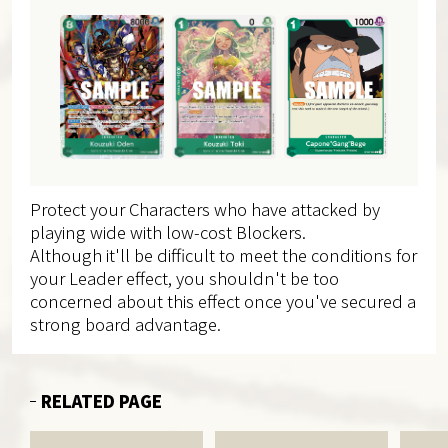
Protect your Characters who have attacked by
playing wide with low-cost Blockers.
Although it'll be difficult to meet the conditions for
your Leader effect, you shouldn't be too
concerned about this effect once you've secured a
strong board advantage.
RELATED PAGE