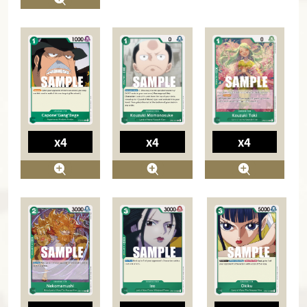
x4
x4
x4