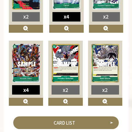
x4
x2
x2
x4
x2
x2
CARD LIST