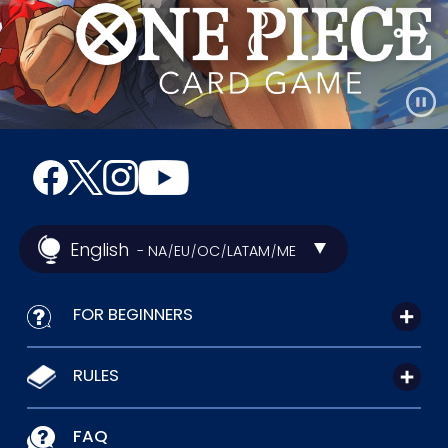
English
- NA
EU
OC
LATAM
ME
/
/
/
/
FOR BEGINNERS
RULES
FAQ