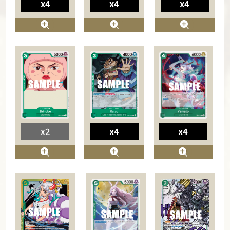
x4
x4
x4
x4
x2
x4