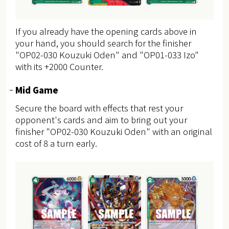
If you already have the opening cards above in
your hand, you should search for the finisher
"OP02-030 Kouzuki Oden" and "OP01-033 Izo"
with its +2000 Counter.
Mid Game
Secure the board with effects that rest your
opponent's cards and aim to bring out your
finisher "OP02-030 Kouzuki Oden" with an original
cost of 8 a turn early.