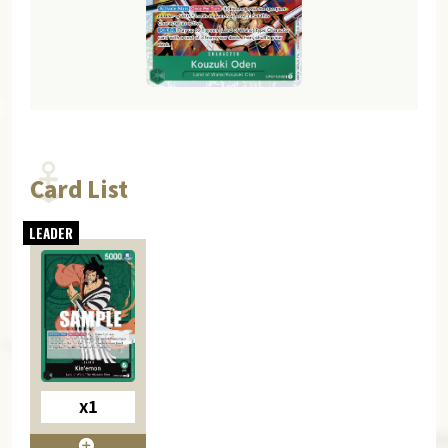
Card List
x1