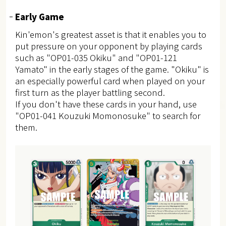
Early Game
Kin'emon's greatest asset is that it enables you to
put pressure on your opponent by playing cards
such as "OP01-035 Okiku" and "OP01-121
Yamato" in the early stages of the game. "Okiku" is
an especially powerful card when played on your
first turn as the player battling second.
If you don't have these cards in your hand, use
"OP01-041 Kouzuki Momonosuke" to search for
them.