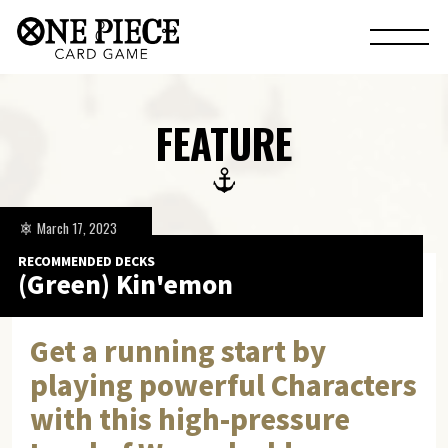
FEATURE
March 17, 2023
RECOMMENDED DECKS
(Green) Kin'emon
Get a running start by
playing powerful Characters
with this high-pressure