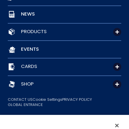
NEWS
PRODUCTS
EVENTS
CARDS
SHOP
CONTACT US
Cookie Settings
PRIVACY POLICY
GLOBAL ENTRANCE