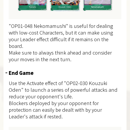
"OP01-048 Nekomamushi" is useful for dealing
with low-cost Characters, but it can make using
your Leader effect difficult if it remains on the
board.
Make sure to always think ahead and consider
your moves in the next turn.
End Game
Use the Activate effect of "OP02-030 Kouzuki
Oden" to launch a series of powerful attacks and
reduce your opponent's Life.
Blockers deployed by your opponent for
protection can easily be dealt with by your
Leader's attack if rested.