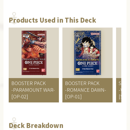
Products Used in This Deck
BOOSTER PACK
BOOSTER PACK
STAR
-PARAMOUNT WAR-
-ROMANCE DAWN-
-Wor
[OP-02]
[OP-01]
[ST-0
Deck Breakdown