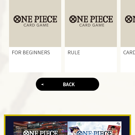
FOR BEGINNERS
RULE
CARD
BACK