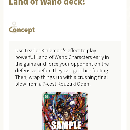
Land of Wano deck!
Concept
Use Leader Kin'emon's effect to play
powerful Land of Wano Characters early in
the game and force your opponent on the
defensive before they can get their footing.
Then, wrap things up with a crushing final
blow from a 7-cost Kouzuki Oden.