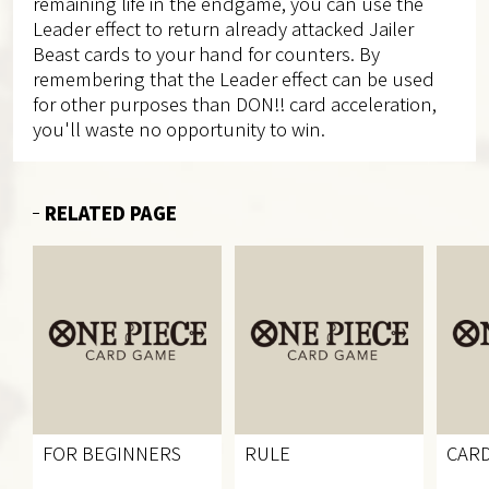
remaining life in the endgame, you can use the
Leader effect to return already attacked Jailer
Beast cards to your hand for counters. By
remembering that the Leader effect can be used
for other purposes than DON!! card acceleration,
you'll waste no opportunity to win.
RELATED PAGE
FOR BEGINNERS
RULE
CARD