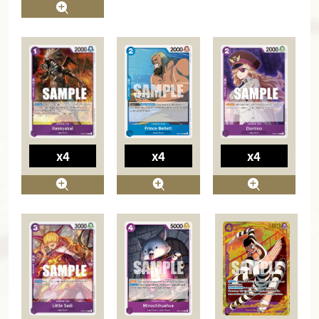
x4
x4
x4