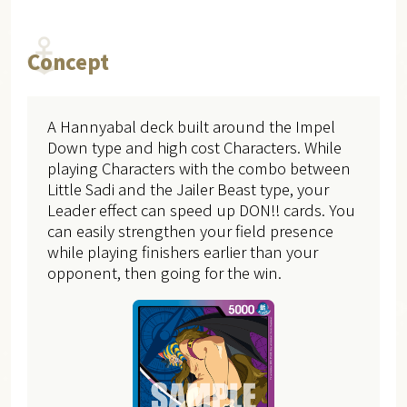
Concept
A Hannyabal deck built around the Impel
Down type and high cost Characters. While
playing Characters with the combo between
Little Sadi and the Jailer Beast type, your
Leader effect can speed up DON!! cards. You
can easily strengthen your field presence
while playing finishers earlier than your
opponent, then going for the win.