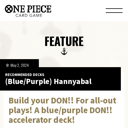
FEATURE
May 2, 2024
RECOMMENDED DECKS
(Blue/Purple) Hannyabal
Build your DON!! For all-out
plays! A blue/purple DON!!
accelerator deck!