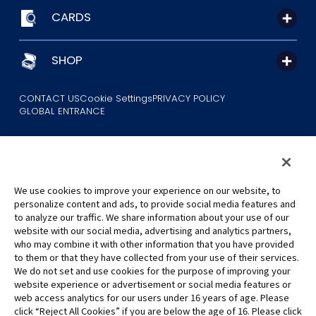
CARDS
SHOP
CONTACT US
Cookie Settings
PRIVACY POLICY
GLOBAL ENTRANCE
We use cookies to improve your experience on our website, to
personalize content and ads, to provide social media features and
to analyze our traffic. We share information about your use of our
©Eiichiro Oda/Shueisha
website with our social media, advertising and analytics partners,
©Eiichiro Oda/Shueisha, Toei Animation
who may combine it with other information that you have provided
to them or that they have collected from your use of their services.
All images, text and data on this website may not be reproduced
We do not set and use cookies for the purpose of improving your
without permission.
website experience or advertisement or social media features or
Please note that the images used on this website may differ from
web access analytics for our users under 16 years of age. Please
click “Reject All Cookies” if you are below the age of 16. Please click
the actual product as it is still under development.