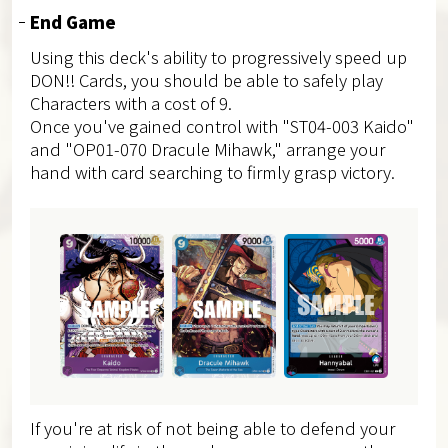
End Game
Using this deck's ability to progressively speed up
DON!! Cards, you should be able to safely play
Characters with a cost of 9.
Once you've gained control with "ST04-003 Kaido"
and "OP01-070 Dracule Mihawk," arrange your
hand with card searching to firmly grasp victory.
If you're at risk of not being able to defend your