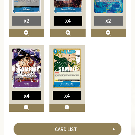
x2
x4
x2
x4
x4
CARD LIST