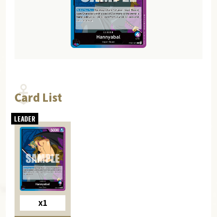
Card List
x1