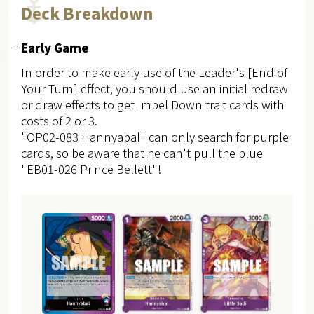
Deck Breakdown
Early Game
In order to make early use of the Leader's [End of
Your Turn] effect, you should use an initial redraw
or draw effects to get Impel Down trait cards with
costs of 2 or 3.
"OP02-083 Hannyabal" can only search for purple
cards, so be aware that he can't pull the blue
"EB01-026 Prince Bellett"!