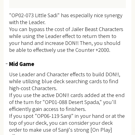
"OP02-073 Little Sadi" has especially nice synergy
with the Leader.
You can bypass the cost of Jailer Beast Characters
while using the Leader effect to return them to
your hand and increase DON!! Then, you should
be able to effectively use the Counter +2000.
Mid Game
Use Leader and Character effects to build DON!!,
while utilizing blue deck searching cards to find
high-cost Characters.
If you use the active DON!! cards added at the end
of the turn for "OP01-088 Desert Spada," you'll
efficiently gain access to finishers.
If you spot "OP06-119 Sanji" in your hand or at the
top of your deck, you can consider your deck
order to make use of Sanji's strong [On Play]