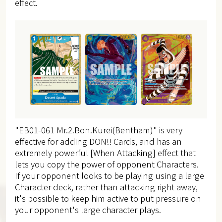
effect.
"EB01-061 Mr.2.Bon.Kurei(Bentham)" is very
effective for adding DON!! Cards, and has an
extremely powerful [When Attacking] effect that
lets you copy the power of opponent Characters.
If your opponent looks to be playing using a large
Character deck, rather than attacking right away,
it's possible to keep him active to put pressure on
your opponent's large character plays.