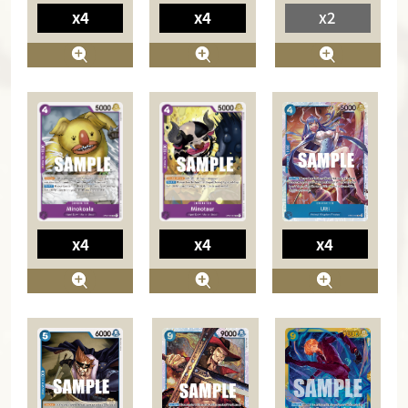
x4
x4
x2
x4
x4
x4