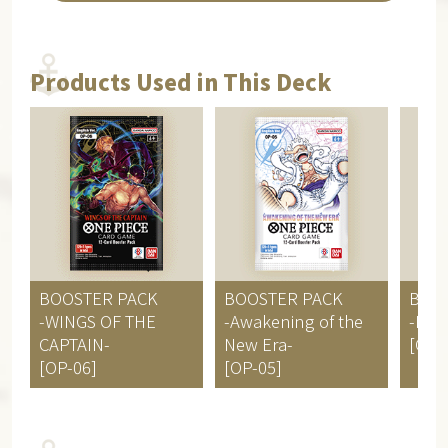
Products Used in This Deck
BOOSTER PACK
BOOSTER PACK
BOO
-WINGS OF THE
-Awakening of the
-PA
CAPTAIN-
New Era-
[OP-
[OP-06]
[OP-05]