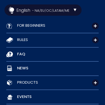
English
- NA
EU
OC
LATAM
ME
/
/
/
/
FOR BEGINNERS
RULES
FAQ
NEWS
PRODUCTS
EVENTS