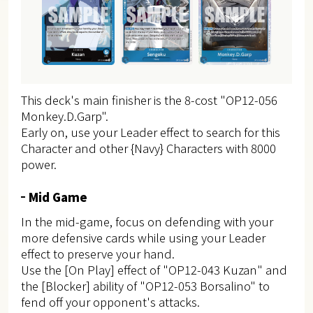
This deck's main finisher is the 8-cost "OP12-056
Monkey.D.Garp".
Early on, use your Leader effect to search for this
Character and other {Navy} Characters with 8000
power.
Mid Game
In the mid-game, focus on defending with your
more defensive cards while using your Leader
effect to preserve your hand.
Use the [On Play] effect of "OP12-043 Kuzan" and
the [Blocker] ability of "OP12-053 Borsalino" to
fend off your opponent's attacks.