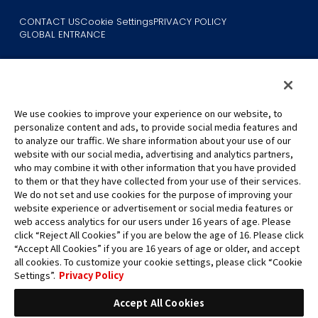
CONTACT US
Cookie Settings
PRIVACY POLICY
GLOBAL ENTRANCE
We use cookies to improve your experience on our website, to
personalize content and ads, to provide social media features and
to analyze our traffic. We share information about your use of our
©Eiichiro Oda/Shueisha
website with our social media, advertising and analytics partners,
©Eiichiro Oda/Shueisha, Toei Animation
who may combine it with other information that you have provided
to them or that they have collected from your use of their services.
All images, text and data on this website may not be reproduced
We do not set and use cookies for the purpose of improving your
without permission.
website experience or advertisement or social media features or
Please note that the images used on this website may differ from
web access analytics for our users under 16 years of age. Please
click “Reject All Cookies” if you are below the age of 16. Please click
the actual product as it is still under development.
“Accept All Cookies” if you are 16 years of age or older, and accept
*Apple, and the Apple logo are trademarks of Apple Inc. in North
all cookies. To customize your cookie settings, please click “Cookie
America or the local region. App Store is Apple Inc.’s service mark.
Settings”.
Privacy Policy
*Google Play and the Google Play logo are trademarks or registered
trademarks of Google LLC.
Accept All Cookies