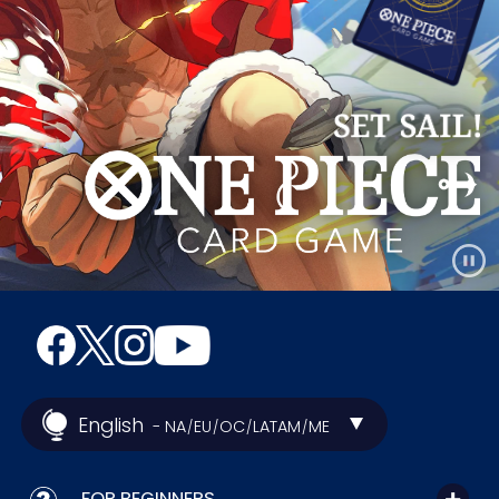
English
- NA
EU
OC
LATAM
ME
/
/
/
/
FOR BEGINNERS