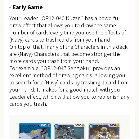
Early Game
Your Leader "OP12-040 Kuzan" has a powerful
draw effect that allows you to draw the same
number of cards every time you use the effects of
{Navy} cards to trash cards from your hand.
On top of that, many of the Characters in this deck
are {Navy} Characters that become stronger the
more cards you trash from your hand.
For example, "OP12-047 Sengoku" provides an
excellent method of drawing cards, allowing you
to search for 2 {Navy} cards by trashing 1 card from
your hand. It makes for a good match with your
Leader effect, which will allow you to replenish any
cards you trash.