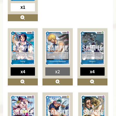
x1
x4
x2
x4