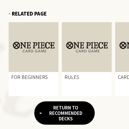
RELATED PAGE
FOR BEGINNERS
RULES
CARD
RETURN TO
RECOMMENDED
DECKS