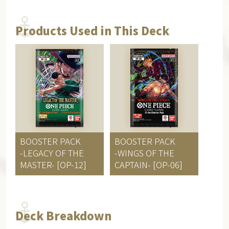
Products Used in This Deck
BOOSTER PACK
BOOSTER PACK
-LEGACY OF THE
-WINGS OF THE
MASTER- [OP-12]
CAPTAIN- [OP-06]
Deck Breakdown