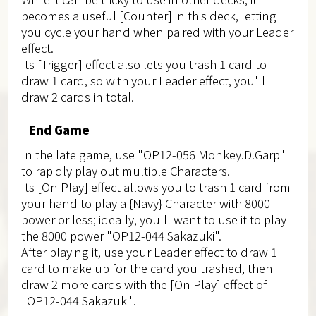
becomes a useful [Counter] in this deck, letting
you cycle your hand when paired with your Leader
effect.
Its [Trigger] effect also lets you trash 1 card to
draw 1 card, so with your Leader effect, you'll
draw 2 cards in total.
End Game
In the late game, use "OP12-056 Monkey.D.Garp"
to rapidly play out multiple Characters.
Its [On Play] effect allows you to trash 1 card from
your hand to play a {Navy} Character with 8000
power or less; ideally, you'll want to use it to play
the 8000 power "OP12-044 Sakazuki".
After playing it, use your Leader effect to draw 1
card to make up for the card you trashed, then
draw 2 more cards with the [On Play] effect of
"OP12-044 Sakazuki".