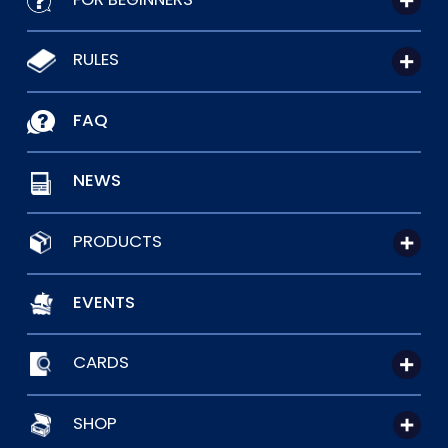
RULES
FAQ
NEWS
PRODUCTS
EVENTS
CARDS
SHOP