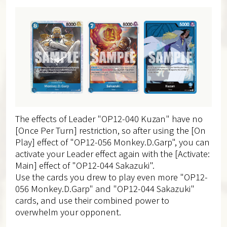
The effects of Leader "OP12-040 Kuzan" have no
[Once Per Turn] restriction, so after using the [On
Play] effect of "OP12-056 Monkey.D.Garp", you can
activate your Leader effect again with the [Activate:
Main] effect of "OP12-044 Sakazuki".
Use the cards you drew to play even more "OP12-
056 Monkey.D.Garp" and "OP12-044 Sakazuki"
cards, and use their combined power to
overwhelm your opponent.