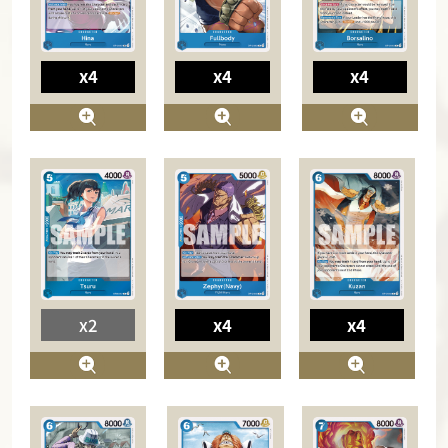
x4
x4
x4
x2
x4
x4