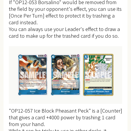
If "OP12-053 Borsalino" would be removed from
the field by your opponent's effect, you can use its
[Once Per Turn] effect to protect it by trashing a
card instead.
You can always use your Leader's effect to draw a
card to make up for the trashed card if you do so.
"OP12-057 Ice Block Pheasant Peck" is a [Counter]
that gives a card +4000 power by trashing 1 card
from your hand.
While it can be tricky to use in other decks, it