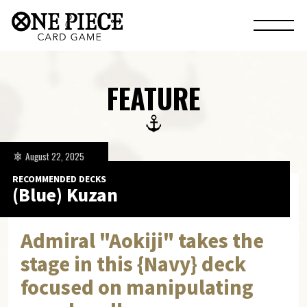
FEATURE
August 22, 2025
RECOMMENDED DECKS
(Blue) Kuzan
Admiral "Aokiji" takes the
stage in this {Navy} deck
focused on manipulating