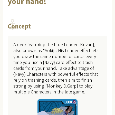
your hand!
Concept
A deck featuring the blue Leader [Kuzan],
also known as "Aokiji". His Leader effect lets
you draw the same number of cards every
time you use a {Navy} card effect to trash
cards from your hand. Take advantage of
{Navy} Characters with powerful effects that
rely on trashing cards, then aim to finish
strong by using [Monkey.D.Garp] to play
multiple Characters in the late game.