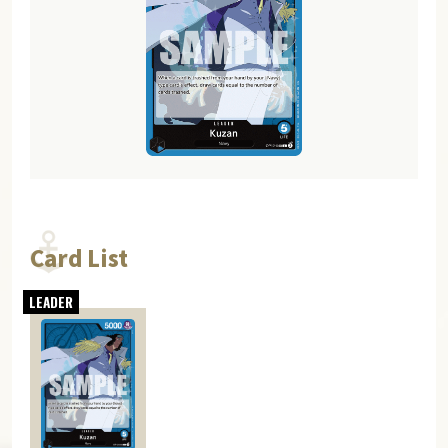
Card List