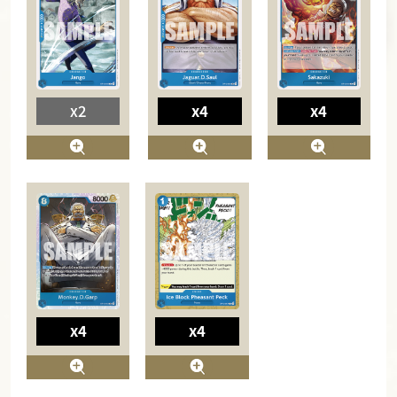
x2
x4
x4
x4
x4