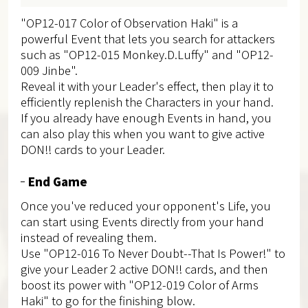
"OP12-017 Color of Observation Haki" is a
powerful Event that lets you search for attackers
such as "OP12-015 Monkey.D.Luffy" and "OP12-
009 Jinbe".
Reveal it with your Leader's effect, then play it to
efficiently replenish the Characters in your hand.
If you already have enough Events in hand, you
can also play this when you want to give active
DON!! cards to your Leader.
End Game
Once you've reduced your opponent's Life, you
can start using Events directly from your hand
instead of revealing them.
Use "OP12-016 To Never Doubt--That Is Power!" to
give your Leader 2 active DON!! cards, and then
boost its power with "OP12-019 Color of Arms
Haki" to go for the finishing blow.