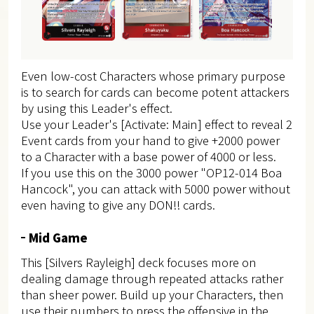
Even low-cost Characters whose primary purpose
is to search for cards can become potent attackers
by using this Leader's effect.
Use your Leader's [Activate: Main] effect to reveal 2
Event cards from your hand to give +2000 power
to a Character with a base power of 4000 or less.
If you use this on the 3000 power "OP12-014 Boa
Hancock", you can attack with 5000 power without
even having to give any DON!! cards.
Mid Game
This [Silvers Rayleigh] deck focuses more on
dealing damage through repeated attacks rather
than sheer power. Build up your Characters, then
use their numbers to press the offensive in the