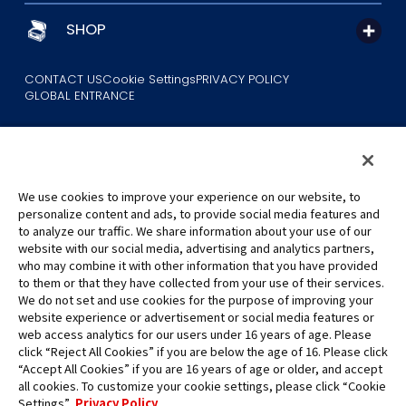
SHOP
CONTACT US
Cookie Settings
PRIVACY POLICY
GLOBAL ENTRANCE
We use cookies to improve your experience on our website, to
personalize content and ads, to provide social media features and
to analyze our traffic. We share information about your use of our
©Eiichiro Oda/Shueisha
website with our social media, advertising and analytics partners,
©Eiichiro Oda/Shueisha, Toei Animation
who may combine it with other information that you have provided
to them or that they have collected from your use of their services.
All images, text and data on this website may not be reproduced
We do not set and use cookies for the purpose of improving your
without permission.
website experience or advertisement or social media features or
Please note that the images used on this website may differ from
web access analytics for our users under 16 years of age. Please
click “Reject All Cookies” if you are below the age of 16. Please click
the actual product as it is still under development.
“Accept All Cookies” if you are 16 years of age or older, and accept
*Apple, and the Apple logo are trademarks of Apple Inc. in North
all cookies. To customize your cookie settings, please click “Cookie
America or the local region. App Store is Apple Inc.’s service mark.
Settings”.
Privacy Policy