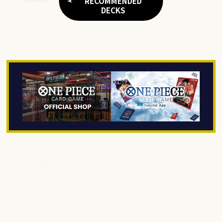
RECOMMENDED
DECKS