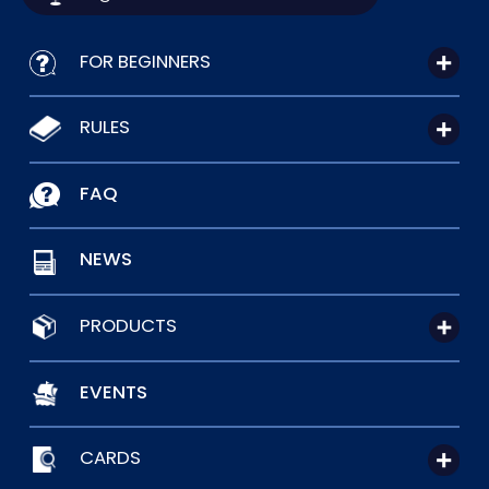
FOR BEGINNERS
RULES
FAQ
NEWS
PRODUCTS
EVENTS
CARDS