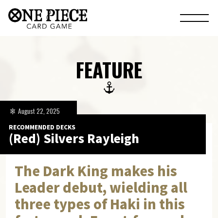
FEATURE
August 22, 2025
RECOMMENDED DECKS
(Red) Silvers Rayleigh
The Dark King makes his
Leader debut, wielding all
three types of Haki in this