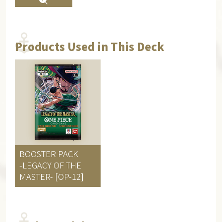
Products Used in This Deck
BOOSTER PACK
-LEGACY OF THE
MASTER- [OP-12]