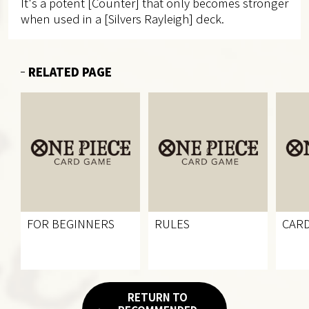
It's a potent [Counter] that only becomes stronger
when used in a [Silvers Rayleigh] deck.
RELATED PAGE
FOR BEGINNERS
RULES
CARD
RETURN TO