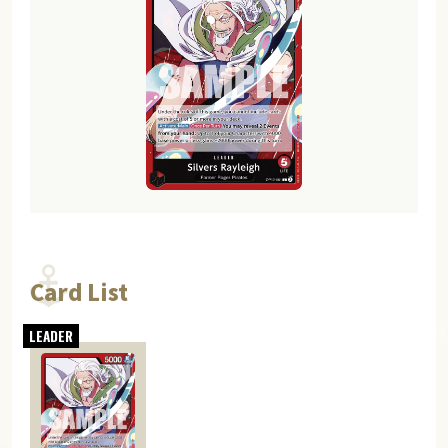
Card List