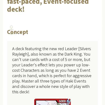
fast-paced, Event-focused
deck!
Concept
A deck featuring the new red Leader [Silvers
Rayleigh], also known as the Dark King. You
can't use cards with a cost of 5 or more, but
your Leader's effect lets you power up low-
cost Characters as long as you have 2 Event
cards in hand, which is perfect for aggressive
play. Master all three types of Haki Events
and discover a whole new style of play with
this deck!