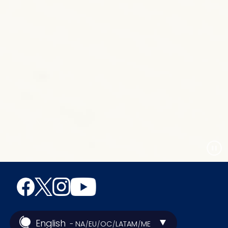
English
- NA
EU
OC
LATAM
ME
/
/
/
/