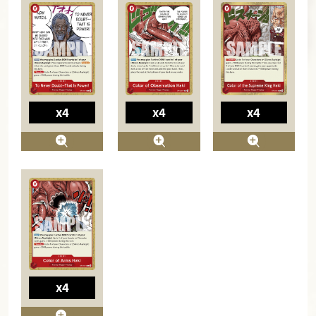
x4
x4
x4
x4