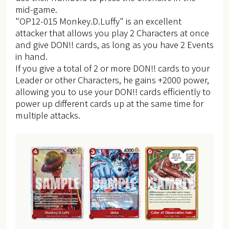
mid-game.
"OP12-015 Monkey.D.Luffy" is an excellent
attacker that allows you play 2 Characters at once
and give DON!! cards, as long as you have 2 Events
in hand.
If you give a total of 2 or more DON!! cards to your
Leader or other Characters, he gains +2000 power,
allowing you to use your DON!! cards efficiently to
power up different cards up at the same time for
multiple attacks.