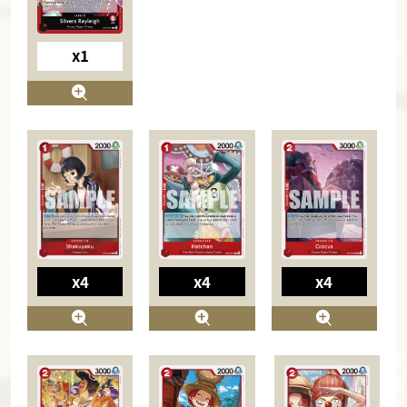
x1
x4
x4
x4