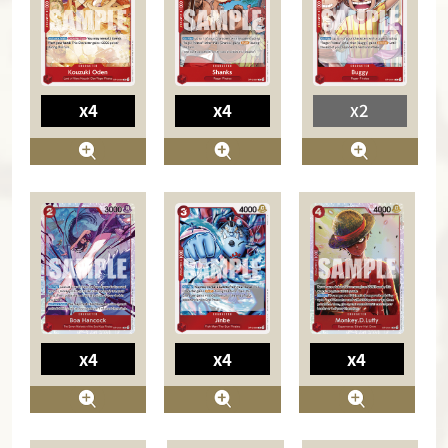
x4
x4
x2
x4
x4
x4