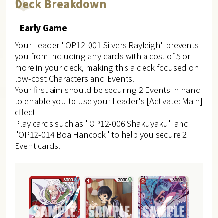
Deck Breakdown
Early Game
Your Leader "OP12-001 Silvers Rayleigh" prevents
you from including any cards with a cost of 5 or
more in your deck, making this a deck focused on
low-cost Characters and Events.
Your first aim should be securing 2 Events in hand
to enable you to use your Leader's [Activate: Main]
effect.
Play cards such as "OP12-006 Shakuyaku" and
"OP12-014 Boa Hancock" to help you secure 2
Event cards.