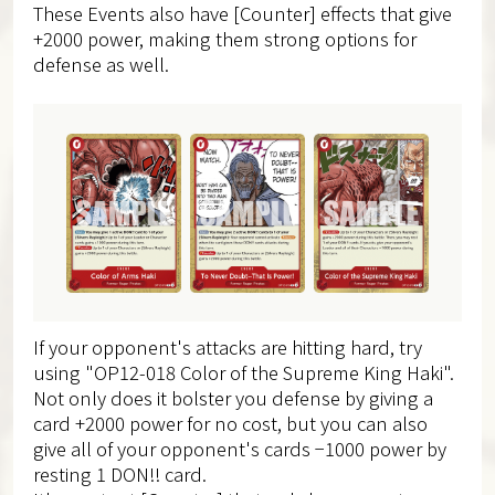
These Events also have [Counter] effects that give
+2000 power, making them strong options for
defense as well.
If your opponent's attacks are hitting hard, try
using "OP12-018 Color of the Supreme King Haki".
Not only does it bolster you defense by giving a
card +2000 power for no cost, but you can also
give all of your opponent's cards −1000 power by
resting 1 DON!! card.