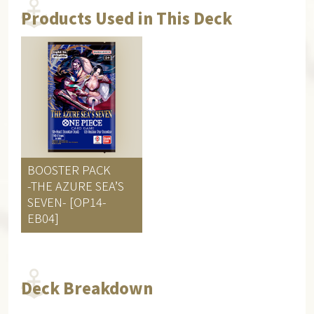
Products Used in This Deck
BOOSTER PACK
-THE AZURE SEA’S
SEVEN- [OP14-
EB04]
Deck Breakdown