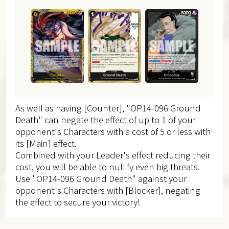
As well as having [Counter], "OP14-096 Ground
Death" can negate the effect of up to 1 of your
opponent's Characters with a cost of 5 or less with
its [Main] effect.
Combined with your Leader's effect reducing their
cost, you will be able to nullify even big threats.
Use "OP14-096 Ground Death" against your
opponent's Characters with [Blocker], negating
the effect to secure your victory!