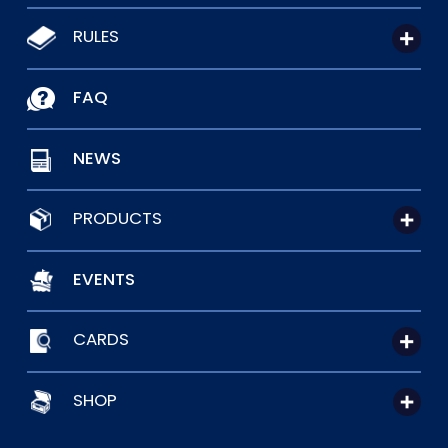
RULES
FAQ
NEWS
PRODUCTS
EVENTS
CARDS
SHOP