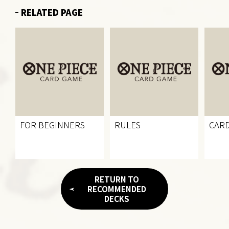
RELATED PAGE
FOR BEGINNERS
RULES
CARD
RETURN TO
RECOMMENDED
DECKS