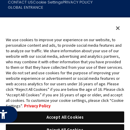
CONTACT US
Cookie Settings
PRIVACY POLICY
GLOBAL ENTRANCE
We use cookies to improve your experience on our website, to
personalize content and ads, to provide social media features and
to analyze our traffic. We share information about your use of our
©Eiichiro Oda/Shueisha
website with our social media, advertising and analytics partners,
©Eiichiro Oda/Shueisha, Toei Animation
who may combine it with other information that you have provided
to them or that they have collected from your use of their services.
All images, text and data on this website may not be reproduced
We do not set and use cookies for the purpose of improving your
without permission.
website experience or advertisement or social media features or
Please note that the images used on this website may differ from
web access analytics for our users under 16 years of age. Please
click “Reject All Cookies” if you are below the age of 16. Please click
the actual product as it is still under development.
“Accept All Cookies” if you are 16 years of age or older, and accept
*Apple, and the Apple logo are trademarks of Apple Inc. in North
all cookies. To customize your cookie settings, please click “Cookie
America or the local region. App Store is Apple Inc.’s service mark.
Settings”.
Privacy Policy
*Google Play and the Google Play logo are trademarks or registered
trademarks of Google LLC.
Accept All Cookies
Reject All Cookies