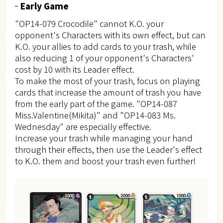
Early Game
"OP14-079 Crocodile" cannot K.O. your
opponent's Characters with its own effect, but can
K.O. your allies to add cards to your trash, while
also reducing 1 of your opponent's Characters'
cost by 10 with its Leader effect.
To make the most of your trash, focus on playing
cards that increase the amount of trash you have
from the early part of the game. "OP14-087
Miss.Valentine(Mikita)" and "OP14-083 Ms.
Wednesday" are especially effective.
Increase your trash while managing your hand
through their effects, then use the Leader's effect
to K.O. them and boost your trash even further!