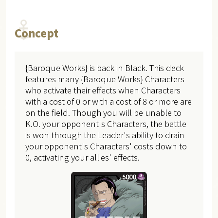
Concept
{Baroque Works} is back in Black. This deck
features many {Baroque Works} Characters
who activate their effects when Characters
with a cost of 0 or with a cost of 8 or more are
on the field. Though you will be unable to
K.O. your opponent's Characters, the battle
is won through the Leader's ability to drain
your opponent's Characters' costs down to
0, activating your allies' effects.