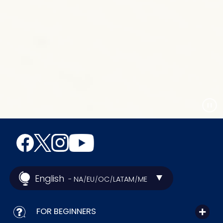
English
- NA
EU
OC
LATAM
ME
/
/
/
/
FOR BEGINNERS