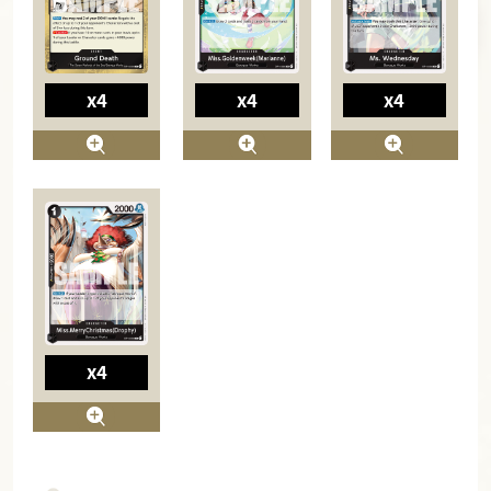
x4
x4
x4
x4