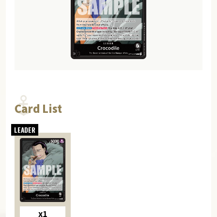
Card List
x1