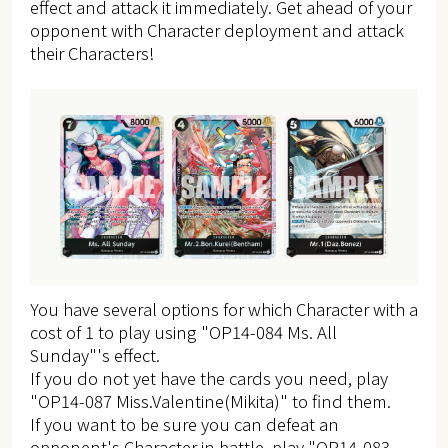
effect and attack it immediately. Get ahead of your
opponent with Character deployment and attack
their Characters!
You have several options for which Character with a
cost of 1 to play using "OP14-084 Ms. All
Sunday"'s effect.
If you do not yet have the cards you need, play
"OP14-087 Miss.Valentine(Mikita)" to find them.
If you want to be sure you can defeat an
opponent's Character in battle, play "OP14-083