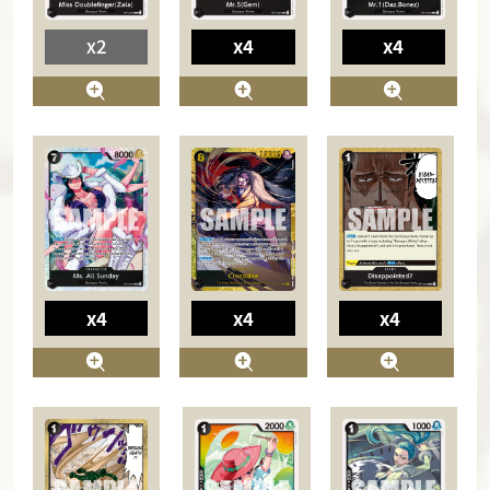
x2
x4
x4
x4
x4
x4