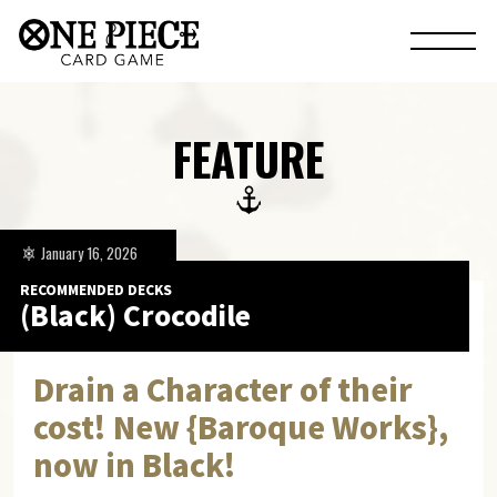
FEATURE
January 16, 2026
RECOMMENDED DECKS
(Black) Crocodile
Drain a Character of their
cost! New {Baroque Works},
now in Black!