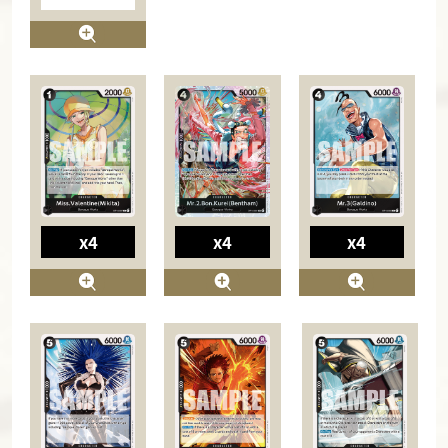
x4
x4
x4