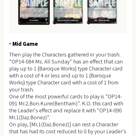
Mid Game
Then play the Characters gathered in your trash.
"OP14-084 Ms. All Sunday" has an effect that can
play up to 1 {Baroque Works} type Character card
with a cost of 4 or less and up to 1 {Baroque
Works} type Character card with a cost of 1 from
your trash.
One of the most powerful cards to play is "OP14-
091 Mr.2.Bon.Kurei(Bentham)". K.O. this card with
the Leader's effect and replace it with "OP14-090
Mr.1(Daz.Bonez)".
On play, [Mr.1(Daz.Bonez)] can rest a Character
that has had its cost reduced to 0 by your Leader's