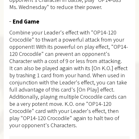
Ms. Wednesday" to reduce their power.
End Game
Combine your Leader's effect with "OP14-120
Crocodile" to thwart a powerful attack from your
opponent! With its powerful on play effect, "OP14-
120 Crocodile" can prevent an opponent's
Character with a cost of 9 or less from attacking.
It can also be played again with its [On K.O.] effect
by trashing 1 card from your hand. When used in
conjunction with the Leader's effect, you can take
full advantage of this card's [On Play] effect.
Additionally, playing multiple Crocodile cards can
be a very potent move. K.O. one "OP14-120
Crocodile" card with your Leader's effect, then
play "OP14-120 Crocodile" again to halt two of
your opponent's Characters.