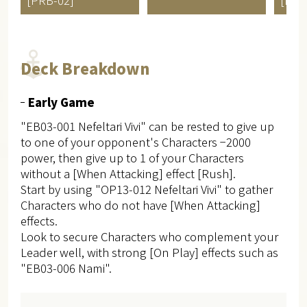
Deck Breakdown
Early Game
"EB03-001 Nefeltari Vivi" can be rested to give up
to one of your opponent's Characters −2000
power, then give up to 1 of your Characters
without a [When Attacking] effect [Rush].
Start by using "OP13-012 Nefeltari Vivi" to gather
Characters who do not have [When Attacking]
effects.
Look to secure Characters who complement your
Leader well, with strong [On Play] effects such as
"EB03-006 Nami".