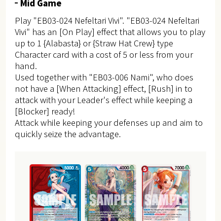
Mid Game
Play "EB03-024 Nefeltari Vivi". "EB03-024 Nefeltari
Vivi" has an [On Play] effect that allows you to play
up to 1 {Alabasta} or {Straw Hat Crew} type
Character card with a cost of 5 or less from your
hand.
Used together with "EB03-006 Nami", who does
not have a [When Attacking] effect, [Rush] in to
attack with your Leader's effect while keeping a
[Blocker] ready!
Attack while keeping your defenses up and aim to
quickly seize the advantage.