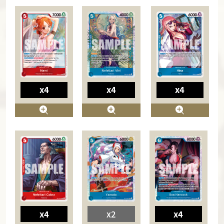
x4
x4
x4
x4
x2
x4