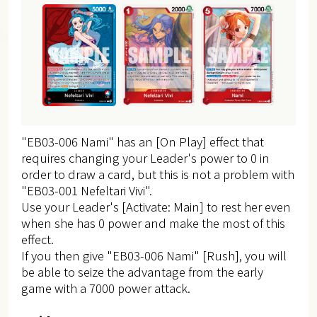
"EB03-006 Nami" has an [On Play] effect that
requires changing your Leader's power to 0 in
order to draw a card, but this is not a problem with
"EB03-001 Nefeltari Vivi".
Use your Leader's [Activate: Main] to rest her even
when she has 0 power and make the most of this
effect.
If you then give "EB03-006 Nami" [Rush], you will
be able to seize the advantage from the early
game with a 7000 power attack.