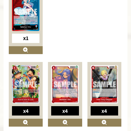
x1
x4
x4
x4