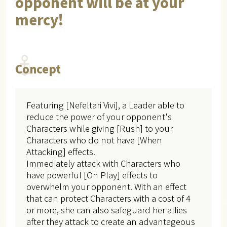
opponent will be at your
mercy!
Concept
Featuring [Nefeltari Vivi], a Leader able to
reduce the power of your opponent's
Characters while giving [Rush] to your
Characters who do not have [When
Attacking] effects.
Immediately attack with Characters who
have powerful [On Play] effects to
overwhelm your opponent. With an effect
that can protect Characters with a cost of 4
or more, she can also safeguard her allies
after they attack to create an advantageous