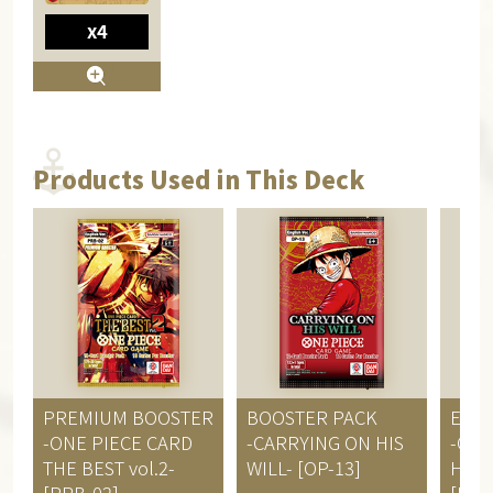
x4
Products Used in This Deck
PREMIUM BOOSTER
BOOSTER PACK
EXT
-ONE PIECE CARD
-CARRYING ON HIS
-ONE
THE BEST vol.2-
WILL- [OP-13]
HERO
[PRB-02]
[EB-