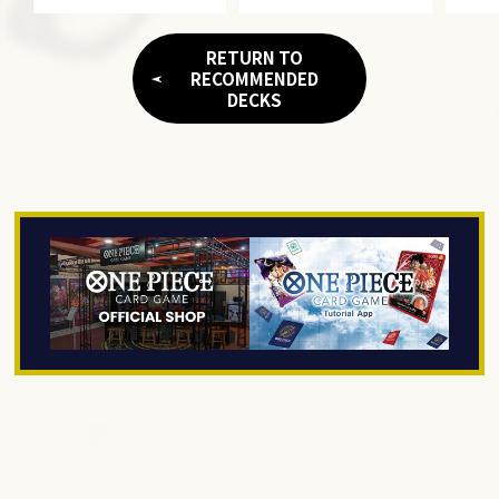
RETURN TO
RECOMMENDED
DECKS