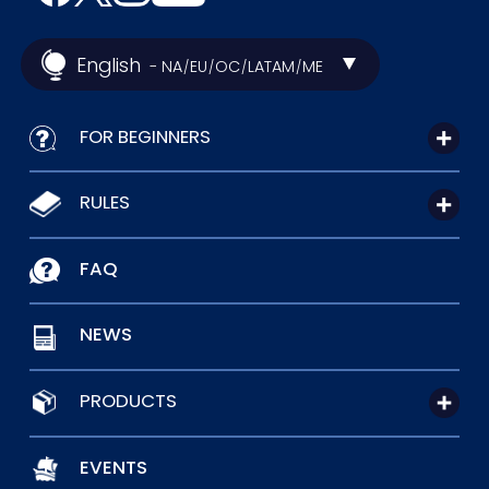
English
- NA
EU
OC
LATAM
ME
/
/
/
/
FOR BEGINNERS
RULES
FAQ
NEWS
PRODUCTS
EVENTS