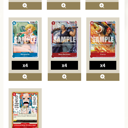
x4
x4
x4