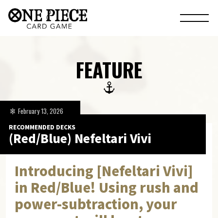
FEATURE
February 13, 2026
RECOMMENDED DECKS
(Red/Blue) Nefeltari Vivi
Introducing [Nefeltari Vivi]
in Red/Blue! Using rush and
power-subtraction, your