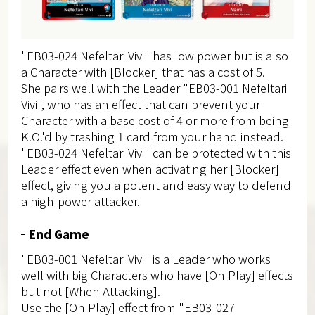
"EB03-024 Nefeltari Vivi" has low power but is also
a Character with [Blocker] that has a cost of 5.
She pairs well with the Leader "EB03-001 Nefeltari
Vivi", who has an effect that can prevent your
Character with a base cost of 4 or more from being
K.O.'d by trashing 1 card from your hand instead.
"EB03-024 Nefeltari Vivi" can be protected with this
Leader effect even when activating her [Blocker]
effect, giving you a potent and easy way to defend
a high-power attacker.
End Game
"EB03-001 Nefeltari Vivi" is a Leader who works
well with big Characters who have [On Play] effects
but not [When Attacking].
Use the [On Play] effect from "EB03-027