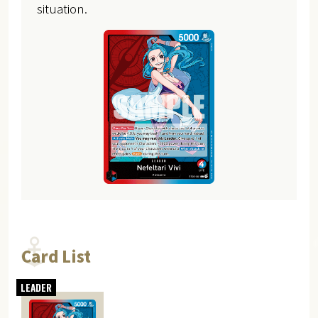
situation.
Card List