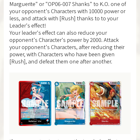
Marguerite" or "OP06-007 Shanks" to K.O. one of
your opponent's Characters with 10000 power or
less, and attack with [Rush] thanks to to your
Leader's effect!
Your leader's effect can also reduce your
opponent's Character's power by 2000. Attack
your opponent's Characters, after reducing their
power, with Characters who have been given
[Rush], and defeat them one after another.