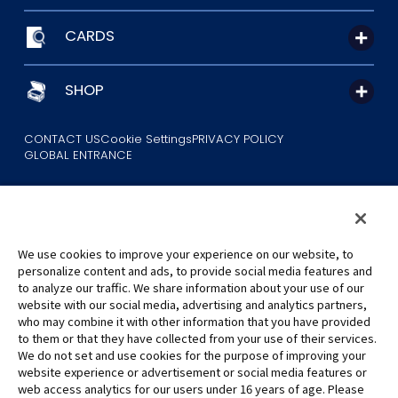
CARDS
SHOP
CONTACT US
Cookie Settings
PRIVACY POLICY
GLOBAL ENTRANCE
We use cookies to improve your experience on our website, to
personalize content and ads, to provide social media features and
to analyze our traffic. We share information about your use of our
©Eiichiro Oda/Shueisha
website with our social media, advertising and analytics partners,
©Eiichiro Oda/Shueisha, Toei Animation
who may combine it with other information that you have provided
to them or that they have collected from your use of their services.
All images, text and data on this website may not be reproduced
We do not set and use cookies for the purpose of improving your
without permission.
website experience or advertisement or social media features or
Please note that the images used on this website may differ from
web access analytics for our users under 16 years of age. Please