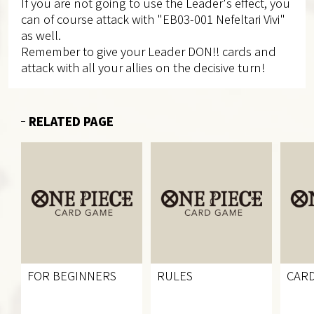
If you are not going to use the Leader's effect, you
can of course attack with "EB03-001 Nefeltari Vivi"
as well.
Remember to give your Leader DON!! cards and
attack with all your allies on the decisive turn!
RELATED PAGE
FOR BEGINNERS
RULES
CARD