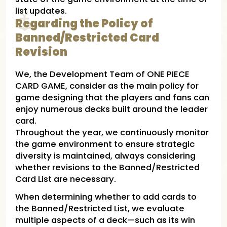
list updates.
Regarding the Policy of
Banned/Restricted Card
Revision
We, the Development Team of ONE PIECE
CARD GAME, consider as the main policy for
game designing that the players and fans can
enjoy numerous decks built around the leader
card.
Throughout the year, we continuously monitor
the game environment to ensure strategic
diversity is maintained, always considering
whether revisions to the Banned/Restricted
Card List are necessary.
When determining whether to add cards to
the Banned/Restricted List, we evaluate
multiple aspects of a deck—such as its win