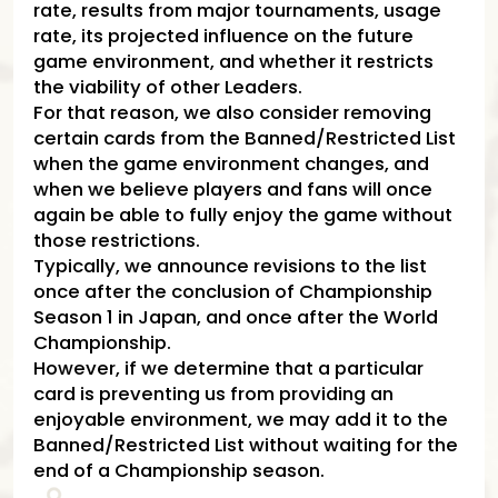
rate, results from major tournaments, usage
rate, its projected influence on the future
game environment, and whether it restricts
the viability of other Leaders.
For that reason, we also consider removing
certain cards from the Banned/Restricted List
when the game environment changes, and
when we believe players and fans will once
again be able to fully enjoy the game without
those restrictions.
Typically, we announce revisions to the list
once after the conclusion of Championship
Season 1 in Japan, and once after the World
Championship.
However, if we determine that a particular
card is preventing us from providing an
enjoyable environment, we may add it to the
Banned/Restricted List without waiting for the
end of a Championship season.