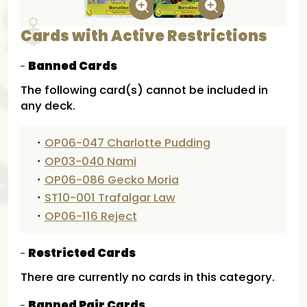
Cards with Active Restrictions
Banned Cards
The following card(s) cannot be included in
any deck.
・
OP06-047 Charlotte Pudding
・
OP03-040 Nami
・
OP06-086 Gecko Moria
・
ST10-001 Trafalgar Law
・
OP06-116 Reject
Restricted Cards
There are currently no cards in this category.
Banned Pair Cards