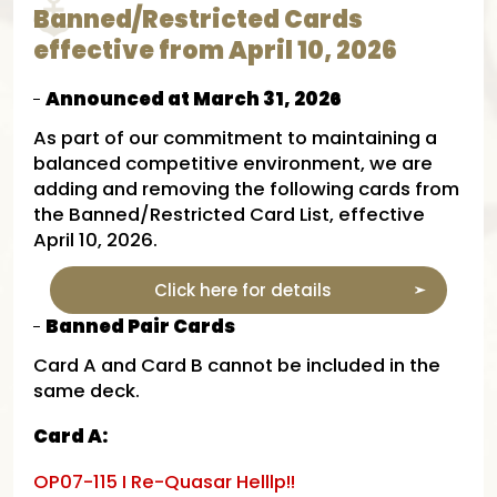
Banned/Restricted Cards
effective from April 10, 2026
Announced at March 31, 2026
As part of our commitment to maintaining a
balanced competitive environment, we are
adding and removing the following cards from
the Banned/Restricted Card List, effective
April 10, 2026.
Click here for details
Banned Pair Cards
Card A and Card B cannot be included in the
same deck.​
Card A:
OP07-115 I Re-Quasar Helllp!!