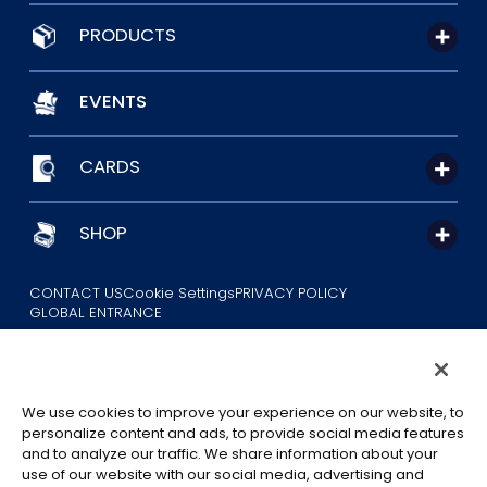
PRODUCTS
EVENTS
CARDS
SHOP
CONTACT US
Cookie Settings
PRIVACY POLICY
GLOBAL ENTRANCE
We use cookies to improve your experience on our website, to
personalize content and ads, to provide social media features
and to analyze our traffic. We share information about your
use of our website with our social media, advertising and
©Eiichiro Oda/Shueisha