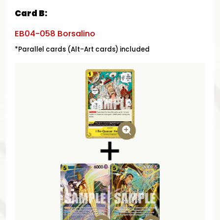
Card B:
EB04-058 Borsalino
*Parallel cards (Alt-Art cards) included