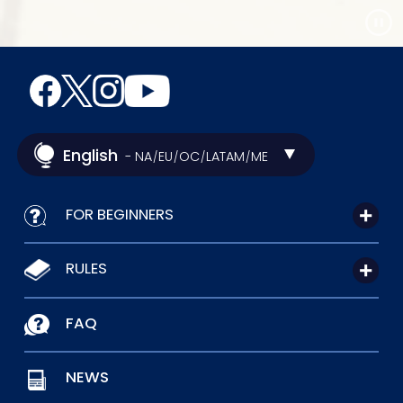
English
- NA
EU
OC
LATAM
ME
/
/
/
/
FOR BEGINNERS
RULES
FAQ
NEWS