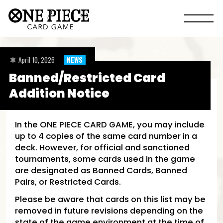
April 10, 2026
NEWS
Banned/Restricted Card
Addition Notice
In the ONE PIECE CARD GAME, you may include
up to 4 copies of the same card number in a
deck. However, for official and sanctioned
tournaments, some cards used in the game
are designated as Banned Cards, Banned
Pairs, or Restricted Cards.
Please be aware that cards on this list may be
removed in future revisions depending on the
state of the game environment at the time of