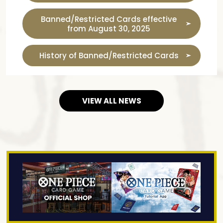
Banned/Restricted Cards effective
from August 30, 2025
History of Banned/Restricted Cards
VIEW ALL NEWS