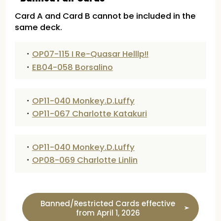
Card A and Card B cannot be included in the
same deck.
・
OP07-115 I Re-Quasar Helllp!!
・
EB04-058 Borsalino
・
OP11-040 Monkey.D.Luffy
・
OP11-067 Charlotte Katakuri
・
OP11-040 Monkey.D.Luffy
・
OP08-069 Charlotte Linlin
Banned/Restricted Cards effective
from April 1, 2026