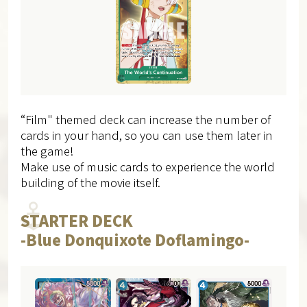
“Film" themed deck can increase the number of
cards in your hand, so​ you can use them later in
the game!
Make use of music cards to experience the world
building of the movie itself.
STARTER DECK
-Blue Donquixote Doflamingo-