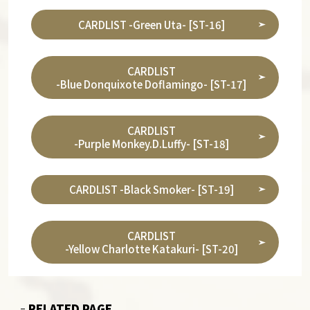
CARDLIST -Green Uta- [ST-16]
CARDLIST
-Blue Donquixote Doflamingo- [ST-17]
CARDLIST
-Purple Monkey.D.Luffy- [ST-18]
CARDLIST -Black Smoker- [ST-19]
CARDLIST
-Yellow Charlotte Katakuri- [ST-20]
RELATED PAGE