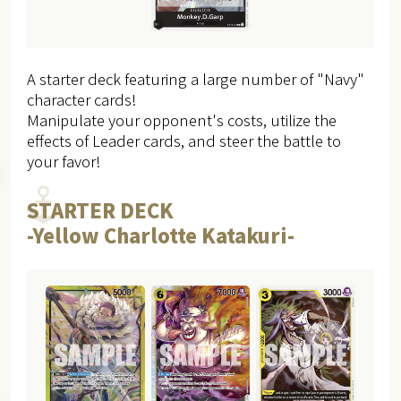
A starter deck featuring a large number of "Navy"
character cards!
Manipulate your opponent's costs, utilize the
effects of Leader cards, and steer the battle to
your favor!
STARTER DECK
-Yellow Charlotte Katakuri-