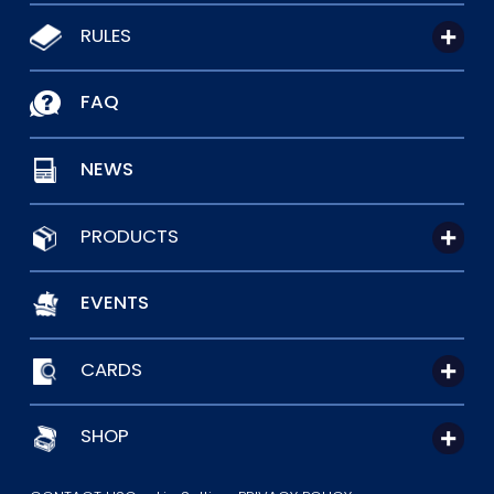
RULES
FAQ
NEWS
PRODUCTS
EVENTS
CARDS
SHOP