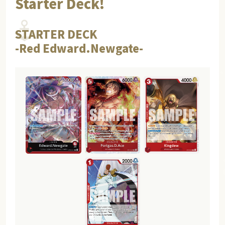
Starter Deck!
STARTER DECK
-Red Edward.Newgate-