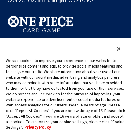
CONTACT US
Cookie Settings
PRIVACY POLICY
©Eiichiro Oda/Shueisha
©Eiichiro Oda/Shueisha, Toei Animation
We use cookies to improve your experience on our website, to
This page provides AI-generated translations.
personalize content and ads, to provide social media features and
As the translation results are automatically generated, some
to analyze our traffic. We share information about your use of our
contexts and nuances of technical terms might not be accurate.
website with our social media, advertising and analytics partners,
who may combine it with other information that you have provided
For definitive information, please refer to the original English text.
to them or that they have collected from your use of their services.
All images, text and data on this website may not be reproduced
We do not set and use cookies for the purpose of improving your
without permission.
website experience or advertisement or social media features or
Please note that the images used on this website may differ from
web access analytics for our users under 16 years of age. Please
click “Reject All Cookies” if you are below the age of 16. Please click
the actual product as it is still under development.
“Accept All Cookies” if you are 16 years of age or older, and accept
*Apple, and the Apple logo are trademarks of Apple Inc. in North
all cookies. To customize your cookie settings, please click “Cookie
America or the local region. App Store is Apple Inc.’s service mark.
Settings”.
Privacy Policy
*Google Play and the Google Play logo are trademarks or registered