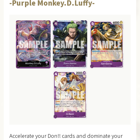
-Purple Monkey.D.Luffy-
Accelerate your Don!! cards and dominate your