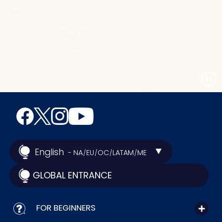
English
- NA
EU
OC
LATAM
ME
/
/
/
/
GLOBAL ENTRANCE
FOR BEGINNERS