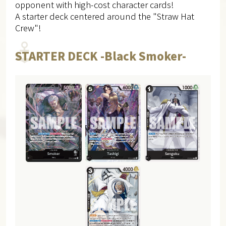
opponent with high-cost character cards!
A starter deck centered around the "Straw Hat
Crew"!
STARTER DECK -Black Smoker-