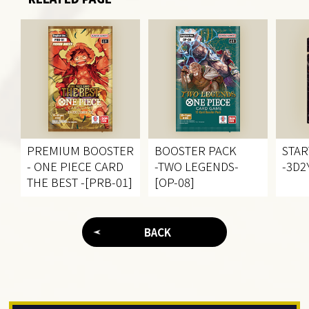
PREMIUM BOOSTER
BOOSTER PACK
STAR
- ONE PIECE CARD
-TWO LEGENDS-
-3D2Y
THE BEST -[PRB-01]
[OP-08]
BACK