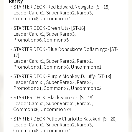
Rarity
・STARTER DECK -Red Edward.Newgate- [ST-15]
Leader Card x1, Super Rare x2, Rare x3,
Common x8, Uncommon x1
・STARTER DECK -Green Uta- [ST-16]
Leader Card x1, Super Rare x3,
Promotion x6, Common x5
・STARTER DECK -Blue Donquixote Doflamingo- [ST-
17]
Leader Card x1, Super Rare x2, Rare x2,
Promotion x1, Common x8, Uncommon x1
・STARTER DECK -Purple Monkey.D.Luffy- [ST-18]
Leader Card x1, Super Rare x2, Rare x2,
Promotion x1, Common x7, Uncommon x2
・STARTER DECK -Black Smoker- [ST-19]
Leader Card x1, Super Rare x2, Rare x2,
Common x6, Uncommon x4
・STARTER DECK -Yellow Charlotte Katakuri- [ST-20]
Leader Card x1, Super Rare x2, Rare x3,
Common x8, Uncommon x1