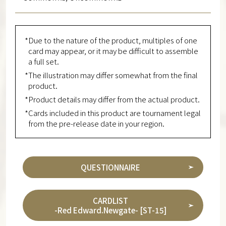
*Due to the nature of the product, multiples of one
card may appear, or it may be difficult to assemble
a full set.
*The illustration may differ somewhat from the final
product.
*Product details may differ from the actual product.
*Cards included in this product are tournament legal
from the pre-release date in your region.
QUESTIONNAIRE
CARDLIST
-Red Edward.Newgate- [ST-15]