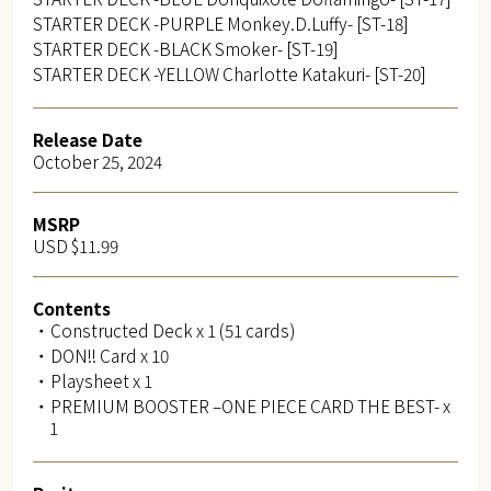
STARTER DECK -PURPLE Monkey.D.Luffy- [ST-18]
STARTER DECK -BLACK Smoker- [ST-19]
STARTER DECK -YELLOW Charlotte Katakuri- [ST-20]
Release Date
October 25, 2024
MSRP
USD $11.99
Contents
・Constructed Deck x 1 (51 cards)
・DON!! Card x 10
・Playsheet x 1
・PREMIUM BOOSTER –ONE PIECE CARD THE BEST- x
1