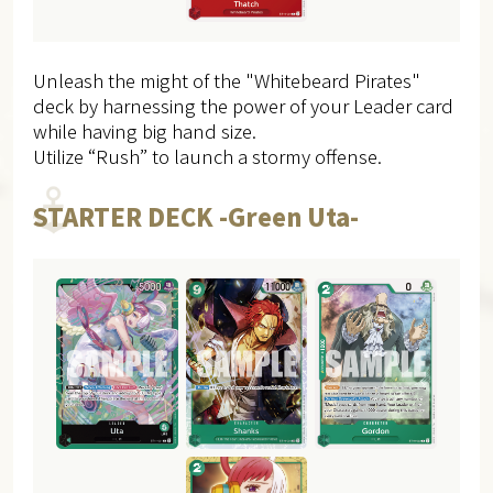
Unleash the might of the "Whitebeard Pirates"
deck by harnessing the power of your Leader card
while having big hand size.
Utilize “Rush” to launch a stormy offense.
STARTER DECK -Green Uta-