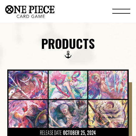
PRODUCTS