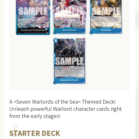
A <Seven Warlords of the Sea> Themed Deck!
Unleash powerful Warlord character cards right
from the early stages!
STARTER DECK