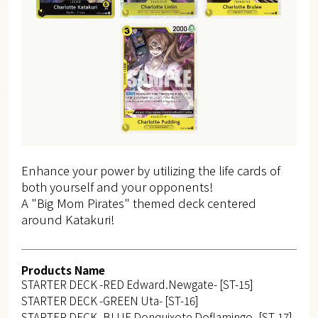
Enhance your power by utilizing the life cards of
both yourself and your opponents!
A "Big Mom Pirates" themed deck centered
around Katakuri!
Products Name
STARTER DECK -RED Edward.Newgate- [ST-15]
STARTER DECK -GREEN Uta- [ST-16]
STARTER DECK -BLUE Donquixote Doflamingo- [ST-17]