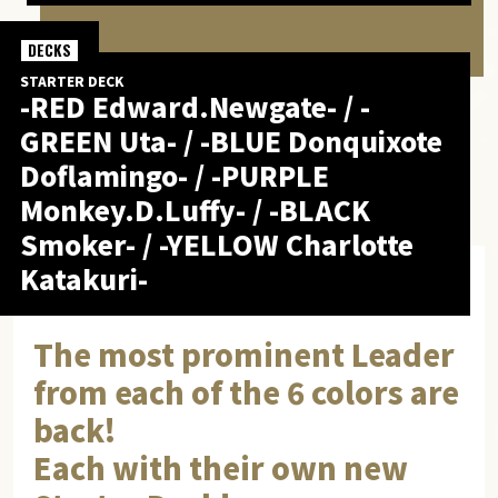
DECKS
STARTER DECK
-RED Edward.Newgate- / -
GREEN Uta- / -BLUE Donquixote
Doflamingo- / -PURPLE
Monkey.D.Luffy- / -BLACK
Smoker- / -YELLOW Charlotte
Katakuri-
The most prominent Leader
from each of the 6 colors are
back!
Each with their own new