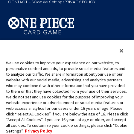
CONTACT US
Cookie Settings
PRIVACY POLICY
©Eiichiro Oda/Shueisha
©Eiichiro Oda/Shueisha, Toei Animation
We use cookies to improve your experience on our website, to
This page provides AI-generated translations.
personalize content and ads, to provide social media features and
As the translation results are automatically generated, some
to analyze our traffic. We share information about your use of our
website with our social media, advertising and analytics partners,
contexts and nuances of technical terms might not be accurate.
who may combine it with other information that you have provided
For definitive information, please refer to the original English text.
to them or that they have collected from your use of their services.
All images, text and data on this website may not be reproduced
We do not set and use cookies for the purpose of improving your
without permission.
website experience or advertisement or social media features or
Please note that the images used on this website may differ from
web access analytics for our users under 16 years of age. Please
click “Reject All Cookies” if you are below the age of 16. Please click
the actual product as it is still under development.
“Accept All Cookies” if you are 16 years of age or older, and accept
*Apple, and the Apple logo are trademarks of Apple Inc. in North
all cookies. To customize your cookie settings, please click “Cookie
America or the local region. App Store is Apple Inc.’s service mark.
Settings”.
Privacy Policy