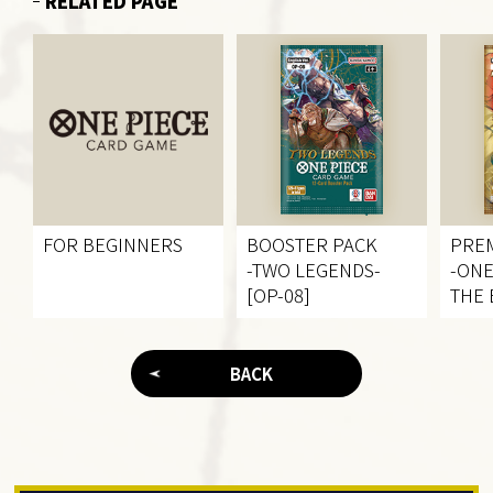
RELATED PAGE
FOR BEGINNERS
BOOSTER PACK
PRE
-TWO LEGENDS-
-ONE
[OP-08]
THE 
BACK