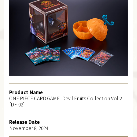
Product Name
ONE PIECE CARD GAME -Devil Fruits Collection Vol.2-
[DF-02]
Release Date
November 8, 2024