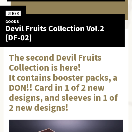
OTHER
GOODS
Devil Fruits Collection Vol.2
[DF-02]
The second Devil Fruits
Collection is here!
It contains booster packs, a
DON!! Card in 1 of 2 new
designs, and sleeves in 1 of
2 new designs!