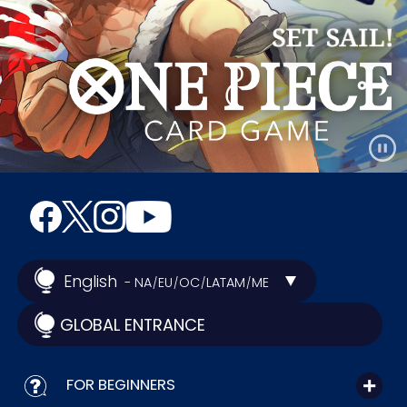
English
- NA
EU
OC
LATAM
ME
/
/
/
/
GLOBAL ENTRANCE
FOR BEGINNERS