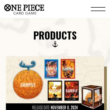
PRODUCTS