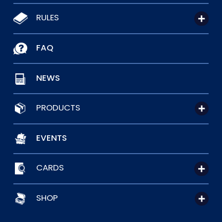
RULES
FAQ
NEWS
PRODUCTS
EVENTS
CARDS
SHOP