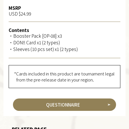
MSRP
USD $24.99
Contents
・Booster Pack [OP-08] x3
・DON!! Card x1 (2 types)
・Sleeves (10 pcs set) x1 (2 types)
*Cards included in this product are tournament legal
from the pre-release date in your region.
QUESTIONNAIRE