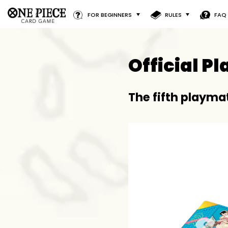
FOR BEGINNERS
RULES
FAQ
Official P
The fifth playmat