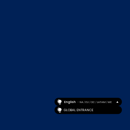
English
- NA
EU
OC
LATAM
ME
/
/
/
/
GLOBAL ENTRANCE