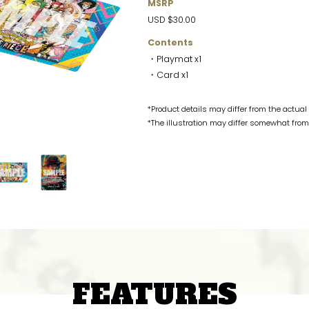
MSRP
USD $30.00
Contents
・Playmat x1
・Card x1
*Product details may differ from the actual
*The illustration may differ somewhat from 
FEATURES