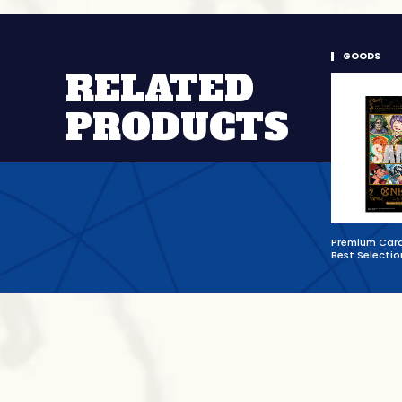
GOODS
RELATED
PRODUCTS
Premium Card
Best Selectio