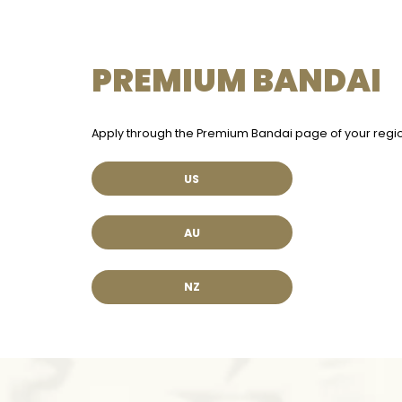
PREMIUM BANDAI
Apply through the Premium Bandai page of your regio
US
AU
NZ