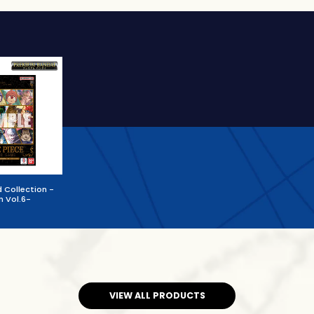
 Collection -
n Vol.6-
VIEW ALL PRODUCTS