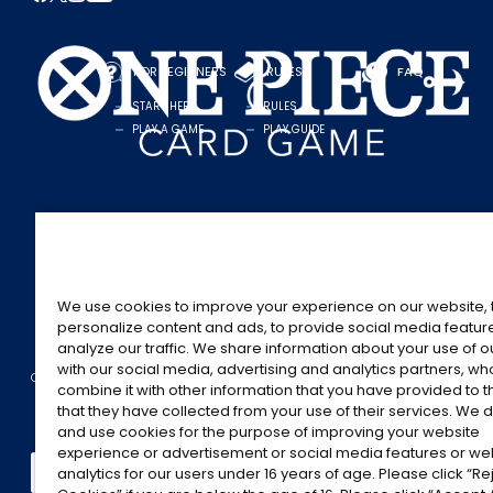
FOR BEGINNERS
RULES
FAQ
START HERE
RULES
PLAY A GAME
PLAY GUIDE
We use cookies to improve your experience on our website, 
personalize content and ads, to provide social media featur
analyze our traffic. We share information about your use of 
with our social media, advertising and analytics partners, w
CONTACT US
Cookie Settings
PRIVACY POLICY
combine it with other information that you have provided to 
©Eiichiro Oda/Shueisha
©Eiichiro Oda/Shueisha, Toei Animation
that they have collected from your use of their services. We d
and use cookies for the purpose of improving your website
This page provides AI-generated translations.
experience or advertisement or social media features or w
analytics for our users under 16 years of age. Please click “Rej
As the translation results are automatically generated, some contexts and nuance
For definitive information, please refer to the original English text.