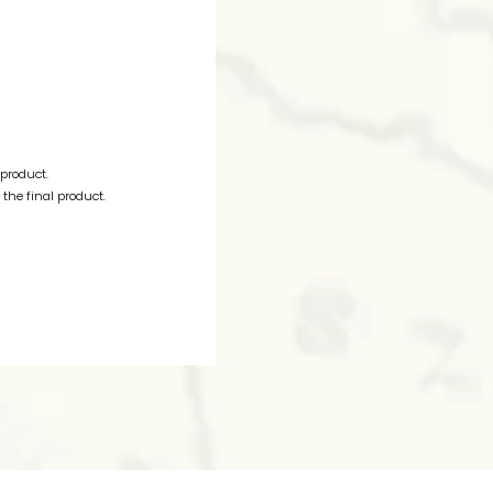
 product.
the final product.