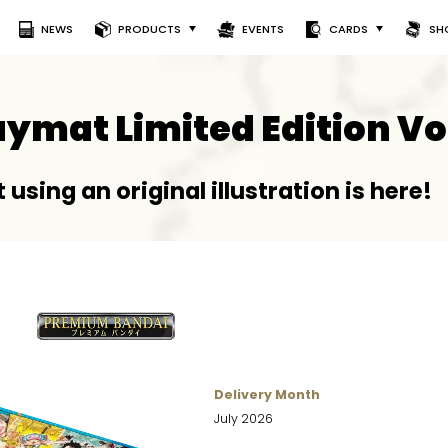
NEWS
PRODUCTS
EVENTS
CARDS
SH
laymat Limited Edition Vo
 using an original illustration is here!
Delivery Month
July 2026