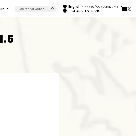
English
- NA
EU
OC
LATAM
ME
/
/
/
/
OP
GLOBAL ENTRANCE
l.5