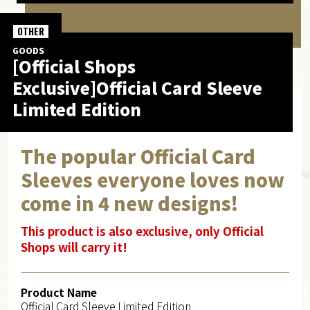
OTHER
GOODS
[Official Shops
Exclusive]Official Card Sleeve
Limited Edition
The popular Official Card
Sleeves everyone loves now
come in 4 new designs!
This product is also exclusive, only Official
Shops will carry it!
Product Name
Official Card Sleeve Limited Edition