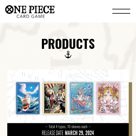
PRODUCTS