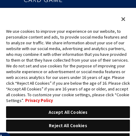
©Eiichiro Oda/Shueisha
©Eiichiro Oda/Shueisha, Toei Animation
We use cookies to improve your experience on our website, to
This page provides AI-generated translations.
personalize content and ads, to provide social media features and
As the translation results are automatically generated, some
to analyze our traffic. We share information about your use of our
contexts and nuances of technical terms might not be accurate.
website with our social media, advertising and analytics partners,
who may combine it with other information that you have provided
For definitive information, please refer to the original English text.
to them or that they have collected from your use of their services.
All images, text and data on this website may not be reproduced
We do not set and use cookies for the purpose of improving your
without permission.
website experience or advertisement or social media features or
Please note that the images used on this website may differ from
web access analytics for our users under 16 years of age. Please
click “Reject All Cookies” if you are below the age of 16. Please click
the actual product as it is still under development.
“Accept All Cookies” if you are 16 years of age or older, and accept
*Apple, and the Apple logo are trademarks of Apple Inc. in North
all cookies. To customize your cookie settings, please click “Cookie
America or the local region. App Store is Apple Inc.’s service mark.
Settings”.
Privacy Policy
*Google Play and the Google Play logo are trademarks or registered
trademarks of Google LLC.
Accept All Cookies
Reject All Cookies