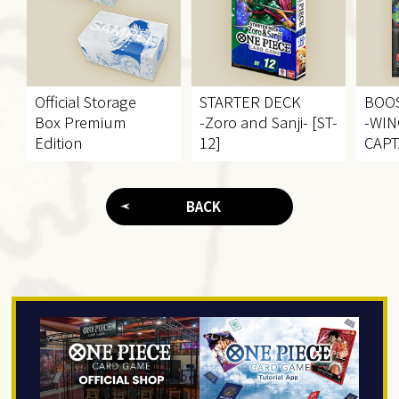
Official Storage
STARTER DECK
BOO
Box Premium
-Zoro and Sanji- [ST-
-WIN
Edition
12]
CAPT
BACK