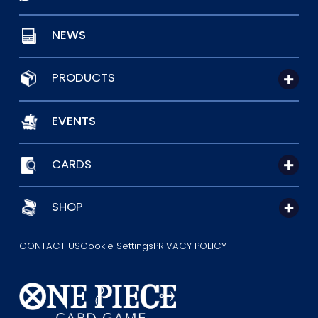
NEWS
PRODUCTS
EVENTS
CARDS
SHOP
CONTACT US
Cookie Settings
PRIVACY POLICY