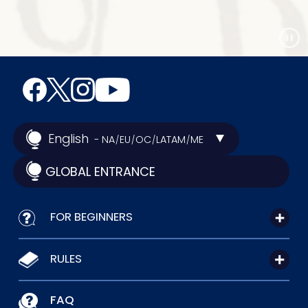
English
- NA
EU
OC
LATAM
ME
/
/
/
/
GLOBAL ENTRANCE
FOR BEGINNERS
RULES
FAQ