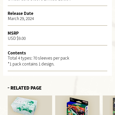
Release Date
March 29, 2024
MSRP
USD $9.00
Contents
Total 4 types: 70 sleeves per pack
*1 pack contains 1 design.
RELATED PAGE