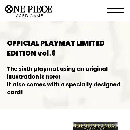
OFFICIAL PLAYMAT LIMITED
EDITION vol.6
The sixth playmat using an original
illustration is here!
It also comes with a specially designed
card!