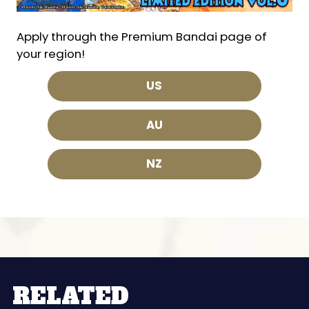
Apply through the Premium Bandai page of
your region!
US
AU
NZ
RELATED