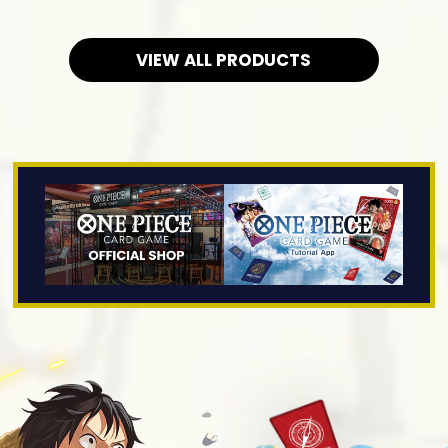
VIEW ALL PRODUCTS