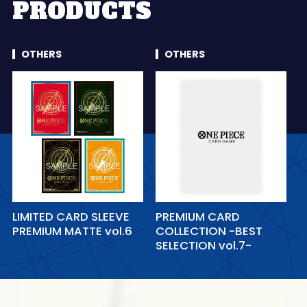
PRODUCTS
OTHERS
OTHERS
LIMITED CARD SLEEVE
PREMIUM CARD
PREMIUM MATTE vol.6
COLLECTION -BEST
SELECTION vol.7-