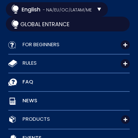
English
- NA
EU
OC
LATAM
ME
/
/
/
/
GLOBAL ENTRANCE
FOR BEGINNERS
RULES
FAQ
NEWS
PRODUCTS
EVENTS