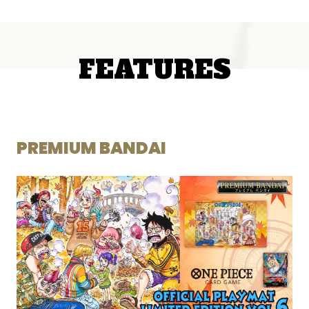
FEATURES
PREMIUM BANDAI