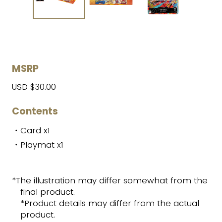
MSRP
USD $30.00
Contents
・Card x1
・Playmat x1
*The illustration may differ somewhat from the
final product.
*Product details may differ from the actual
product.