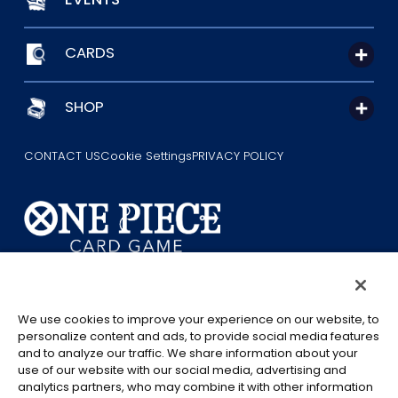
CARDS
SHOP
CONTACT US
Cookie Settings
PRIVACY POLICY
©Eiichiro Oda/Shueisha
©Eiichiro Oda/Shueisha, Toei Animation
We use cookies to improve your experience on our website, to
personalize content and ads, to provide social media features
This page provides AI-generated translations.
and to analyze our traffic. We share information about your
As the translation results are automatically generated, some
use of our website with our social media, advertising and
analytics partners, who may combine it with other information
contexts and nuances of technical terms might not be accurate.