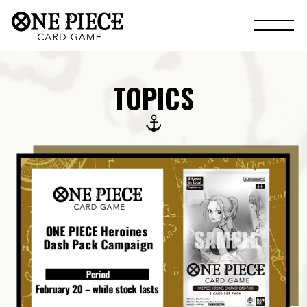
TOPICS