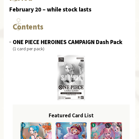
February 20 – while stock lasts
Contents
ONE PIECE HEROINES CAMPAIGN Dash Pack
(1 card per pack)
Featured Card List