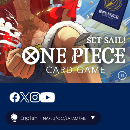
English
- NA
EU
OC
LATAM
ME
/
/
/
/