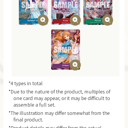
*4 types in total
*Due to the nature of the product, multiples of
one card may appear, or it may be difficult to
assemble a full set.
*The illustration may differ somewhat from the
final product.
*Product details may differ from the actual