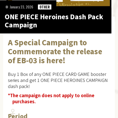
January 23, 2026
OTHER
ONE PIECE Heroines Dash Pack
Campaign
A Special Campaign to
Commemorate the release
of EB-03 is here!
Buy 1 Box of any ONE PIECE CARD GAME booster
series and get 1 ONE PIECE HEROINES CAMPAIGN
dash pack!
*The campaign does not apply to online
purchases.
Period