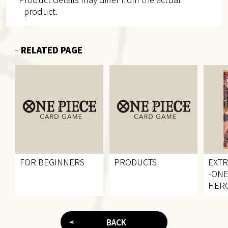
product.
RELATED PAGE
FOR BEGINNERS
PRODUCTS
EXT
-ONE
HERO
[EB-
BACK