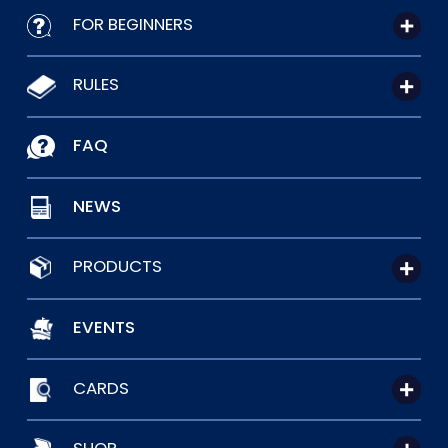
FOR BEGINNERS
RULES
FAQ
NEWS
PRODUCTS
EVENTS
CARDS