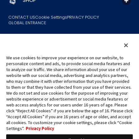
SHOP
CONTACT US
Cookie Settings
PRIVACY POLICY
GLOBAL ENTRANCE
We use cookies to improve your experience on our website, to
personalize content and ads, to provide social media features and
to analyze our traffic. We share information about your use of our
©Eiichiro Oda/Shueisha
website with our social media, advertising and analytics partners,
©Eiichiro Oda/Shueisha, Toei Animation
who may combine it with other information that you have provided
to them or that they have collected from your use of their services.
All images, text and data on this website may not be reproduced
We do not set and use cookies for the purpose of improving your
without permission.
website experience or advertisement or social media features or
Please note that the images used on this website may differ from
web access analytics for our users under 16 years of age. Please
click “Reject All Cookies” if you are below the age of 16. Please click
the actual product as it is still under development.
“Accept All Cookies” if you are 16 years of age or older, and accept
*Apple, and the Apple logo are trademarks of Apple Inc. in North
all cookies. To customize your cookie settings, please click “Cookie
America or the local region. App Store is Apple Inc.’s service mark.
Settings”.
Privacy Policy
*Google Play and the Google Play logo are trademarks or registered
trademarks of Google LLC.