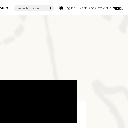
OP
English
- NA
EU
OC
LATAM
ME
/
/
/
/