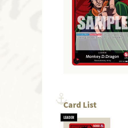
Card List