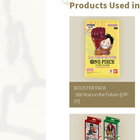
Products Used in
BOOSTER PACK
-500 Years in the Future-
[OP-
07]