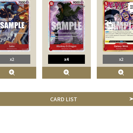
x2
x4
x2
CARD LIST