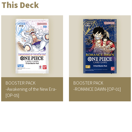
 This Deck
BOOSTER PACK
BOOSTER PACK
-Awakening of the New Era-
-ROMANCE DAWN-
[OP-01]
[OP-05]