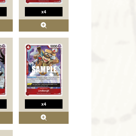
x4
x4