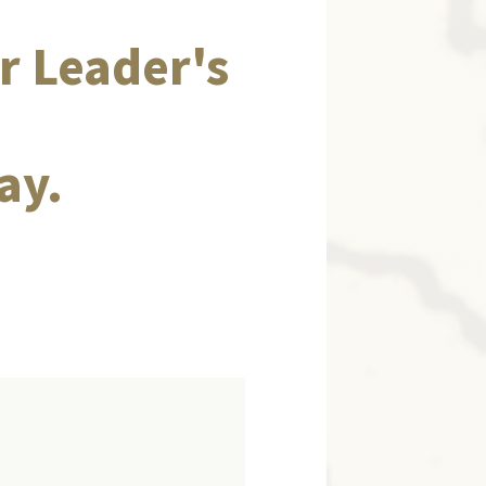
r Leader's
ay.