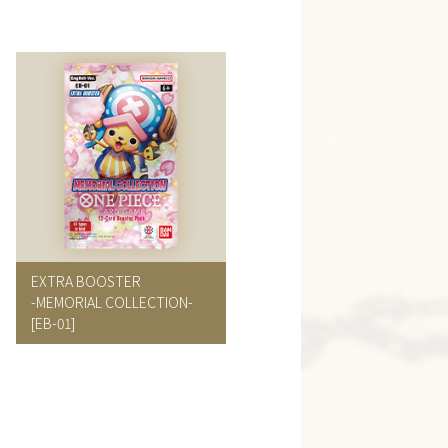
EXTRA BOOSTER
-MEMORIAL COLLECTION-
[EB-01]