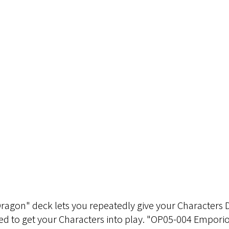
gon" deck lets you repeatedly give your Characters DO
need to get your Characters into play. "OP05-004 Empori