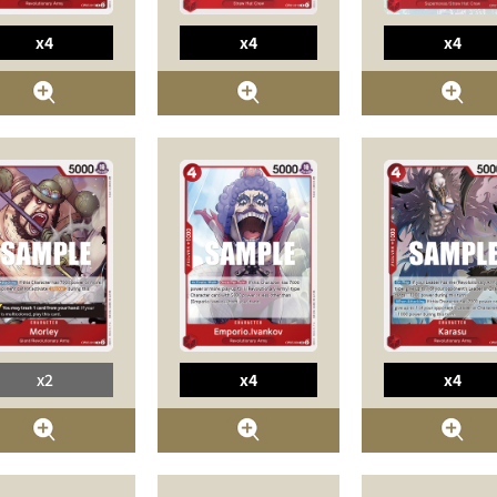
x4
x4
x4
x2
x4
x4