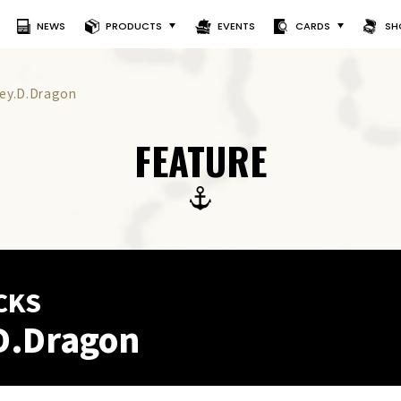
NEWS
PRODUCTS
EVENTS
CARDS
SH
ey.D.Dragon
FEATURE
CKS
D.Dragon