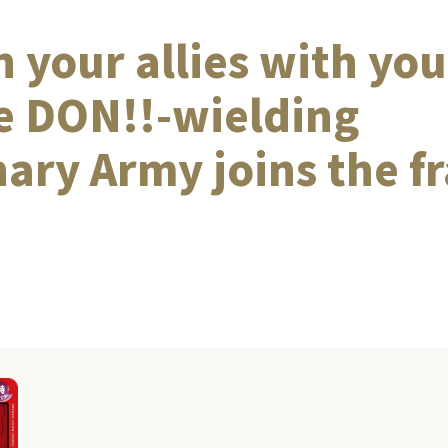
 your allies with you
e DON!!-wielding
ary Army joins the fr