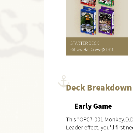
STARTER DECK
-Straw Hat Crew-
[ST-01]
Deck Breakdown
Early Game
This "OP07-001 Monkey.D.Dra
Leader effect, you'll first 