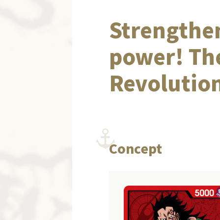
Strengthen
power! Th
Revolution
Concept