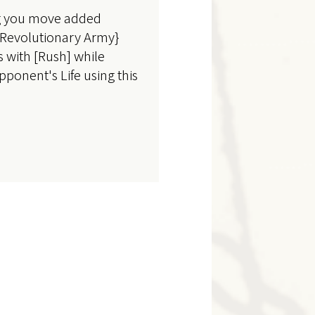
ng you move added
 {Revolutionary Army}
s with [Rush] while
pponent's Life using this