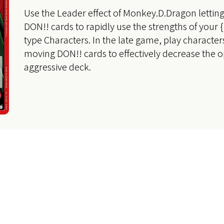
Use the Leader effect of Monkey.D.Dragon letti
DON!! cards to rapidly use the strengths of your
type Characters. In the late game, play character
moving DON!! cards to effectively decrease the o
aggressive deck.