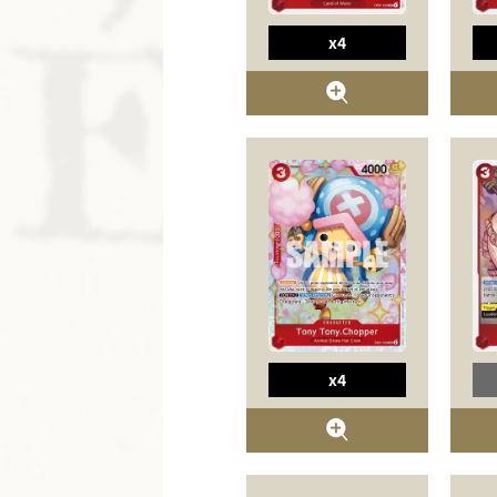
x4
x4