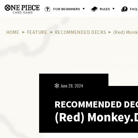
FOR BEGINNERS
RULES
FAQ
HOME
FEATURE
RECOMMENDED DECKS
(Red) Monk
June 28, 2024
RECOMMENDED DE
(Red) Monkey.