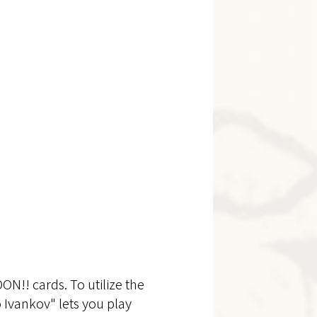
N!! cards. To utilize the
o Ivankov" lets you play