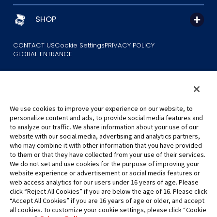
SHOP
CONTACT US
Cookie Settings
PRIVACY POLICY
GLOBAL ENTRANCE
We use cookies to improve your experience on our website, to
personalize content and ads, to provide social media features and
to analyze our traffic. We share information about your use of our
©Eiichiro Oda/Shueisha
website with our social media, advertising and analytics partners,
©Eiichiro Oda/Shueisha, Toei Animation
who may combine it with other information that you have provided
to them or that they have collected from your use of their services.
All images, text and data on this website may not be reproduced
We do not set and use cookies for the purpose of improving your
without permission.
website experience or advertisement or social media features or
Please note that the images used on this website may differ from
web access analytics for our users under 16 years of age. Please
click “Reject All Cookies” if you are below the age of 16. Please click
the actual product as it is still under development.
“Accept All Cookies” if you are 16 years of age or older, and accept
*Apple, and the Apple logo are trademarks of Apple Inc. in North
all cookies. To customize your cookie settings, please click “Cookie
America or the local region. App Store is Apple Inc.’s service mark.