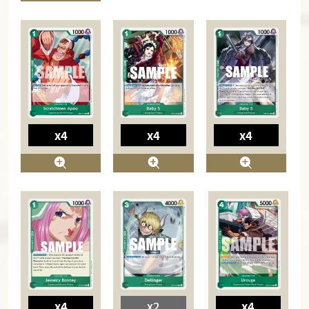
x4
x4
x4
x4
x2
x4