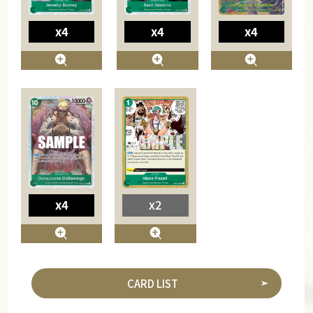
x4
x4
x4
x4
x2
CARD LIST