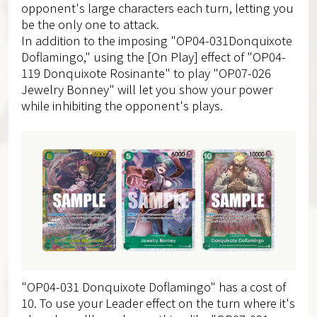
opponent's large characters each turn, letting you
be the only one to attack.
In addition to the imposing "OP04-031Donquixote
Doflamingo," using the [On Play] effect of "OP04-
119 Donquixote Rosinante" to play "OP07-026
Jewelry Bonney" will let you show your power
while inhibiting the opponent's plays.
"OP04-031 Donquixote Doflamingo" has a cost of
10. To use your Leader effect on the turn where it's