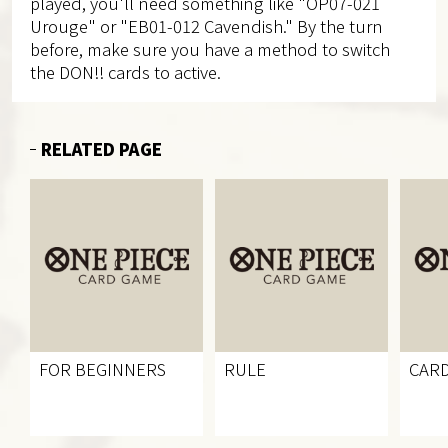
played, you'll need something like "OP07-021
Urouge" or "EB01-012 Cavendish." By the turn
before, make sure you have a method to switch
the DON!! cards to active.
RELATED PAGE
FOR BEGINNERS
RULE
CARD