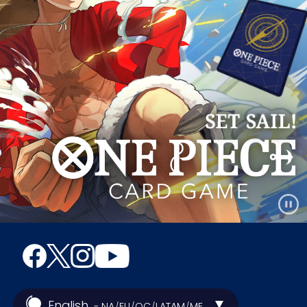
English
- NA
EU
OC
LATAM
ME
/
/
/
/