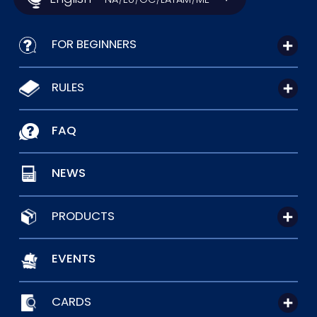
FOR BEGINNERS
RULES
FAQ
NEWS
PRODUCTS
EVENTS
CARDS