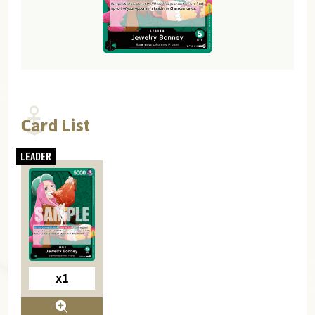
Card List
x1