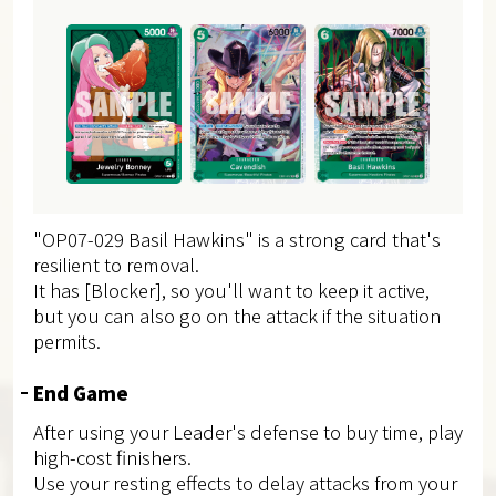
"OP07-029 Basil Hawkins" is a strong card that's
resilient to removal.
It has [Blocker], so you'll want to keep it active,
but you can also go on the attack if the situation
permits.
End Game
After using your Leader's defense to buy time, play
high-cost finishers.
Use your resting effects to delay attacks from your