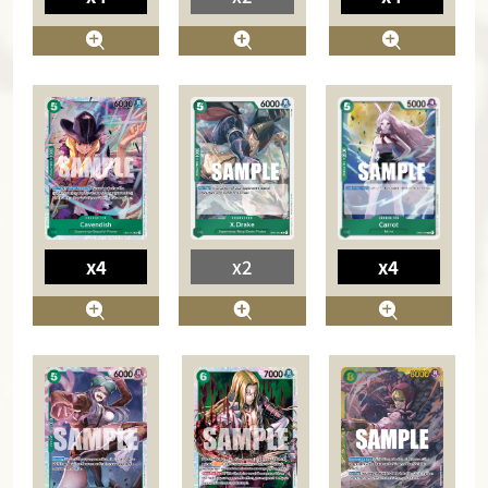
x4
x4
x2