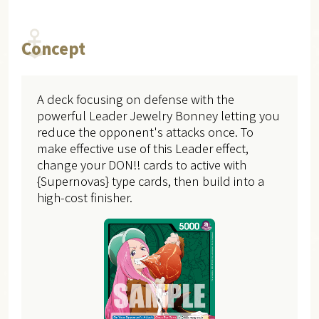
Concept
A deck focusing on defense with the
powerful Leader Jewelry Bonney letting you
reduce the opponent's attacks once. To
make effective use of this Leader effect,
change your DON!! cards to active with
{Supernovas} type cards, then build into a
high-cost finisher.