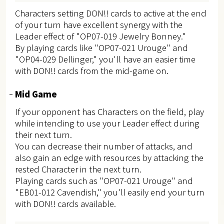
Characters setting DON!! cards to active at the end
of your turn have excellent synergy with the
Leader effect of "OP07-019 Jewelry Bonney."
By playing cards like "OP07-021 Urouge" and
"OP04-029 Dellinger," you'll have an easier time
with DON!! cards from the mid-game on.
Mid Game
If your opponent has Characters on the field, play
while intending to use your Leader effect during
their next turn.
You can decrease their number of attacks, and
also gain an edge with resources by attacking the
rested Character in the next turn.
Playing cards such as "OP07-021 Urouge" and
"EB01-012 Cavendish," you'll easily end your turn
with DON!! cards available.