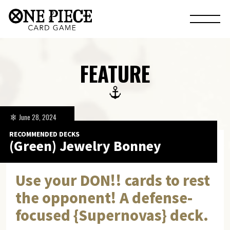
FEATURE
June 28, 2024
RECOMMENDED DECKS
(Green) Jewelry Bonney
Use your DON!! cards to rest
the opponent! A defense-
focused {Supernovas} deck.