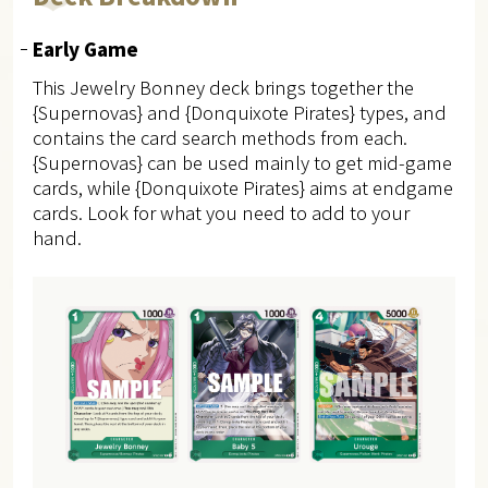
Early Game
This Jewelry Bonney deck brings together the
{Supernovas} and {Donquixote Pirates} types, and
contains the card search methods from each.
{Supernovas} can be used mainly to get mid-game
cards, while {Donquixote Pirates} aims at endgame
cards. Look for what you need to add to your
hand.