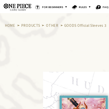
FOR BEGINNERS
RULES
FAQ
HOME
PRODUCTS
OTHER
GOODS Official Sleeves 3