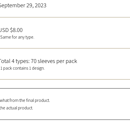
September 29, 2023
USD $8.00
*Same for any type.
Total 4 types: 70 sleeves per pack
*1 pack contains 1 design.
what from the final product.
the actual product.