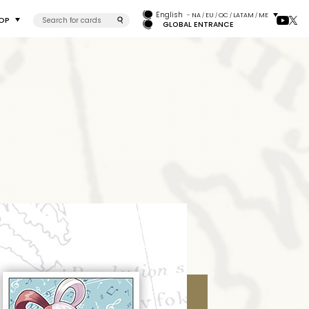
English
- NA
EU
OC
LATAM
ME
/
/
/
/
OP
GLOBAL ENTRANCE