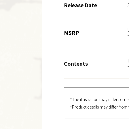
Release Date
MSRP
Contents
*The illustration may differ some
*Product details may differ from 