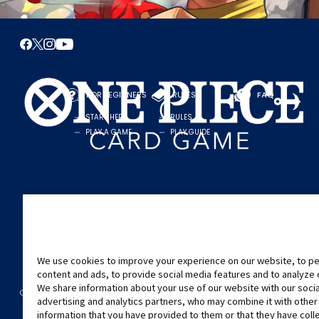
FOR BEGINNERS
RULES
FAQ
START HERE
RULES
PLAY A GAME
PLAY GUIDE
We use cookies to improve your experience on our website, to pe
content and ads, to provide social media features and to analyze ou
We share information about your use of our website with our soci
CONTACT US
Cookie Settings
PRIVACY POLICY
advertising and analytics partners, who may combine it with other
©Eiichiro Oda/Shueisha
©Eiichiro Oda/Shueisha, Toei Animation
information that you have provided to them or that they have col