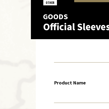
OTHER
GOODS
Official Sleeve
Product Name