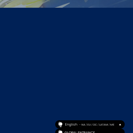
English
- NA
EU
OC
LATAM
ME
/
/
/
/
GLOBAL ENTRANCE