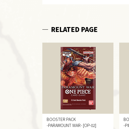
RELATED PAGE
BOOSTER PACK
BO
-PARAMOUNT WAR-
[OP-02]
-P