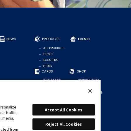
NEWS
PRODUCTS
EVENTS
ALL PRODUCTS
DECKS
BOOSTERS
OTHER
CARDS
SHOP
FIND CARDS
OFFICIAL SHOP
RECOMMENDED
FOR STORES
DECKS
MIDDLE EASTERN
REGION
rsonalize
Accept All Cookies
r traffic.
al media,
Reject All Cookies
lected from