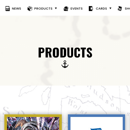
NEWS
PRODUCTS
EVENTS
CARDS
SH
PRODUCTS