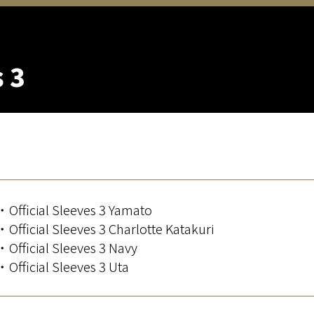
s 3
・Official Sleeves 3 Yamato
・Official Sleeves 3 Charlotte Katakuri
・Official Sleeves 3 Navy
・Official Sleeves 3 Uta