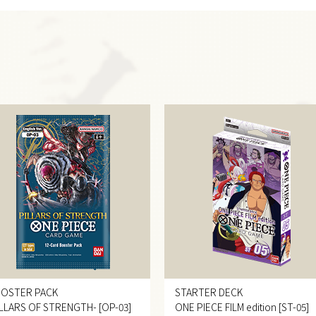
OSTER PACK
STARTER DECK
ILLARS OF STRENGTH- [OP-03]
ONE PIECE FILM edition [ST-05]