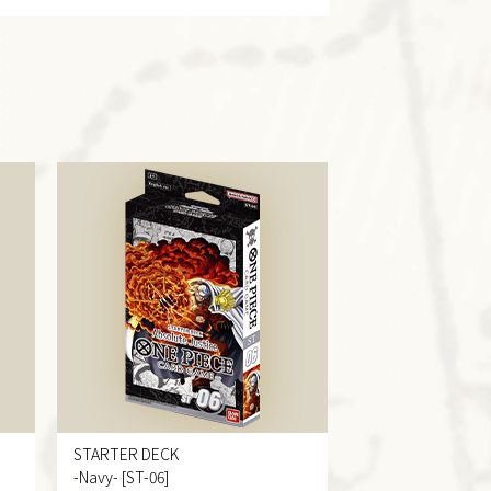
STARTER DECK
-Navy- [ST-06]