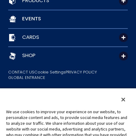
PRODUCTS
EVENTS
CARDS
SHOP
CONTACT US
Cookie Settings
PRIVACY POLICY
GLOBAL ENTRANCE
We use cookies to improve your experience on our website, to
personalize content and ads, to provide social media features and
to analyze our traffic. We share information about your use of our
©Eiichiro Oda/Shueisha
website with our social media, advertising and analytics partners,
©Eiichiro Oda/Shueisha, Toei Animation
who may combine it with other information that you have provided