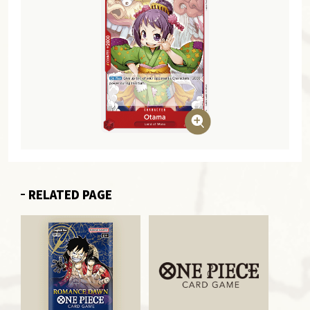
RELATED PAGE