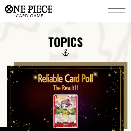
TOPICS