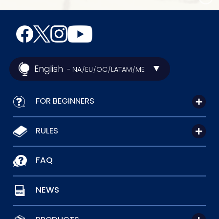
English
- NA
EU
OC
LATAM
ME
/
/
/
/
FOR BEGINNERS
RULES
FAQ
NEWS