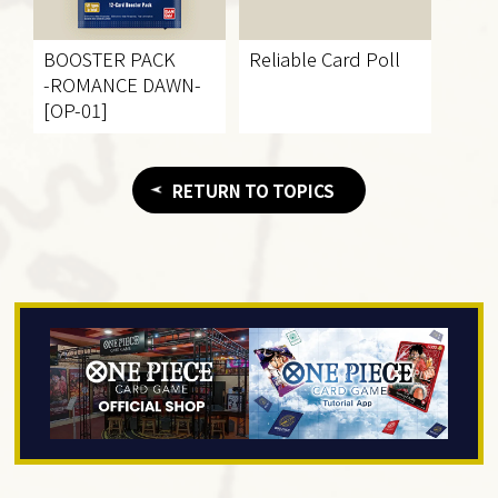
BOOSTER PACK
Reliable Card Poll
-ROMANCE DAWN-
[OP-01]
RETURN TO TOPICS