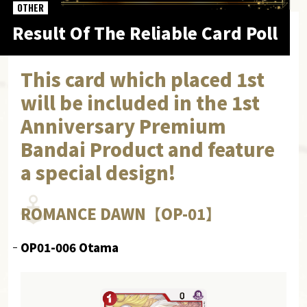
OTHER
Result Of The Reliable Card Poll
This card which placed 1st
will be included in the 1st
Anniversary Premium
Bandai Product and feature
a special design!
ROMANCE DAWN【OP-01】
OP01-006 Otama