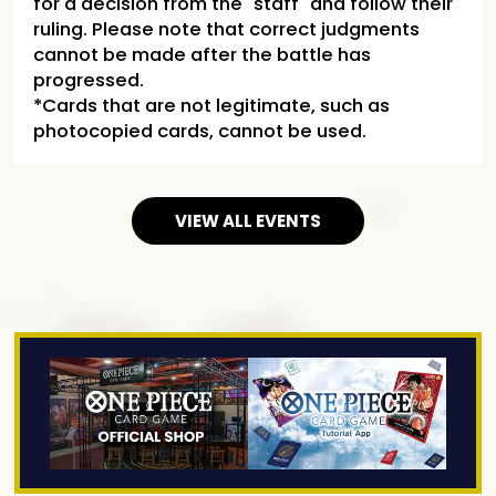
for a decision from the "staff" and follow their
ruling. Please note that correct judgments
cannot be made after the battle has
progressed.
*Cards that are not legitimate, such as
photocopied cards, cannot be used.
VIEW ALL EVENTS