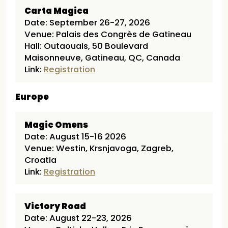
Carta Magica
Date: September 26-27, 2026
Venue: Palais des Congrès de Gatineau
Hall: Outaouais, 50 Boulevard
Maisonneuve, Gatineau, QC, Canada
Link:
Registration
Europe
Magic Omens
Date: August 15-16 2026
Venue: Westin, Krsnjavoga, Zagreb,
Croatia
Link:
Registration
Victory Road
Date: August 22-23, 2026