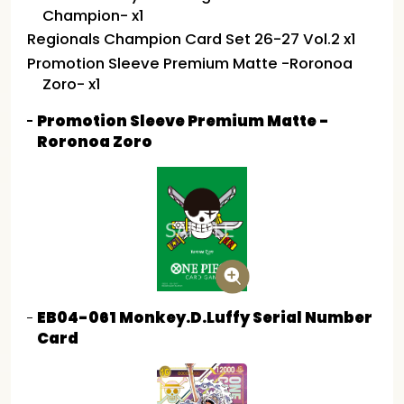
Champion- x1
Regionals Champion Card Set 26-27 Vol.2 x1
Promotion Sleeve Premium Matte -Roronoa
Zoro- x1
Promotion Sleeve Premium Matte -
Roronoa Zoro
EB04-061 Monkey.D.Luffy Serial Number
Card