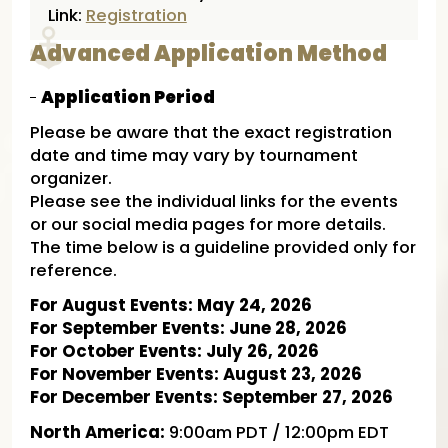
Link:
Registration
Advanced Application Method
Application Period
Please be aware that the exact registration
date and time may vary by tournament
organizer.
Please see the individual links for the events
or our social media pages for more details.
The time below is a guideline provided only for
reference.
For August Events: May 24, 2026
For September Events: June 28, 2026
For October Events: July 26, 2026
For November Events: August 23, 2026
For December Events: September 27, 2026
North America:
9:00am PDT / 12:00pm EDT