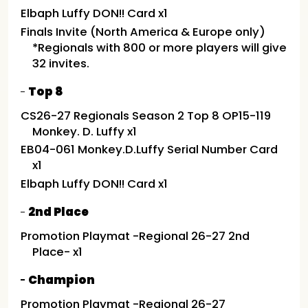
Elbaph Luffy DON!! Card x1
Finals Invite (North America & Europe only)
*Regionals with 800 or more players will give
32 invites.
Top 8
CS26-27 Regionals Season 2 Top 8 OP15-119
Monkey. D. Luffy x1
EB04-061 Monkey.D.Luffy Serial Number Card
x1
Elbaph Luffy DON!! Card x1
2nd Place
Promotion Playmat -Regional 26-27 2nd
Place- x1
Champion
Promotion Playmat -Regional 26-27