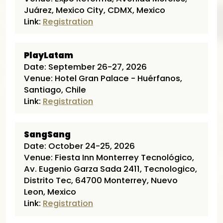
Juárez, Mexico City, CDMX, Mexico
Link:
Registration
PlayLatam
Date: September 26-27, 2026
Venue: Hotel Gran Palace - Huérfanos,
Santiago, Chile
Link:
Registration
SangSang
Date: October 24-25, 2026
Venue: Fiesta Inn Monterrey Tecnológico,
Av. Eugenio Garza Sada 2411, Tecnologico,
Distrito Tec, 64700 Monterrey, Nuevo
Leon, Mexico
Link:
Registration