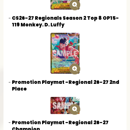
CS26-27 Regionals Season 2 Top 8 OP15-
119 Monkey. D. Luffy
Promotion Playmat -Regional 26-27 2nd
Place
Promotion Playmat -Regional 26-27
Champion