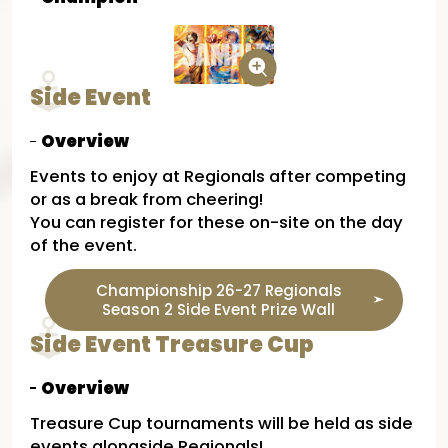
Side Event
Overview
Events to enjoy at Regionals after competing
or as a break from cheering!
You can register for these on-site on the day
of the event.
Championship 26-27 Regionals
Season 2 Side Event Prize Wall
Side Event Treasure Cup
Overview
Treasure Cup tournaments will be held as side
events alongside Regionals!