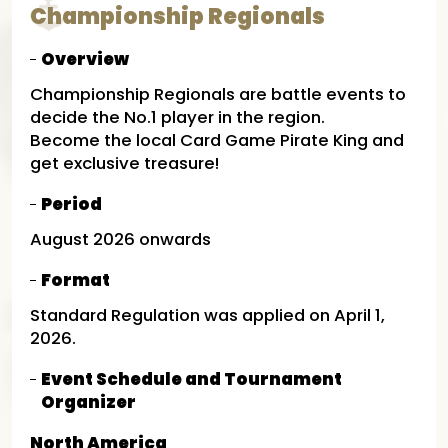
Championship Regionals
Overview
Championship Regionals are battle events to
decide the No.1 player in the region.
Become the local Card Game Pirate King and
get exclusive treasure!
Period
August 2026 onwards
Format
Standard Regulation was applied on April 1,
2026.
Event Schedule and Tournament
Organizer
North America