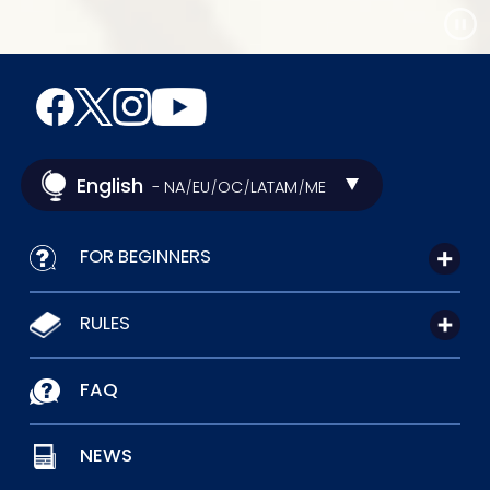
English
- NA
EU
OC
LATAM
ME
/
/
/
/
FOR BEGINNERS
RULES
FAQ
NEWS