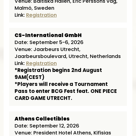
Venue: Baltiska Hallen, Eric Perssons väg,
Malmö, Sweden
Link:
Registration
CS-International GmbH
Date: September 5-6, 2026
Venue: Jaarbeurs Utrecht,
Jaarbeursboulevard, Utrecht, Netherlands
Link:
Registration
*Registration begins 2nd August
9AM(CEST)
*Players will receive a Tournament
Pass to enter BCG Fest feat. ONE PIECE
CARD GAME UTRECHT.
Athens Collectibles
Date: September 12, 2026
Venue: President Hotel Athens, Kifisias