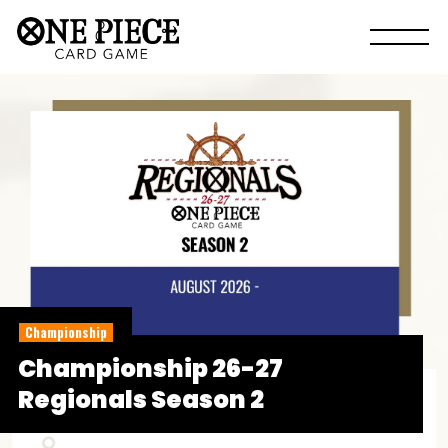
Championship
Championship 26-27
Regionals Season 2