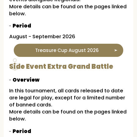
More details can be found on the pages linked
below.
Period
August - September 2026
Treasure Cup August 2026
Side Event Extra Grand Battle
Overview
In this tournament, all cards released to date
are legal for play, except for a limited number
of banned cards.
More details can be found on the pages linked
below.
Period