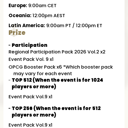
Europe:
9:00am CET
Oceania:
12:00pm AEST
Latin America:
9:00am PT / 12:00pm ET
Prize
Participation
Regional Participation Pack 2026 Vol.2 x2
Event Pack Vol. 9 x1
OPCG Booster Pack x6 *Which booster pack
may vary for each event
TOP 512 (When the event is for 1024
players or more)
Event Pack Vol.9 x1
TOP 256 (When the event is for 512
players or more)
Event Pack Vol.9 x1