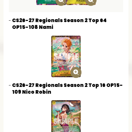
CS26-27 Regionals Season 2 Top 64
OP15-108 Nami
CS26-27 Regionals Season 2 Top 16 OP15-
109 Nico Robin