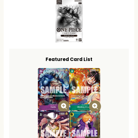
Featured Card List