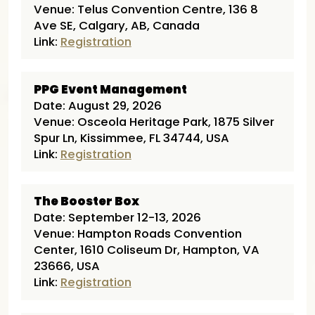
Venue: Telus Convention Centre, 136 8
Ave SE, Calgary, AB, Canada
Link:
Registration
PPG Event Management
Date: August 29, 2026
Venue: Osceola Heritage Park, 1875 Silver
Spur Ln, Kissimmee, FL 34744, USA
Link:
Registration
The Booster Box
Date: September 12-13, 2026
Venue: Hampton Roads Convention
Center, 1610 Coliseum Dr, Hampton, VA
23666, USA
Link:
Registration