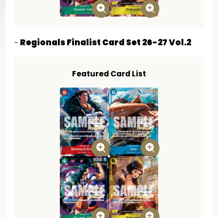
Regionals Finalist Card Set 26-27 Vol.2
Featured Card List