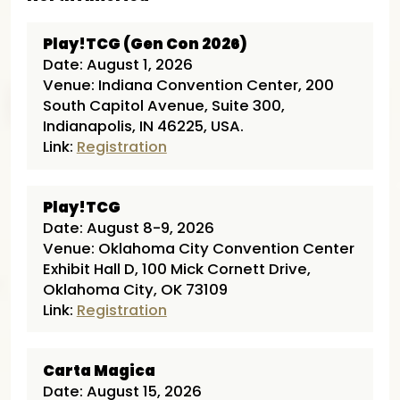
Play!TCG (Gen Con 2026)
Date: August 1, 2026
Venue: Indiana Convention Center, 200
South Capitol Avenue, Suite 300,
Indianapolis, IN 46225, USA.
Link:
Registration
Play!TCG
Date: August 8-9, 2026
Venue: Oklahoma City Convention Center
Exhibit Hall D, 100 Mick Cornett Drive,
Oklahoma City, OK 73109
Link:
Registration
Carta Magica
Date: August 15, 2026