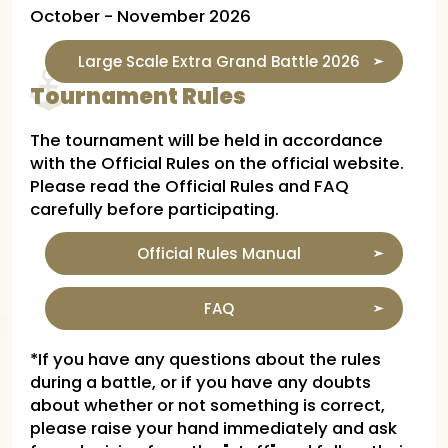
October - November 2026
Large Scale Extra Grand Battle 2026
Tournament Rules
The tournament will be held in accordance
with the Official Rules on the official website.
Please read the Official Rules and FAQ
carefully before participating.
Official Rules Manual
FAQ
*If you have any questions about the rules
during a battle, or if you have any doubts
about whether or not something is correct,
please raise your hand immediately and ask