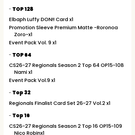
TOP 128
Elbaph Luffy DON!! Card x1
Promotion Sleeve Premium Matte -Roronoa
Zoro-x1
Event Pack Vol. 9 x1
TOP 64
CS26-27 Regionals Season 2 Top 64 OP15-108
Nami x1
Event Pack Vol.9 x1
Top 32
Regionals Finalist Card Set 26-27 Vol.2 x1
Top 16
CS26-27 Regionals Season 2 Top 16 OP15-109
Nico Robinx1