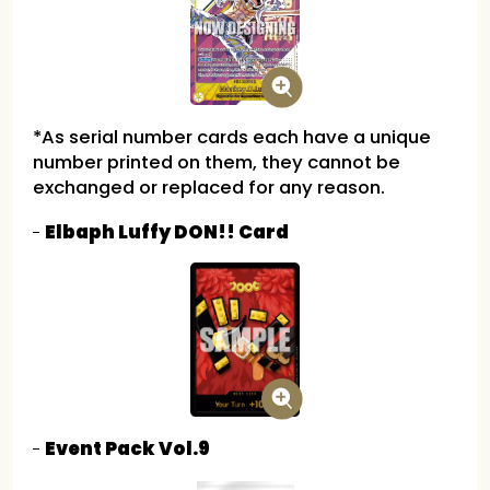
*As serial number cards each have a unique
number printed on them, they cannot be
exchanged or replaced for any reason.
Elbaph Luffy DON!! Card
Event Pack Vol.9