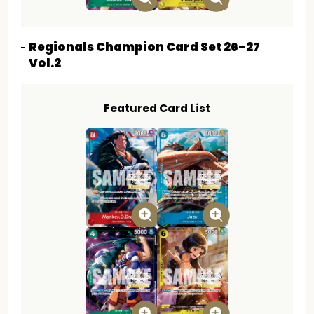
Regionals Champion Card Set 26-27
Vol.2
Featured Card List