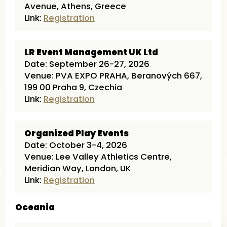
Avenue, Athens, Greece
Link:
Registration
LR Event Management UK Ltd
Date: September 26-27, 2026
Venue: PVA EXPO PRAHA, Beranových 667,
199 00 Praha 9, Czechia
Link:
Registration
Organized Play Events
Date: October 3-4, 2026
Venue: Lee Valley Athletics Centre,
Meridian Way, London, UK
Link:
Registration
Oceania