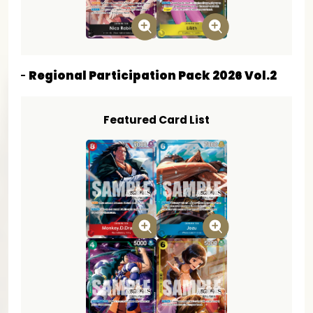
Regional Participation Pack 2026 Vol.2
Featured Card List