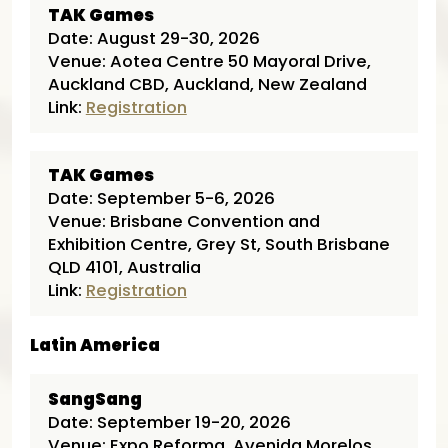
TAK Games
Date: August 29-30, 2026
Venue: Aotea Centre 50 Mayoral Drive,
Auckland CBD, Auckland, New Zealand
Link:
Registration
TAK Games
Date: September 5-6, 2026
Venue: Brisbane Convention and
Exhibition Centre, Grey St, South Brisbane
QLD 4101, Australia
Link:
Registration
Latin America
SangSang
Date: September 19-20, 2026
Venue: Expo Reforma, Avenida Morelos,