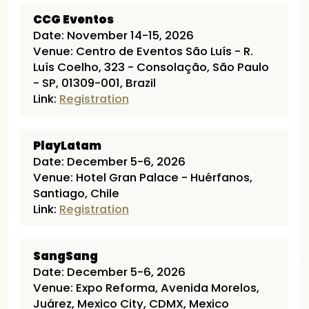
CCG Eventos
Date: November 14-15, 2026
Venue: Centro de Eventos São Luís - R.
Luís Coelho, 323 - Consolação, São Paulo
- SP, 01309-001, Brazil
Link:
Registration
PlayLatam
Date: December 5-6, 2026
Venue: Hotel Gran Palace - Huérfanos,
Santiago, Chile
Link:
Registration
SangSang
Date: December 5-6, 2026
Venue: Expo Reforma, Avenida Morelos,
Juárez, Mexico City, CDMX, Mexico