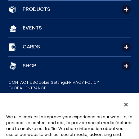
PRODUCTS
EVENTS
CARDS
SHOP
CONTACT US
Cookie Settings
PRIVACY POLICY
GLOBAL ENTRANCE
We use cookies to improve your experience on our website, to
personalize content and ads, to provide social media features
and to analyze our traffic. We share information about your
use of our website with our social media, advertising and
©Eiichiro Oda/Shueisha