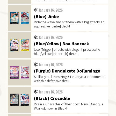
January 16, 2026
(Blue) Jinbe
Ride the wave and hit them with a big attack! An
aggressive [Jinbe] deck!
January 16, 2026
(Blue/Yellow) Boa Hancock
Use [Trigger] effects with elegant prowess! A
blue/yellow [Hancock] deck!
January 16, 2026
(Purple) Donquixote Doflamingo
Skillfully pull the strings! Tie up your opponents
with this defensive deck!
January 16, 2026
(Black) Crocodile
Drain a Character of their cost! New {Baroque
Works}, now in Black!