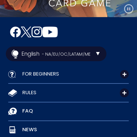
English
- NA
EU
OC
LATAM
ME
/
/
/
/
FOR BEGINNERS
RULES
FAQ
NEWS