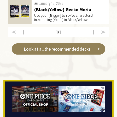
January 16, 2026
(Black/Yellow) Gecko Moria
Use your [Trigger] to revive characters!
Introducing [Moria] in Black/Yellow!
1
/1
Look at all the recommended decks