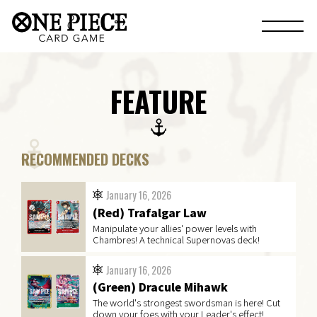
FEATURE
RECOMMENDED DECKS
January 16, 2026
(Red) Trafalgar Law
Manipulate your allies' power levels with
Chambres! A technical Supernovas deck!
January 16, 2026
(Green) Dracule Mihawk
The world's strongest swordsman is here! Cut
down your foes with your Leader's effect!