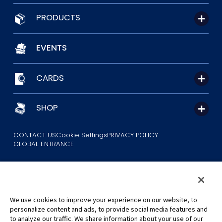
PRODUCTS
EVENTS
CARDS
SHOP
CONTACT US
Cookie Settings
PRIVACY POLICY
GLOBAL ENTRANCE
We use cookies to improve your experience on our website, to
personalize content and ads, to provide social media features and
to analyze our traffic. We share information about your use of our
©Eiichiro Oda/Shueisha